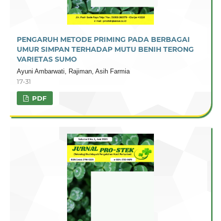
PENGARUH METODE PRIMING PADA BERBAGAI
UMUR SIMPAN TERHADAP MUTU BENIH TERONG
VARIETAS SUMO
Ayuni Ambarwati, Rajiman, Asih Farmia
17-31
PDF