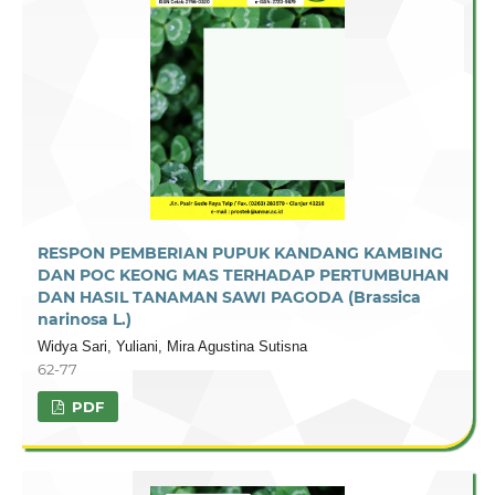
RESPON PEMBERIAN PUPUK KANDANG KAMBING
DAN POC KEONG MAS TERHADAP PERTUMBUHAN
DAN HASIL TANAMAN SAWI PAGODA (Brassica
narinosa L.)
Widya Sari, Yuliani, Mira Agustina Sutisna
62-77
PDF