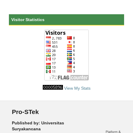
Visitor Statistics
View My Stats
Pro-STek
Published by: Universitas
Suryakancana