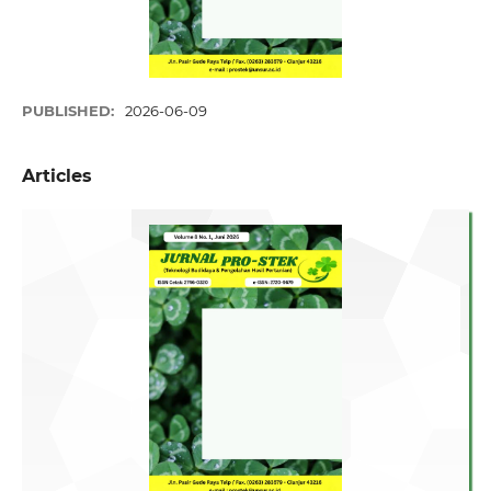
PUBLISHED:
2026-06-09
Articles