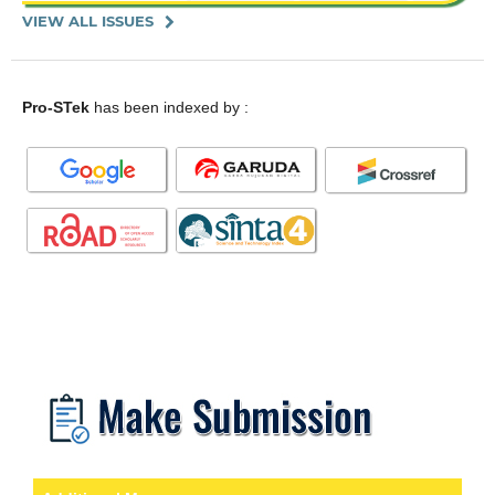
VIEW ALL ISSUES
Pro-STek
has been indexed by :