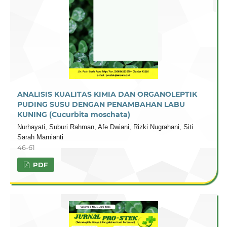
ANALISIS KUALITAS KIMIA DAN ORGANOLEPTIK
PUDING SUSU DENGAN PENAMBAHAN LABU
KUNING (Cucurbita moschata)
Nurhayati, Suburi Rahman, Afe Dwiani, Rizki Nugrahani, Siti
Sarah Marnianti
46-61
PDF