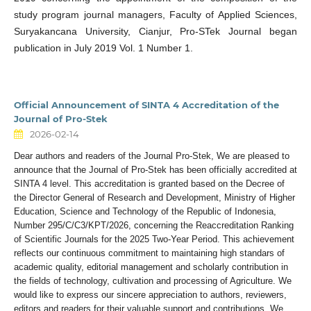
study program journal managers, Faculty of Applied Sciences,
Suryakancana University, Cianjur, Pro-STek Journal began
publication in July 2019 Vol. 1 Number 1.
Official Announcement of SINTA 4 Accreditation of the
Journal of Pro-Stek
2026-02-14
Dear authors and readers of the Journal Pro-Stek, We are pleased to
announce that the Journal of Pro-Stek has been officially accredited at
SINTA 4 level. This accreditation is granted based on the Decree of
the Director General of Research and Development, Ministry of Higher
Education, Science and Technology of the Republic of Indonesia,
Number 295/C/C3/KPT/2026, concerning the Reaccreditation Ranking
of Scientific Journals for the 2025 Two-Year Period. This achievement
reflects our continuous commitment to maintaining high standars of
academic quality, editorial management and scholarly contribution in
the fields of technology, cultivation and processing of Agriculture. We
would like to express our sincere appreciation to authors, reviewers,
editors and readers for their valuable support and contributions. We