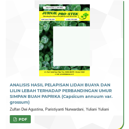
ANALISIS HASIL PELAPISAN LIDAH BUAYA DAN
LILIN LEBAH TERHADAP PERBANDINGAN UMUR
SIMPAN BUAH PAPRIKA (Capsicum annuum var.
grossum)
Zulfan Dwi Agustina, Paristiyanti Nurwardani, Yuliani Yuliani
PDF