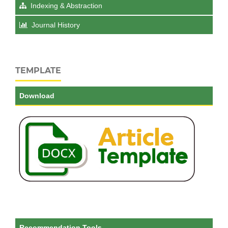
Indexing & Abstraction
Journal History
TEMPLATE
Download
Recommendation Tools