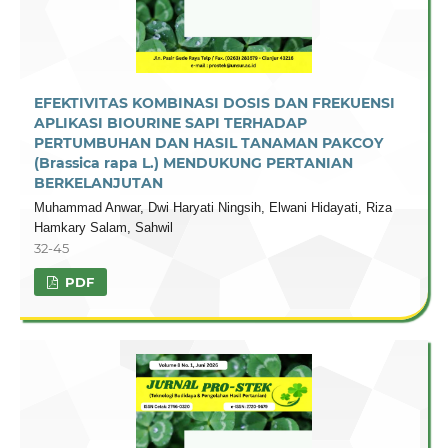
EFEKTIVITAS KOMBINASI DOSIS DAN FREKUENSI
APLIKASI BIOURINE SAPI TERHADAP
PERTUMBUHAN DAN HASIL TANAMAN PAKCOY
(Brassica rapa L.) MENDUKUNG PERTANIAN
BERKELANJUTAN
Muhammad Anwar, Dwi Haryati Ningsih, Elwani Hidayati, Riza
Hamkary Salam, Sahwil
32-45
PDF