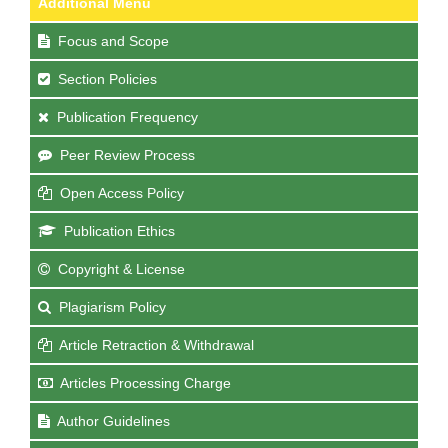
Additional Menu
Focus and Scope
Section Policies
Publication Frequency
Peer Review Process
Open Access Policy
Publication Ethics
Copyright & License
Plagiarism Policy
Article Retraction & Withdrawal
Articles Processing Charge
Author Guidelines