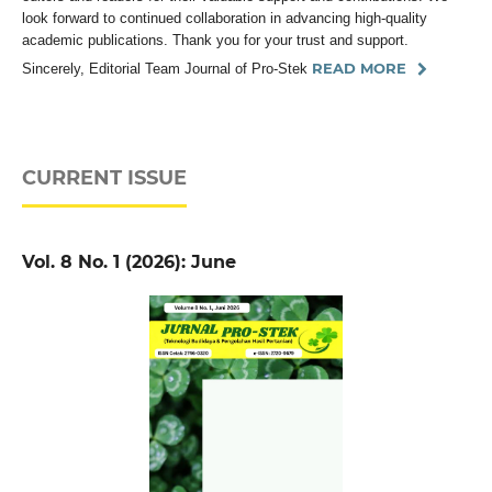
look forward to continued collaboration in advancing high-quality
academic publications. Thank you for your trust and support.
READ MORE
Sincerely, Editorial Team Journal of Pro-Stek
CURRENT ISSUE
Vol. 8 No. 1 (2026): June