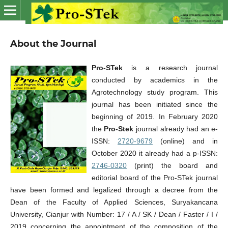
About the Journal
Pro-STek
is a research journal
conducted by academics in the
Agrotechnology study program. This
journal has been initiated since the
beginning of 2019. In February 2020
the
Pro-Stek
journal already had an e-
ISSN:
2720-9679
(online) and in
October 2020 it already had a p-ISSN:
2746-0320
(print) the board and
editorial board of the Pro-STek journal
have been formed and legalized through a decree from the
Dean of the Faculty of Applied Sciences, Suryakancana
University, Cianjur with Number: 17 / A / SK / Dean / Faster / I /
2019 concerning the appointment of the composition of the