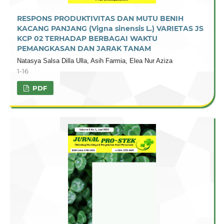
RESPONS PRODUKTIVITAS DAN MUTU BENIH
KACANG PANJANG (Vigna sinensis L.) VARIETAS JS
KCP 02 TERHADAP BERBAGAI WAKTU
PEMANGKASAN DAN JARAK TANAM
Natasya Salsa Dilla Ulla, Asih Farmia, Elea Nur Aziza
1-16
PDF