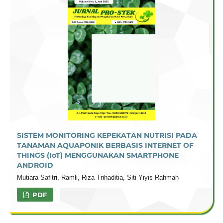
SISTEM MONITORING KEPEKATAN NUTRISI PADA
TANAMAN AQUAPONIK BERBASIS INTERNET OF
THINGS (IoT) MENGGUNAKAN SMARTPHONE
ANDROID
Mutiara Safitri, Ramli, Riza Trihaditia, Siti Yiyis Rahmah
PDF