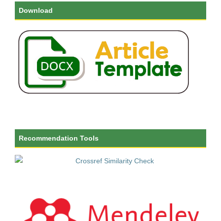
Download
Recommendation Tools