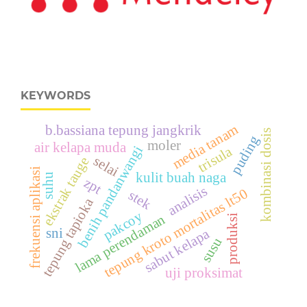
KEYWORDS
media tanam
b.bassiana tepung jangkrik
kombinasi dosis
puding
moler
air kelapa muda
benih pandanwangi
trisula
selai
ekstrak tauge
frekuensi aplikasi
kulit buah naga
suhu
zpt
analisis
tepung kroto mortalitas lt50
stek
tepung tapioka
pakcoy
lama perendaman
produksi
sni
sabut kelapa
susu
uji proksimat