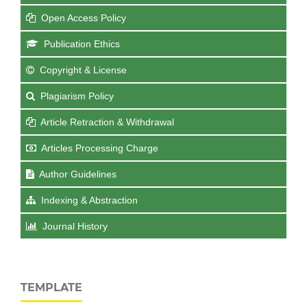
Open Access Policy
Publication Ethics
Copyright & License
Plagiarism Policy
Article Retraction & Withdrawal
Articles Processing Charge
Author Guidelines
Indexing & Abstraction
Journal History
TEMPLATE