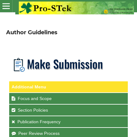
Author Guidelines
Additional Menu
Focus and Scope
Section Policies
Publication Frequency
Peer Review Process