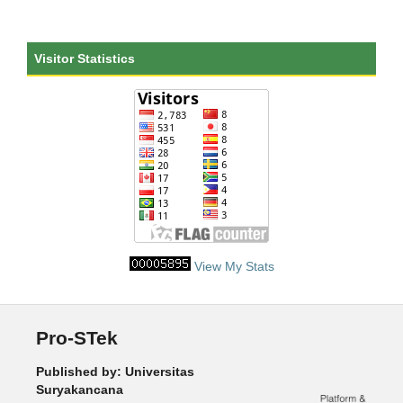
Visitor Statistics
View My Stats
Pro-STek
Published by: Universitas
Suryakancana