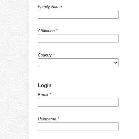
Family Name
Affiliation
*
Country
*
Login
Email
*
Username
*