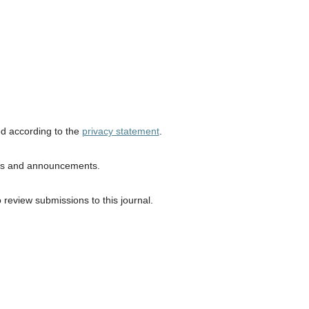
ed according to the
privacy statement
.
ions and announcements.
o review submissions to this journal.