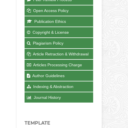
Open Access Policy
Publication Ethics
Copyright & License
Plagiarism Policy
Article Retraction & Withdrawal
Articles Processing Charge
Author Guidelines
Indexing & Abstraction
Journal History
TEMPLATE