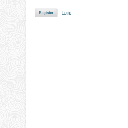
Register
Login