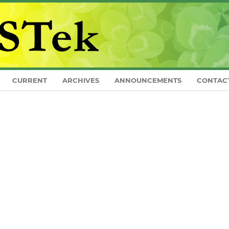
CURRENT
ARCHIVES
ANNOUNCEMENTS
CONTAC