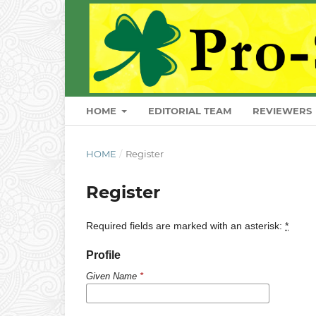
HOME
EDITORIAL TEAM
REVIEWERS
HOME
/
Register
Register
Required fields are marked with an asterisk:
*
Profile
Given Name
*