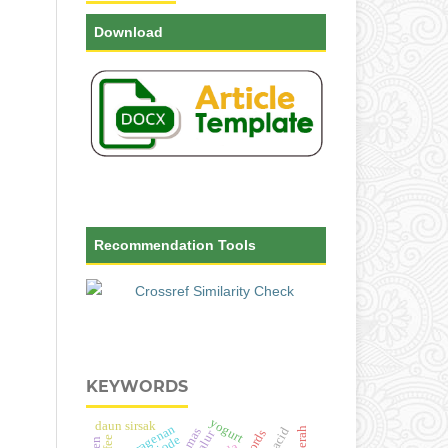
Download
Recommendation Tools
KEYWORDS
yogurt
daun sirsak
karagenan
galur