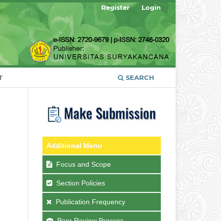
Register
Login
T
SEARCH
Additional Menu
Focus and Scope
Section Policies
Publication Frequency
Peer Review Process