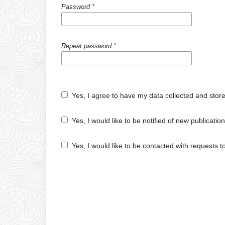
Password
*
Repeat password
*
Yes, I agree to have my data collected and stor
Yes, I would like to be notified of new publicat
Yes, I would like to be contacted with requests t