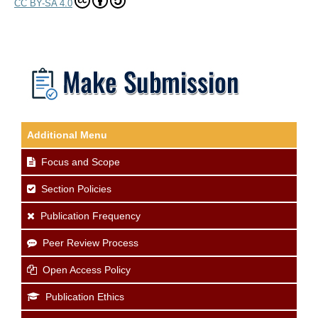
CC BY-SA 4.0
Additional Menu
Focus and Scope
Section Policies
Publication Frequency
Peer Review Process
Open Access Policy
Publication Ethics