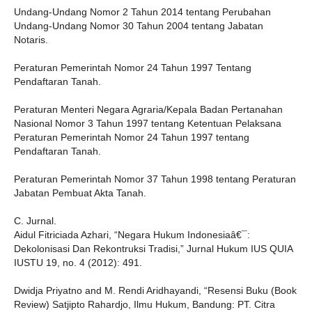
Undang-Undang Nomor 2 Tahun 2014 tentang Perubahan
Undang-Undang Nomor 30 Tahun 2004 tentang Jabatan
Notaris.
Peraturan Pemerintah Nomor 24 Tahun 1997 Tentang
Pendaftaran Tanah.
Peraturan Menteri Negara Agraria/Kepala Badan Pertanahan
Nasional Nomor 3 Tahun 1997 tentang Ketentuan Pelaksana
Peraturan Pemerintah Nomor 24 Tahun 1997 tentang
Pendaftaran Tanah.
Peraturan Pemerintah Nomor 37 Tahun 1998 tentang Peraturan
Jabatan Pembuat Akta Tanah.
C. Jurnal.
Aidul Fitriciada Azhari, “Negara Hukum Indonesiaâ€¯:
Dekolonisasi Dan Rekontruksi Tradisi,” Jurnal Hukum IUS QUIA
IUSTU 19, no. 4 (2012): 491.
Dwidja Priyatno and M. Rendi Aridhayandi, “Resensi Buku (Book
Review) Satjipto Rahardjo, Ilmu Hukum, Bandung: PT. Citra