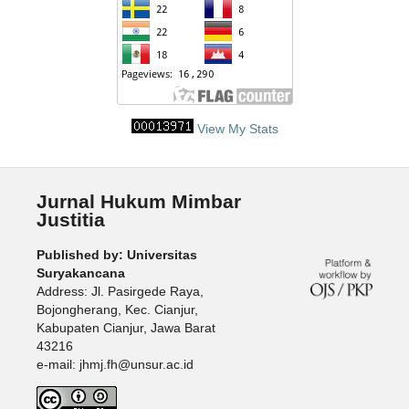
View My Stats
Jurnal Hukum Mimbar
Justitia
Published by: Universitas
Suryakancana
Address: Jl. Pasirgede Raya,
Bojongherang, Kec. Cianjur,
Kabupaten Cianjur, Jawa Barat
43216
e-mail: jhmj.fh@unsur.ac.id