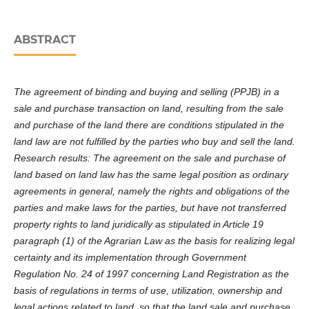
ABSTRACT
The agreement of binding and buying and selling (PPJB) in a
sale and purchase transaction on land, resulting from the sale
and purchase of the land there are conditions stipulated in the
land law are not fulfilled by the parties who buy and sell the land.
Research results: The agreement on the sale and purchase of
land based on land law has the same legal position as ordinary
agreements in general, namely the rights and obligations of the
parties and make laws for the parties, but have not transferred
property rights to land juridically as stipulated in Article 19
paragraph (1) of the Agrarian Law as the basis for realizing legal
certainty and its implementation through Government
Regulation No. 24 of 1997 concerning Land Registration as the
basis of regulations in terms of use, utilization, ownership and
legal actions related to land, so that the land sale and purchase