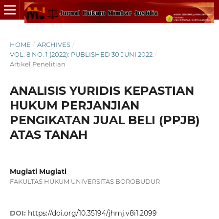
HOME
/
ARCHIVES
/
VOL. 8 NO. 1 (2022): PUBLISHED 30 JUNI 2022
/
Artikel Penelitian
ANALISIS YURIDIS KEPASTIAN
HUKUM PERJANJIAN
PENGIKATAN JUAL BELI (PPJB)
ATAS TANAH
Mugiati Mugiati
FAKULTAS HUKUM UNIVERSITAS BOROBUDUR
DOI:
https://doi.org/10.35194/jhmj.v8i1.2099