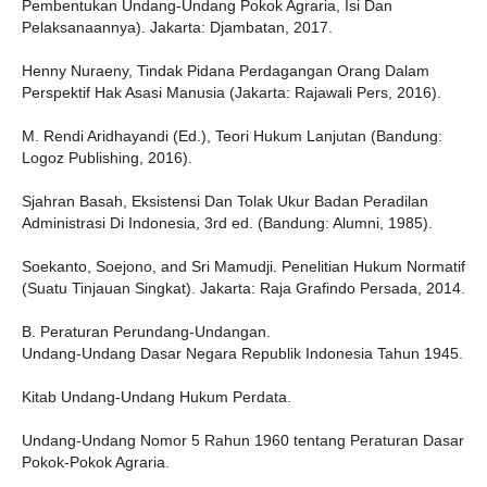
Pembentukan Undang-Undang Pokok Agraria, Isi Dan
Pelaksanaannya). Jakarta: Djambatan, 2017.
Henny Nuraeny, Tindak Pidana Perdagangan Orang Dalam
Perspektif Hak Asasi Manusia (Jakarta: Rajawali Pers, 2016).
M. Rendi Aridhayandi (Ed.), Teori Hukum Lanjutan (Bandung:
Logoz Publishing, 2016).
Sjahran Basah, Eksistensi Dan Tolak Ukur Badan Peradilan
Administrasi Di Indonesia, 3rd ed. (Bandung: Alumni, 1985).
Soekanto, Soejono, and Sri Mamudji. Penelitian Hukum Normatif
(Suatu Tinjauan Singkat). Jakarta: Raja Grafindo Persada, 2014.
B. Peraturan Perundang-Undangan.
Undang-Undang Dasar Negara Republik Indonesia Tahun 1945.
Kitab Undang-Undang Hukum Perdata.
Undang-Undang Nomor 5 Rahun 1960 tentang Peraturan Dasar
Pokok-Pokok Agraria.