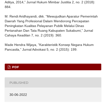
Aditya, 2014,” Jurnal Hukum Mimbar Justitia 2, no. 2 (2018):
884.
M. Rendi Aridhayandi, dkk. “Mewujudkan Aparatur Pemerintah
Daerah Yang Profesional Dalam Mendorong Percepatan
Peningkatan Kualitas Pelayanan Publik Melalui Dinas
Pertanahan Dan Tata Ruang Kabupaten Sukabumi,” Jurnal
Cahaya Keadilan 7, no. 2 (2019): 360.
Made Hendra Wijaya, “Karakteristik Konsep Negara Hukum
Pancasila,” Jurnal Advokasi 5, no. 2 (2015): 199.
PDF
PUBLISHED
30-06-2022