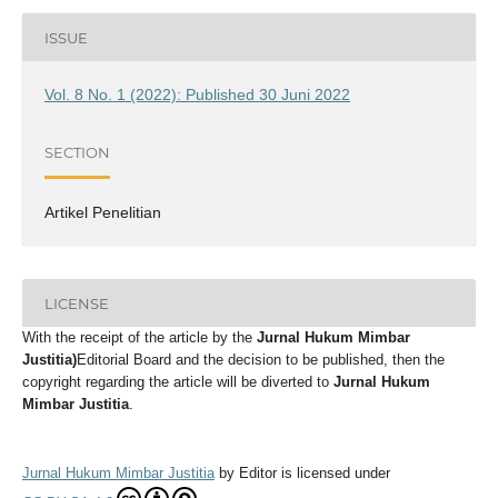
ISSUE
Vol. 8 No. 1 (2022): Published 30 Juni 2022
SECTION
Artikel Penelitian
LICENSE
With the receipt of the article by the
Jurnal Hukum Mimbar
Justitia
)
Editorial Board and the decision to be published, then the
copyright regarding the article will be diverted to
Jurnal Hukum
Mimbar Justitia
.
Jurnal Hukum Mimbar Justitia
by
Editor
is licensed under