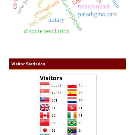
pembatalan perjanjian
perusahaan
transformasi
hak merek
paradigma baru
notary
dispute resolution
Visitor Statistics