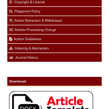
Copyright & License
Plagiarism Policy
Article Retraction & Withdrawal
Articles Processing Charge
Author Guidelines
Indexing & Abstraction
Journal History
Download