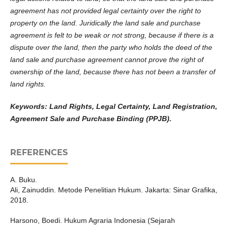
agreement has not provided legal certainty over the right to
property on the land. Juridically the land sale and purchase
agreement is felt to be weak or not strong, because if there is a
dispute over the land, then the party who holds the deed of the
land sale and purchase agreement cannot prove the right of
ownership of the land, because there has not been a transfer of
land rights.
Keywords:
Land Rights, Legal Certainty, Land Registration,
Agreement Sale and Purchase Binding (PPJB).
REFERENCES
A. Buku.
Ali, Zainuddin. Metode Penelitian Hukum. Jakarta: Sinar Grafika,
2018.
Harsono, Boedi. Hukum Agraria Indonesia (Sejarah