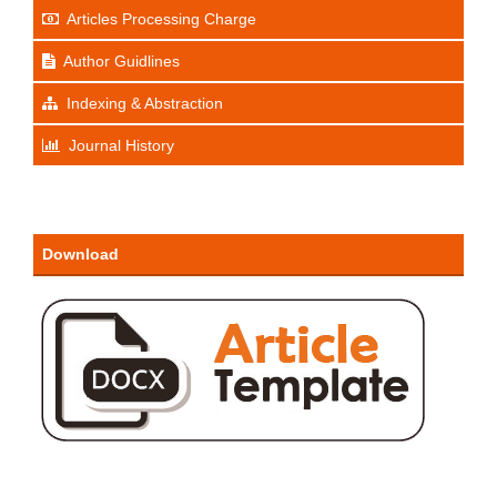
Articles Processing Charge
Author Guidlines
Indexing & Abstraction
Journal History
Download