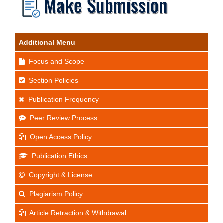
Additional Menu
Focus and Scope
Section Policies
Publication Frequency
Peer Review Process
Open Access Policy
Publication Ethics
Copyright & License
Plagiarism Policy
Article Retraction & Withdrawal