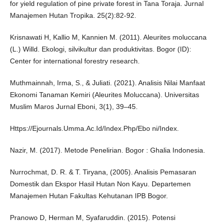
for yield regulation of pine private forest in Tana Toraja. Jurnal
Manajemen Hutan Tropika. 25(2):82-92.
Krisnawati H, Kallio M, Kannien M. (2011). Aleurites moluccana
(L.) Willd. Ekologi, silvikultur dan produktivitas. Bogor (ID):
Center for international forestry research.
Muthmainnah, Irma, S., & Juliati. (2021). Analisis Nilai Manfaat
Ekonomi Tanaman Kemiri (Aleurites Moluccana). Universitas
Muslim Maros Jurnal Eboni, 3(1), 39–45.
Https://Ejournals.Umma.Ac.Id/Index.Php/Ebo ni/Index.
Nazir, M. (2017). Metode Penelirian. Bogor : Ghalia Indonesia.
Nurrochmat, D. R. & T. Tiryana, (2005). Analisis Pemasaran
Domestik dan Ekspor Hasil Hutan Non Kayu. Departemen
Manajemen Hutan Fakultas Kehutanan IPB Bogor.
Pranowo D, Herman M, Syafaruddin. (2015). Potensi