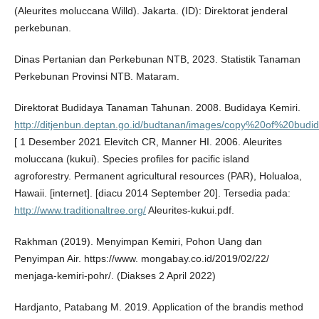
(Aleurites moluccana Willd). Jakarta. (ID): Direktorat jenderal
perkebunan.
Dinas Pertanian dan Perkebunan NTB, 2023. Statistik Tanaman
Perkebunan Provinsi NTB. Mataram.
Direktorat Budidaya Tanaman Tahunan. 2008. Budidaya Kemiri.
http://ditjenbun.deptan.go.id/budtanan/images/copy%20of%20budi
[ 1 Desember 2021 Elevitch CR, Manner HI. 2006. Aleurites
moluccana (kukui). Species profiles for pacific island
agroforestry. Permanent agricultural resources (PAR), Holualoa,
Hawaii. [internet]. [diacu 2014 September 20]. Tersedia pada:
http://www.traditionaltree.org/
Aleurites-kukui.pdf.
Rakhman (2019). Menyimpan Kemiri, Pohon Uang dan
Penyimpan Air. https://www. mongabay.co.id/2019/02/22/
menjaga-kemiri-pohr/. (Diakses 2 April 2022)
Hardjanto, Patabang M. 2019. Application of the brandis method