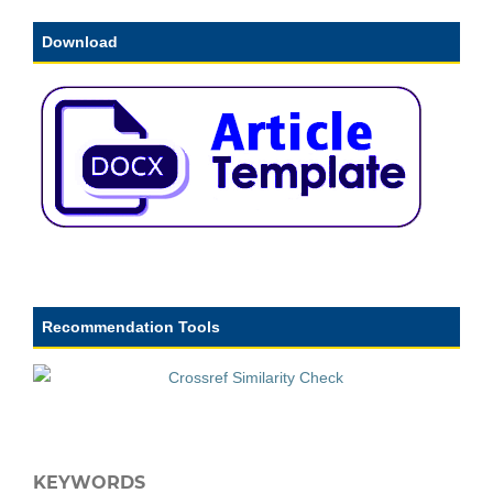
Download
Recommendation Tools
KEYWORDS