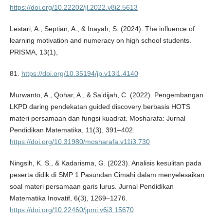
https://doi.org/10.22202/jl.2022.v8i2.5613
Lestari, A., Septian, A., & Inayah, S. (2024). The influence of
learning motivation and numeracy on high school students.
PRISMA, 13(1),
81.
https://doi.org/10.35194/jp.v13i1.4140
Murwanto, A., Qohar, A., & Sa’dijah, C. (2022). Pengembangan
LKPD daring pendekatan guided discovery berbasis HOTS
materi persamaan dan fungsi kuadrat. Mosharafa: Jurnal
Pendidikan Matematika, 11(3), 391–402.
https://doi.org/10.31980/mosharafa.v11i3.730
Ningsih, K. S., & Kadarisma, G. (2023). Analisis kesulitan pada
peserta didik di SMP 1 Pasundan Cimahi dalam menyelesaikan
soal materi persamaan garis lurus. Jurnal Pendidikan
Matematika Inovatif, 6(3), 1269–1276.
https://doi.org/10.22460/jpmi.v6i3.15670