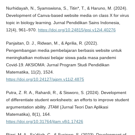
Nurhidayah, N., Syamswisna, S., Titin*, T., & Haruno, M. (2024).
Development of Canva-based website media on class X for virus
topic in biology learning. Jurnal Pendidikan Sains Indonesia,
12(4), 961–970.
https://doi.org/10.24815/jpsi.v12i4.40276
Panjaitan, D. J., Ridwan, M., & Aprilia, R. (2022).
Pengembangan media pembelajaran berbasis website untuk
meningkatkan motivasi belajar siswa pada masa pandemi
Covid-19. AKSIOMA: Jurnal Program Studi Pendidikan
Matematika, 11(2), 1524.
https://doi.org/10.24127/ajpm.v11i2.4875
Putra, Z. R. A., Rahardi, R., & Sisworo, S. (2024). Development
of differentiate student worksheets: an efforts to improve student
argumentation ability. JTAM (Jurnal Teori Dan Aplikasi
Matematika), 8(1), 164.
https://doi.org/10.31764/jtam.v8i1.17426
Rizqi, M. A., Sa’dijah, C., & Susiswo, S. (2023). Development of