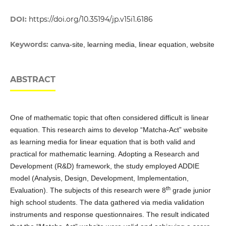
DOI:
https://doi.org/10.35194/jp.v15i1.6186
Keywords:
canva-site, learning media, linear equation, website
ABSTRACT
One of mathematic topic that often considered difficult is linear
equation. This research aims to develop “Matcha-Act” website
as learning media for linear equation that is both valid and
practical for mathematic learning. Adopting a Research and
Development (R&D) framework, the study employed ADDIE
model (Analysis, Design, Development, Implementation,
th
Evaluation). The subjects of this research were 8
grade junior
high school students. The data gathered via media validation
instruments and response questionnaires. The result indicated