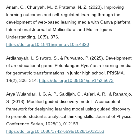
Anam, C., Churiyah, M., & Pratama, N. Z. (2023). Improving
learning outcomes and self-regulated learning through the
development of web-based learning media with Canva platform.
International Journal of Multicultural and Multireligious
Understanding, 10(5), 376.
https://doi.org/10.18415/ijmmu.v10i5.4820
Ardiansyah, I., Sisworo, S., & Purwanto, P. (2025). Development
of an educational game ‘Petualangan Ryna’ as a learning media
for geometric transformations in junior high school. PRISMA,
14(2), 306–314.
https://doi.org/10.35194/jp.v14i2.5673
Arya Wulandari, I. G. A. P., Sa’dijah, C., As’ari, A. R., & Rahardjo,
S. (2018). Modified guided discovery model : A conceptual
framework for designing learning model using guided discovery
to promote student’s analytical thinking skills. Journal of Physics:
Conference Series, 1028(1), 012153.
https://doi.org/10.1088/1742-6596/1028/1/012153