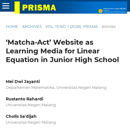
HOME
/
ARCHIVES
/
VOL. 15 NO. 1 (2026): PRISMA
/
Articles
‘Matcha-Act’ Website as
Learning Media for Linear
Equation in Junior High School
Mei Dwi Jayanti
Departemen Matematika, Universitas Negeri Malang
Rustanto Rahardi
Universitas Negeri Malang
Cholis Sa'dijah
Universitas Negeri Malang