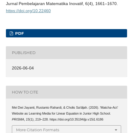
Jurnal Pembelajaran Matematika Inovatif, 6(4), 1661–1670.
https://doi.org/10.22460
PDF
PUBLISHED
2026-06-04
HOW TO CITE
Mei Dwi Jayanti, Rustanto Rahardi, & Cholis Sa’dijah. (2026). ‘Matcha-Act’
Website as Learning Media for Linear Equation in Junior High School.
PRISMA
,
15
(1), 219–228. https://doi.org/10.35194/jp.v15i1.6186
More Citation Formats