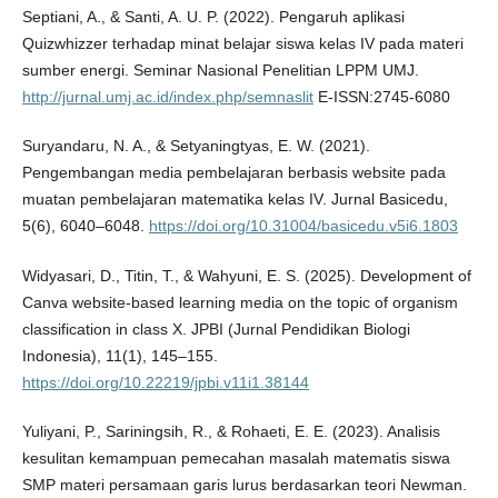
Septiani, A., & Santi, A. U. P. (2022). Pengaruh aplikasi
Quizwhizzer terhadap minat belajar siswa kelas IV pada materi
sumber energi. Seminar Nasional Penelitian LPPM UMJ.
http://jurnal.umj.ac.id/index.php/semnaslit
E-ISSN:2745-6080
Suryandaru, N. A., & Setyaningtyas, E. W. (2021).
Pengembangan media pembelajaran berbasis website pada
muatan pembelajaran matematika kelas IV. Jurnal Basicedu,
5(6), 6040–6048.
https://doi.org/10.31004/basicedu.v5i6.1803
Widyasari, D., Titin, T., & Wahyuni, E. S. (2025). Development of
Canva website-based learning media on the topic of organism
classification in class X. JPBI (Jurnal Pendidikan Biologi
Indonesia), 11(1), 145–155.
https://doi.org/10.22219/jpbi.v11i1.38144
Yuliyani, P., Sariningsih, R., & Rohaeti, E. E. (2023). Analisis
kesulitan kemampuan pemecahan masalah matematis siswa
SMP materi persamaan garis lurus berdasarkan teori Newman.