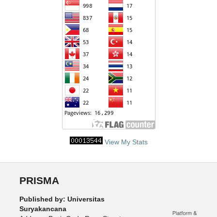
View My Stats
PRISMA
Published by: Universitas
Suryakancana