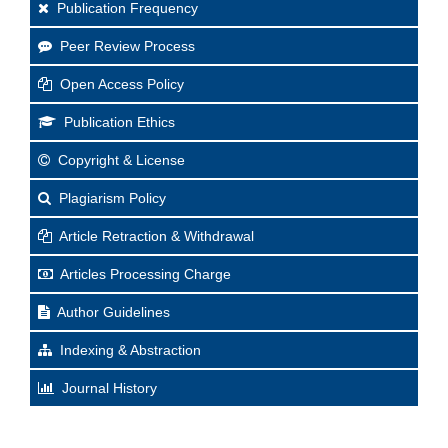
Publication Frequency
Peer Review Process
Open Access Policy
Publication Ethics
Copyright & License
Plagiarism Policy
Article Retraction & Withdrawal
Articles Processing Charge
Author Guidelines
Indexing & Abstraction
Journal History