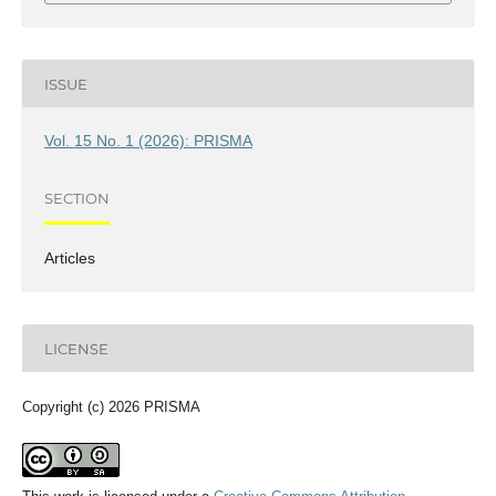
ISSUE
Vol. 15 No. 1 (2026): PRISMA
SECTION
Articles
LICENSE
Copyright (c) 2026 PRISMA