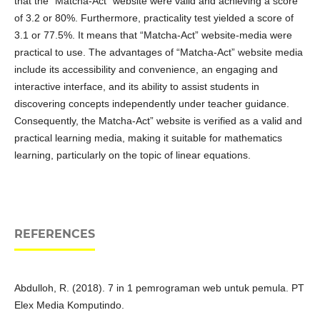
that the “Matcha-Act” website were valid and achieving a score
of 3.2 or 80%. Furthermore, practicality test yielded a score of
3.1 or 77.5%. It means that “Matcha-Act” website-media were
practical to use. The advantages of “Matcha-Act” website media
include its accessibility and convenience, an engaging and
interactive interface, and its ability to assist students in
discovering concepts independently under teacher guidance.
Consequently, the Matcha-Act” website is verified as a valid and
practical learning media, making it suitable for mathematics
learning, particularly on the topic of linear equations.
REFERENCES
Abdulloh, R. (2018). 7 in 1 pemrograman web untuk pemula. PT
Elex Media Komputindo.