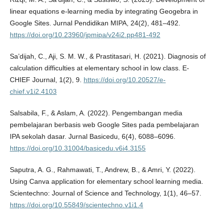
linear equations e-learning media by integrating Geogebra in
Google Sites. Jurnal Pendidikan MIPA, 24(2), 481–492.
https://doi.org/10.23960/jpmipa/v24i2.pp481-492
Sa’dijah, C., Aji, S. M. W., & Prastitasari, H. (2021). Diagnosis of
calculation difficulties at elementary school in low class. E-
CHIEF Journal, 1(2), 9.
https://doi.org/10.20527/e-
chief.v1i2.4103
Salsabila, F., & Aslam, A. (2022). Pengembangan media
pembelajaran berbasis web Google Sites pada pembelajaran
IPA sekolah dasar. Jurnal Basicedu, 6(4), 6088–6096.
https://doi.org/10.31004/basicedu.v6i4.3155
Saputra, A. G., Rahmawati, T., Andrew, B., & Amri, Y. (2022).
Using Canva application for elementary school learning media.
Scientechno: Journal of Science and Technology, 1(1), 46–57.
https://doi.org/10.55849/scientechno.v1i1.4