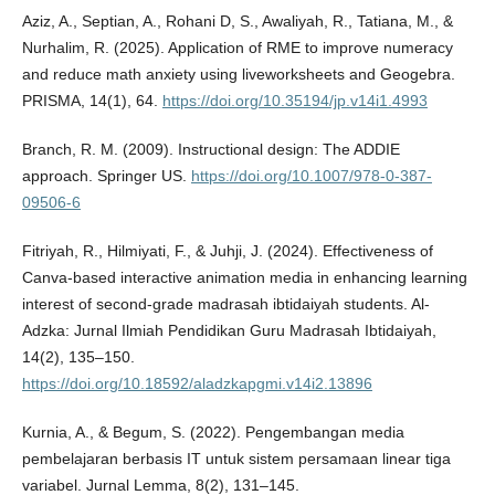
Aziz, A., Septian, A., Rohani D, S., Awaliyah, R., Tatiana, M., &
Nurhalim, R. (2025). Application of RME to improve numeracy
and reduce math anxiety using liveworksheets and Geogebra.
PRISMA, 14(1), 64.
https://doi.org/10.35194/jp.v14i1.4993
Branch, R. M. (2009). Instructional design: The ADDIE
approach. Springer US.
https://doi.org/10.1007/978-0-387-
09506-6
Fitriyah, R., Hilmiyati, F., & Juhji, J. (2024). Effectiveness of
Canva-based interactive animation media in enhancing learning
interest of second-grade madrasah ibtidaiyah students. Al-
Adzka: Jurnal Ilmiah Pendidikan Guru Madrasah Ibtidaiyah,
14(2), 135–150.
https://doi.org/10.18592/aladzkapgmi.v14i2.13896
Kurnia, A., & Begum, S. (2022). Pengembangan media
pembelajaran berbasis IT untuk sistem persamaan linear tiga
variabel. Jurnal Lemma, 8(2), 131–145.