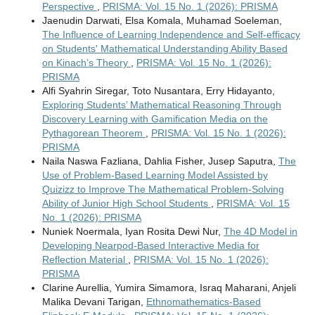
Perspective
,
PRISMA: Vol. 15 No. 1 (2026): PRISMA
Jaenudin Darwati, Elsa Komala, Muhamad Soeleman,
The Influence of Learning Independence and Self-efficacy
on Students' Mathematical Understanding Ability Based
on Kinach’s Theory
,
PRISMA: Vol. 15 No. 1 (2026):
PRISMA
Alfi Syahrin Siregar, Toto Nusantara, Erry Hidayanto,
Exploring Students’ Mathematical Reasoning Through
Discovery Learning with Gamification Media on the
Pythagorean Theorem
,
PRISMA: Vol. 15 No. 1 (2026):
PRISMA
Naila Naswa Fazliana, Dahlia Fisher, Jusep Saputra,
The
Use of Problem-Based Learning Model Assisted by
Quizizz to Improve The Mathematical Problem-Solving
Ability of Junior High School Students
,
PRISMA: Vol. 15
No. 1 (2026): PRISMA
Nuniek Noermala, Iyan Rosita Dewi Nur,
The 4D Model in
Developing Nearpod-Based Interactive Media for
Reflection Material
,
PRISMA: Vol. 15 No. 1 (2026):
PRISMA
Clarine Aurellia, Yumira Simamora, Israq Maharani, Anjeli
Malika Devani Tarigan,
Ethnomathematics-Based