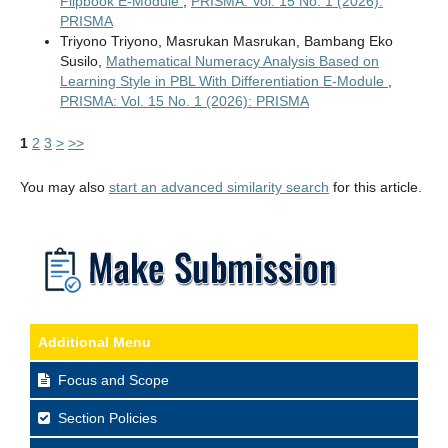
Flipbook E-Module
,
PRISMA: Vol. 15 No. 1 (2026):
PRISMA
Triyono Triyono, Masrukan Masrukan, Bambang Eko
Susilo,
Mathematical Numeracy Analysis Based on
Learning Style in PBL With Differentiation E-Module
,
PRISMA: Vol. 15 No. 1 (2026): PRISMA
1
2
3
>
>>
You may also
start an advanced similarity search
for this article.
Additional Menu
Focus and Scope
Section Policies