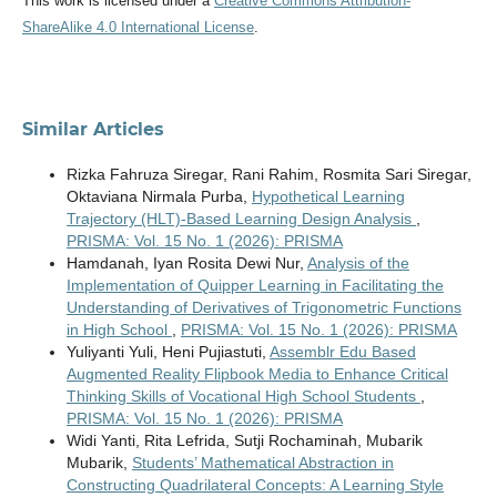
This work is licensed under a
Creative Commons Attribution-
ShareAlike 4.0 International License
.
Similar Articles
Rizka Fahruza Siregar, Rani Rahim, Rosmita Sari Siregar,
Oktaviana Nirmala Purba,
Hypothetical Learning
Trajectory (HLT)-Based Learning Design Analysis
,
PRISMA: Vol. 15 No. 1 (2026): PRISMA
Hamdanah, Iyan Rosita Dewi Nur,
Analysis of the
Implementation of Quipper Learning in Facilitating the
Understanding of Derivatives of Trigonometric Functions
in High School
,
PRISMA: Vol. 15 No. 1 (2026): PRISMA
Yuliyanti Yuli, Heni Pujiastuti,
Assemblr Edu Based
Augmented Reality Flipbook Media to Enhance Critical
Thinking Skills of Vocational High School Students
,
PRISMA: Vol. 15 No. 1 (2026): PRISMA
Widi Yanti, Rita Lefrida, Sutji Rochaminah, Mubarik
Mubarik,
Students’ Mathematical Abstraction in
Constructing Quadrilateral Concepts: A Learning Style