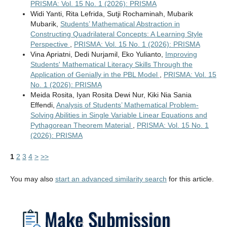
PRISMA: Vol. 15 No. 1 (2026): PRISMA
Widi Yanti, Rita Lefrida, Sutji Rochaminah, Mubarik
Mubarik,
Students’ Mathematical Abstraction in
Constructing Quadrilateral Concepts: A Learning Style
Perspective
,
PRISMA: Vol. 15 No. 1 (2026): PRISMA
Vina Apriatni, Dedi Nurjamil, Eko Yulianto,
Improving
Students' Mathematical Literacy Skills Through the
Application of Genially in the PBL Model
,
PRISMA: Vol. 15
No. 1 (2026): PRISMA
Meida Rosita, Iyan Rosita Dewi Nur, Kiki Nia Sania
Effendi,
Analysis of Students’ Mathematical Problem-
Solving Abilities in Single Variable Linear Equations and
Pythagorean Theorem Material
,
PRISMA: Vol. 15 No. 1
(2026): PRISMA
1
2
3
4
>
>>
You may also
start an advanced similarity search
for this article.