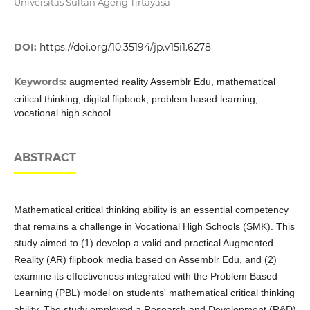
Universitas Sultan Ageng Tirtayasa
DOI:
https://doi.org/10.35194/jp.v15i1.6278
Keywords:
augmented reality Assemblr Edu, mathematical
critical thinking, digital flipbook, problem based learning,
vocational high school
ABSTRACT
Mathematical critical thinking ability is an essential competency
that remains a challenge in Vocational High Schools (SMK). This
study aimed to (1) develop a valid and practical Augmented
Reality (AR) flipbook media based on Assemblr Edu, and (2)
examine its effectiveness integrated with the Problem Based
Learning (PBL) model on students' mathematical critical thinking
ability. The study employed a Research and Development (R&D)