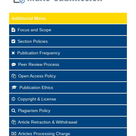
Additional Menu
Focus and Scope
Section Policies
Publication Frequency
Peer Review Process
Open Access Policy
Publication Ethics
Copyright & License
Plagiarism Policy
Article Retraction & Withdrawal
Articles Processing Charge