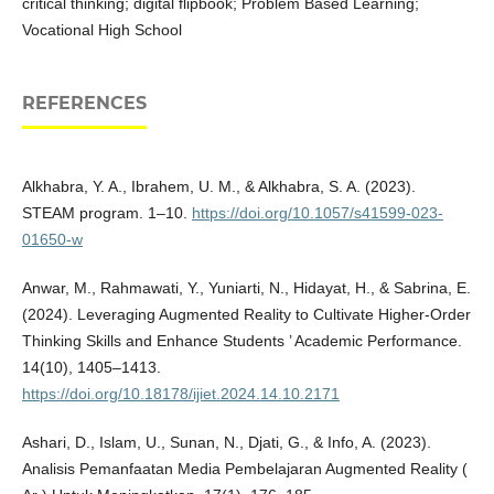
critical thinking; digital flipbook; Problem Based Learning;
Vocational High School
REFERENCES
Alkhabra, Y. A., Ibrahem, U. M., & Alkhabra, S. A. (2023).
STEAM program. 1–10.
https://doi.org/10.1057/s41599-023-
01650-w
Anwar, M., Rahmawati, Y., Yuniarti, N., Hidayat, H., & Sabrina, E.
(2024). Leveraging Augmented Reality to Cultivate Higher-Order
Thinking Skills and Enhance Students ’ Academic Performance.
14(10), 1405–1413.
https://doi.org/10.18178/ijiet.2024.14.10.2171
Ashari, D., Islam, U., Sunan, N., Djati, G., & Info, A. (2023).
Analisis Pemanfaatan Media Pembelajaran Augmented Reality (