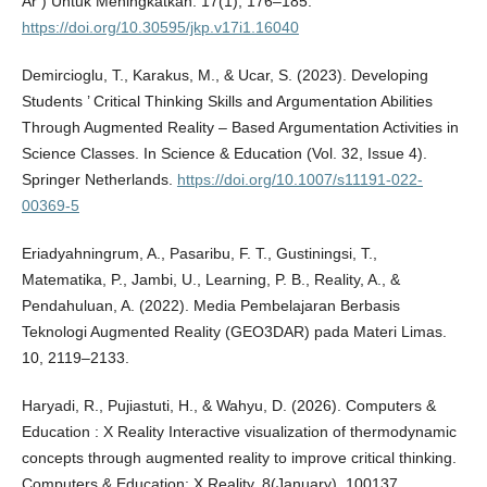
Ar ) Untuk Meningkatkan. 17(1), 176–185.
https://doi.org/10.30595/jkp.v17i1.16040
Demircioglu, T., Karakus, M., & Ucar, S. (2023). Developing
Students ’ Critical Thinking Skills and Argumentation Abilities
Through Augmented Reality – Based Argumentation Activities in
Science Classes. In Science & Education (Vol. 32, Issue 4).
Springer Netherlands.
https://doi.org/10.1007/s11191-022-
00369-5
Eriadyahningrum, A., Pasaribu, F. T., Gustiningsi, T.,
Matematika, P., Jambi, U., Learning, P. B., Reality, A., &
Pendahuluan, A. (2022). Media Pembelajaran Berbasis
Teknologi Augmented Reality (GEO3DAR) pada Materi Limas.
10, 2119–2133.
Haryadi, R., Pujiastuti, H., & Wahyu, D. (2026). Computers &
Education : X Reality Interactive visualization of thermodynamic
concepts through augmented reality to improve critical thinking.
Computers & Education: X Reality, 8(January), 100137.