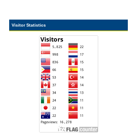
Visitor Statistics