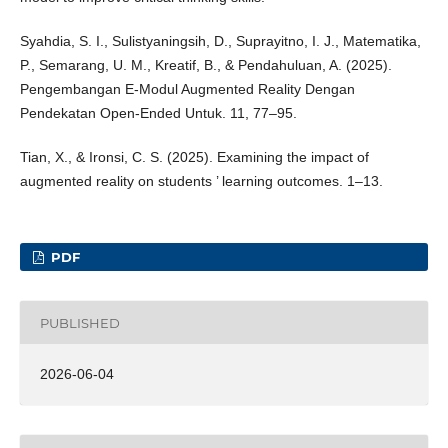
Syahdia, S. I., Sulistyaningsih, D., Suprayitno, I. J., Matematika,
P., Semarang, U. M., Kreatif, B., & Pendahuluan, A. (2025).
Pengembangan E-Modul Augmented Reality Dengan
Pendekatan Open-Ended Untuk. 11, 77–95.
Tian, X., & Ironsi, C. S. (2025). Examining the impact of
augmented reality on students ’ learning outcomes. 1–13.
PDF
PUBLISHED
2026-06-04