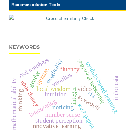
Recommendation Tools
KEYWORDS
real numbers
originality
statistical reasoning
module-based learning
fluency
quizizz
gender
validitas
indonesia
mathematical ability
apos theory
local wisdom
video
integer
thinking
efa
intuition
keywords
interpreting
west papua
noticing
number sense
student perception
innovative learning