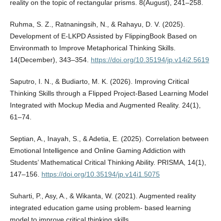
reality on the topic of rectangular prisms. 8(August), 241–258.
Ruhma, S. Z., Ratnaningsih, N., & Rahayu, D. V. (2025).
Development of E-LKPD Assisted by FlippingBook Based on
Environmath to Improve Metaphorical Thinking Skills.
14(December), 343–354.
https://doi.org/10.35194/jp.v14i2.5619
Saputro, I. N., & Budiarto, M. K. (2026). Improving Critical
Thinking Skills through a Flipped Project-Based Learning Model
Integrated with Mockup Media and Augmented Reality. 24(1),
61–74.
Septian, A., Inayah, S., & Adetia, E. (2025). Correlation between
Emotional Intelligence and Online Gaming Addiction with
Students’ Mathematical Critical Thinking Ability. PRISMA, 14(1),
147–156.
https://doi.org/10.35194/jp.v14i1.5075
Suharti, P., Asy, A., & Wikanta, W. (2021). Augmented reality
integrated education game using problem- based learning
model to improve critical thinking skills.