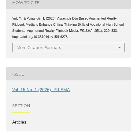
HOW TO CITE
Yuli, Y., & Pujiastuti, H. (2026). Assemblr Edu Based Augmented Reality
Flipbook Media to Enhance Critical Thinking Skills of Vocational High School
Students: Augmented Reality Flipbook Media.
PRISMA
,
15
(1), 320–333.
https://doi.org/10.35194/jp.v15i1.6278
More Citation Formats
ISSUE
Vol. 15 No. 1 (2026): PRISMA
SECTION
Articles