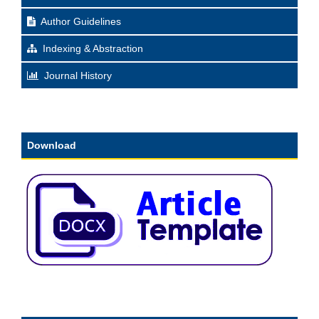
Author Guidelines
Indexing & Abstraction
Journal History
Download