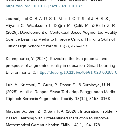
https://doi.org/10.1016/j.cexr.2026.100137
Journal, I. of C. B. A. R. S. L. M. to I. C. T. S. of J. H. S. S.,
Aliyanti, C., Wicaksono, I., Doğru, M., Çelik, M., & Ridlo, Z. R.
(2025). Development of Contextual Based Augmented Reality
Science Learning Media to Improve Critical Thinking Skills of
Junior High School Students. 13(2), 426–443.
Koumpouros, Y. (2024). Revealing the true potential and
prospects of augmented reality in education. Smart Learning
Environments, 0.
https://doi.org/10.1186/s40561-023-00288-0
Luh, A., Kristanti, F., Guru, P., Dasar, S., & Surabaya, U. N.
(2025). Analisis Respon Siswa Terhadap Penggunaan Media
Flipbook Berbasis Augmented Reality. 13(12), 3158–3168.
Mayang, A., Sari, Z., & Sari, F. A. (2026). Integrating Problem-
Based Learning with Differentiated Instruction to Improve
Mathematical Communication Skills. 14(1), 164–178.