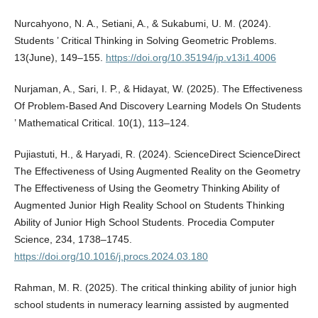
Nurcahyono, N. A., Setiani, A., & Sukabumi, U. M. (2024).
Students ’ Critical Thinking in Solving Geometric Problems.
13(June), 149–155.
https://doi.org/10.35194/jp.v13i1.4006
Nurjaman, A., Sari, I. P., & Hidayat, W. (2025). The Effectiveness
Of Problem-Based And Discovery Learning Models On Students
’ Mathematical Critical. 10(1), 113–124.
Pujiastuti, H., & Haryadi, R. (2024). ScienceDirect ScienceDirect
The Effectiveness of Using Augmented Reality on the Geometry
The Effectiveness of Using the Geometry Thinking Ability of
Augmented Junior High Reality School on Students Thinking
Ability of Junior High School Students. Procedia Computer
Science, 234, 1738–1745.
https://doi.org/10.1016/j.procs.2024.03.180
Rahman, M. R. (2025). The critical thinking ability of junior high
school students in numeracy learning assisted by augmented