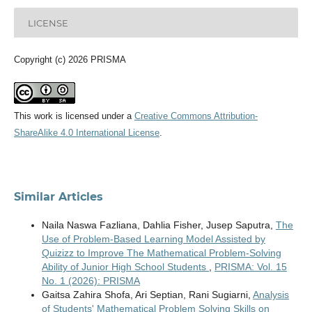
LICENSE
Copyright (c) 2026 PRISMA
This work is licensed under a
Creative Commons Attribution-
ShareAlike 4.0 International License
.
Similar Articles
Naila Naswa Fazliana, Dahlia Fisher, Jusep Saputra,
The
Use of Problem-Based Learning Model Assisted by
Quizizz to Improve The Mathematical Problem-Solving
Ability of Junior High School Students
,
PRISMA: Vol. 15
No. 1 (2026): PRISMA
Gaitsa Zahira Shofa, Ari Septian, Rani Sugiarni,
Analysis
of Students' Mathematical Problem Solving Skills on