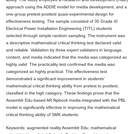
approach using the ADDIE model for media development, and a
one-group pretest-posttest quasi-experimental design for
effectiveness testing. The sample consisted of 35 Grade XI
Electrical Power Installation Engineering (TITL) students
selected through simple random sampling. The instrument was
a descriptive mathematical critical thinking test declared valid
and reliable. Validation by three expert validators in language,
content, and media indicated that the media was categorized as
highly valid. The practicality test confirmed the media was
categorized as highly practical. The effectiveness test
demonstrated a significant improvement in students'
mathematical critical thinking ability from pretest to posttest,
classified in the high category. These findings prove that the
Assemblr Edu-based AR flipbook media integrated with the PBL
model is significantly effective in improving the mathematical
critical thinking ability of SMK students.
Keywords: augmented reality Assemblr Edu; mathematical