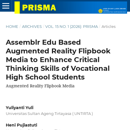
HOME
/
ARCHIVES
/
VOL. 15 NO. 1 (2026): PRISMA
/
Articles
Assemblr Edu Based
Augmented Reality Flipbook
Media to Enhance Critical
Thinking Skills of Vocational
High School Students
Augmented Reality Flipbook Media
Yuliyanti Yuli
Universitas Sultan Ageng Tirtayasa ( UNTIRTA )
Heni Pujiastuti