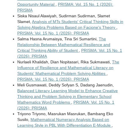
Opportunity Material
,
PRISMA: Vol. 15 No. 1 (2026):
PRISMA
Siska Nisaul Alawiyah, Sudirman Sudirman, Slamet
Slamet,
Analysis of MTs Students' Critical Thinking Skills in
Solving Algebra Problems Based on Facione's Theory
,
PRISMA: Vol. 15 No. 1 (2026): PRISMA
Salma Hasna Arumaisya, Tina Sri Sumartini,
The
Relationship Between Mathematical Resilience and
Critical Thinking Ability of Student
,
PRISMA: Vol. 15 No. 1
(2026): PRISMA
Nurlaeli Khalidah, Dian Nopitasari, Rika Sukmawati,
The
Influence of Resilience and Mathematical Literacy on
Students' Mathematical Problem Solving Abilities
,
PRISMA: Vol. 15 No. 1 (2026): PRISMA
Meli Gusmawati, Deddy Sofyan S, Dadang Jaenudin,
Balanced Literacy Learning Model to Enhance Creative
Thinking and Problem Solving in Elementary School
Mathematics Word Problems
,
PRISMA: Vol. 15 No. 1
(2026): PRISMA
Triyono Triyono, Masrukan Masrukan, Bambang Eko
Susilo,
Mathematical Numeracy Analysis Based on
Learning Style in PBL With Differentiation E-Module
,