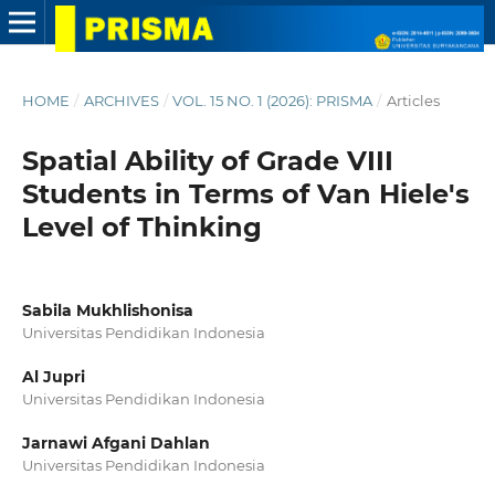
HOME
/
ARCHIVES
/
VOL. 15 NO. 1 (2026): PRISMA
/
Articles
Spatial Ability of Grade VIII
Students in Terms of Van Hiele's
Level of Thinking
Sabila Mukhlishonisa
Universitas Pendidikan Indonesia
Al Jupri
Universitas Pendidikan Indonesia
Jarnawi Afgani Dahlan
Universitas Pendidikan Indonesia