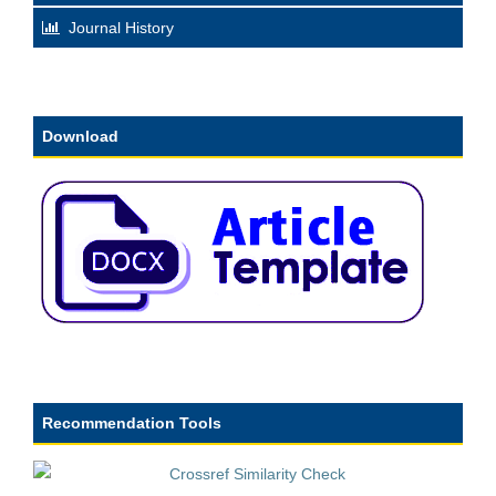
Journal History
Download
Recommendation Tools