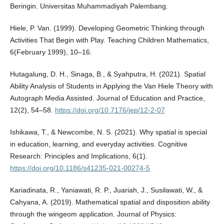
Beringin. Universitas Muhammadiyah Palembang.
Hiele, P. Van. (1999). Developing Geometric Thinking through
Activities That Begin with Play. Teaching Children Mathematics,
6(February 1999), 10–16.
Hutagalung, D. H., Sinaga, B., & Syahputra, H. (2021). Spatial
Ability Analysis of Students in Applying the Van Hiele Theory with
Autograph Media Assisted. Journal of Education and Practice,
12(2), 54–58.
https://doi.org/10.7176/jep/12-2-07
Ishikawa, T., & Newcombe, N. S. (2021). Why spatial is special
in education, learning, and everyday activities. Cognitive
Research: Principles and Implications, 6(1).
https://doi.org/10.1186/s41235-021-00274-5
Kariadinata, R., Yaniawati, R. P., Juariah, J., Susilawati, W., &
Cahyana, A. (2019). Mathematical spatial and disposition ability
through the wingeom application. Journal of Physics: