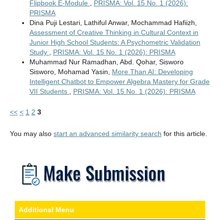
Flipbook E-Module
,
PRISMA: Vol. 15 No. 1 (2026):
PRISMA
Dina Puji Lestari, Lathiful Anwar, Mochammad Hafiizh,
Assessment of Creative Thinking in Cultural Context in
Junior High School Students: A Psychometric Validation
Study
,
PRISMA: Vol. 15 No. 1 (2026): PRISMA
Muhammad Nur Ramadhan, Abd. Qohar, Sisworo
Sisworo, Mohamad Yasin,
More Than AI: Developing
Intelligent Chatbot to Empower Algebra Mastery for Grade
VII Students
,
PRISMA: Vol. 15 No. 1 (2026): PRISMA
<<
<
1
2
3
You may also
start an advanced similarity search
for this article.
Additional Menu