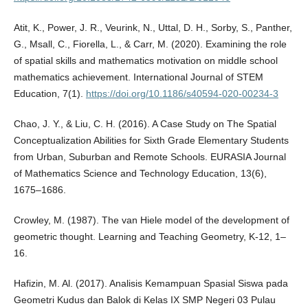
Atit, K., Power, J. R., Veurink, N., Uttal, D. H., Sorby, S., Panther,
G., Msall, C., Fiorella, L., & Carr, M. (2020). Examining the role
of spatial skills and mathematics motivation on middle school
mathematics achievement. International Journal of STEM
Education, 7(1).
https://doi.org/10.1186/s40594-020-00234-3
Chao, J. Y., & Liu, C. H. (2016). A Case Study on The Spatial
Conceptualization Abilities for Sixth Grade Elementary Students
from Urban, Suburban and Remote Schools. EURASIA Journal
of Mathematics Science and Technology Education, 13(6),
1675–1686.
Crowley, M. (1987). The van Hiele model of the development of
geometric thought. Learning and Teaching Geometry, K-12, 1–
16.
Hafizin, M. Al. (2017). Analisis Kemampuan Spasial Siswa pada
Geometri Kudus dan Balok di Kelas IX SMP Negeri 03 Pulau