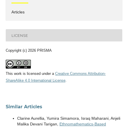
Articles
LICENSE
Copyright (c) 2026 PRISMA
This work is licensed under a
Creative Commons Attribution-
ShareAlike 4.0 International License
.
Similar Articles
Clarine Aurellia, Yumira Simamora, Israq Maharani, Anjeli
Malika Devani Tarigan,
Ethnomathematics-Based