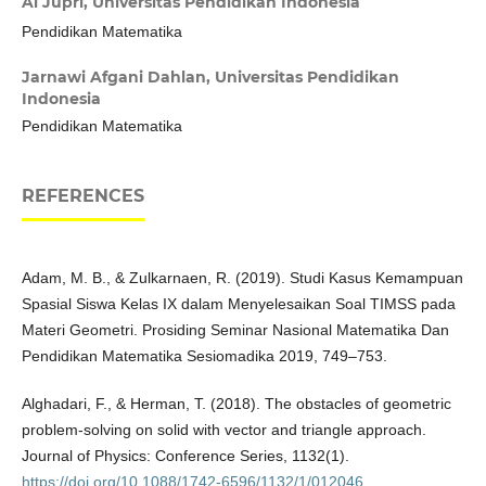
Al Jupri,
Universitas Pendidikan Indonesia
Pendidikan Matematika
Jarnawi Afgani Dahlan,
Universitas Pendidikan
Indonesia
Pendidikan Matematika
REFERENCES
Adam, M. B., & Zulkarnaen, R. (2019). Studi Kasus Kemampuan
Spasial Siswa Kelas IX dalam Menyelesaikan Soal TIMSS pada
Materi Geometri. Prosiding Seminar Nasional Matematika Dan
Pendidikan Matematika Sesiomadika 2019, 749–753.
Alghadari, F., & Herman, T. (2018). The obstacles of geometric
problem-solving on solid with vector and triangle approach.
Journal of Physics: Conference Series, 1132(1).
https://doi.org/10.1088/1742-6596/1132/1/012046