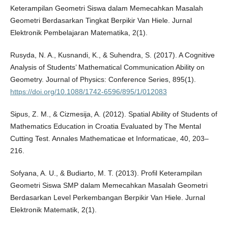
Keterampilan Geometri Siswa dalam Memecahkan Masalah
Geometri Berdasarkan Tingkat Berpikir Van Hiele. Jurnal
Elektronik Pembelajaran Matematika, 2(1).
Rusyda, N. A., Kusnandi, K., & Suhendra, S. (2017). A Cognitive
Analysis of Students’ Mathematical Communication Ability on
Geometry. Journal of Physics: Conference Series, 895(1).
https://doi.org/10.1088/1742-6596/895/1/012083
Sipus, Z. M., & Cizmesija, A. (2012). Spatial Ability of Students of
Mathematics Education in Croatia Evaluated by The Mental
Cutting Test. Annales Mathematicae et Informaticae, 40, 203–
216.
Sofyana, A. U., & Budiarto, M. T. (2013). Profil Keterampilan
Geometri Siswa SMP dalam Memecahkan Masalah Geometri
Berdasarkan Level Perkembangan Berpikir Van Hiele. Jurnal
Elektronik Matematik, 2(1).