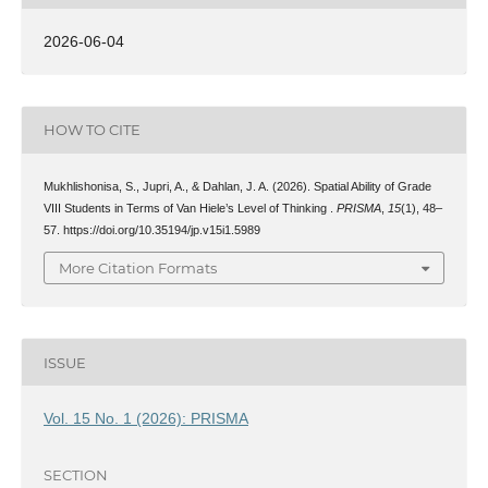
2026-06-04
HOW TO CITE
Mukhlishonisa, S., Jupri, A., & Dahlan, J. A. (2026). Spatial Ability of Grade
VIII Students in Terms of Van Hiele’s Level of Thinking .
PRISMA
,
15
(1), 48–
57. https://doi.org/10.35194/jp.v15i1.5989
More Citation Formats
ISSUE
Vol. 15 No. 1 (2026): PRISMA
SECTION