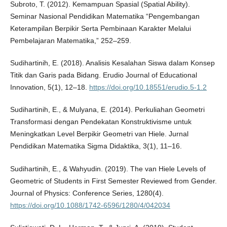
Subroto, T. (2012). Kemampuan Spasial (Spatial Ability).
Seminar Nasional Pendidikan Matematika “Pengembangan
Keterampilan Berpikir Serta Pembinaan Karakter Melalui
Pembelajaran Matematika,” 252–259.
Sudihartinih, E. (2018). Analisis Kesalahan Siswa dalam Konsep
Titik dan Garis pada Bidang. Erudio Journal of Educational
Innovation, 5(1), 12–18.
https://doi.org/10.18551/erudio.5-1.2
Sudihartinih, E., & Mulyana, E. (2014). Perkuliahan Geometri
Transformasi dengan Pendekatan Konstruktivisme untuk
Meningkatkan Level Berpikir Geometri van Hiele. Jurnal
Pendidikan Matematika Sigma Didaktika, 3(1), 11–16.
Sudihartinih, E., & Wahyudin. (2019). The van Hiele Levels of
Geometric of Students in First Semester Reviewed from Gender.
Journal of Physics: Conference Series, 1280(4).
https://doi.org/10.1088/1742-6596/1280/4/042034