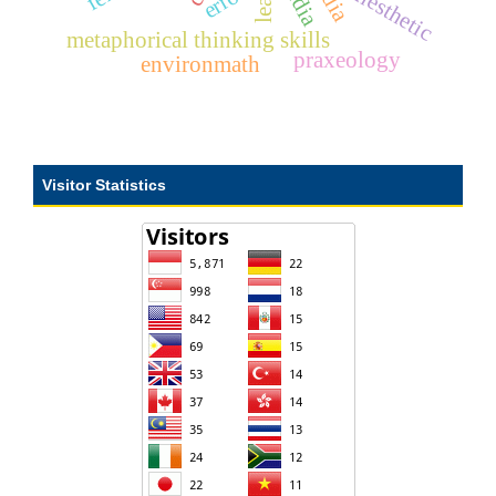
kinesthetic
metaphorical thinking skills
praxeology
environmath
Visitor Statistics