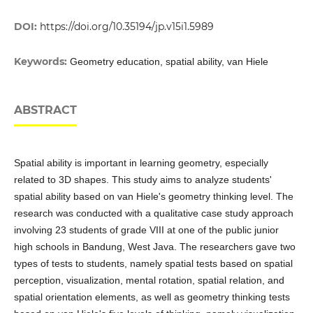
DOI:
https://doi.org/10.35194/jp.v15i1.5989
Keywords:
Geometry education, spatial ability, van Hiele
ABSTRACT
Spatial ability is important in learning geometry, especially
related to 3D shapes. This study aims to analyze students'
spatial ability based on van Hiele's geometry thinking level. The
research was conducted with a qualitative case study approach
involving 23 students of grade VIII at one of the public junior
high schools in Bandung, West Java. The researchers gave two
types of tests to students, namely spatial tests based on spatial
perception, visualization, mental rotation, spatial relation, and
spatial orientation elements, as well as geometry thinking tests