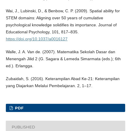
Wai, J., Lubinski, D., & Benbow, C. P. (2009). Spatial ability for
STEM domains: Aligning over 50 years of cumulative
psychological knowledge solidifies its importance. Journal of
Educational Psychology, 101, 817–835.
https://doi.org/10.1037/a0016127
Walle, J. A. Van de. (2007). Matematika Sekolah Dasar dan
Menengah Jilid 2 (G. Sagara & Lemeda Simarmata (eds.); 6th
ed.). Erlangga.
Zubaidah, S. (2016). Keterampilan Abad Ke-21: Keterampilan
yang Diajarkan Melalui Pembelajaran. 2, 1–17.
PDF
PUBLISHED