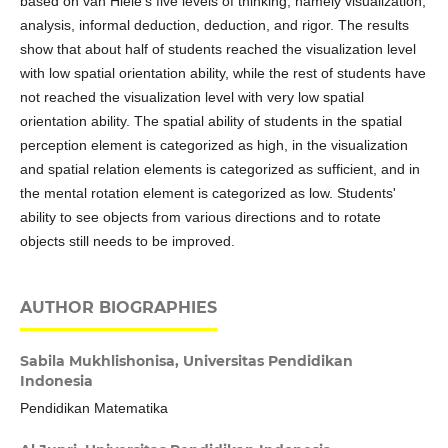
based on van Hiele's five levels of thinking, namely visualization,
analysis, informal deduction, deduction, and rigor. The results
show that about half of students reached the visualization level
with low spatial orientation ability, while the rest of students have
not reached the visualization level with very low spatial
orientation ability. The spatial ability of students in the spatial
perception element is categorized as high, in the visualization
and spatial relation elements is categorized as sufficient, and in
the mental rotation element is categorized as low. Students'
ability to see objects from various directions and to rotate
objects still needs to be improved.
AUTHOR BIOGRAPHIES
Sabila Mukhlishonisa,
Universitas Pendidikan
Indonesia
Pendidikan Matematika