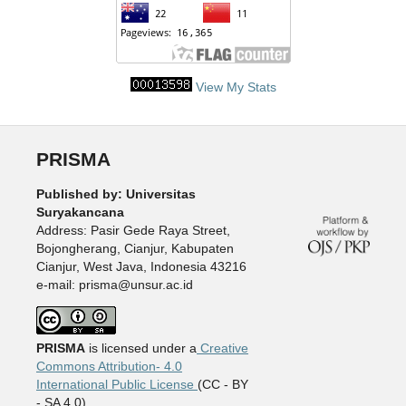
View My Stats
PRISMA
Published by: Universitas
Suryakancana
Address: Pasir Gede Raya Street,
Bojongherang, Cianjur, Kabupaten
Cianjur, West Java, Indonesia 43216
e-mail: prisma@unsur.ac.id
PRISMA
is licensed under a
Creative
Commons Attribution- 4.0
International Public License
(CC - BY
- SA 4.0).