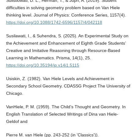
Sulistiowati, D. L., Herman, T., & Jupri, A. (2019). Student
difficulties in solving geometry problem based on Van Hiele
thinking level. Journal of Physics: Conference Series, 1157(4).
https://doi.org/10.1088/1742-6596/1157/4/042118
Susilawati, I., & Suhendra, S. (2025). An Experimental Study on
the Achievement and Enhancement of Eighth Grade Students’
Creative and Imitative Reasoning through Resource-Based
Learning in Mathematics. Prisma, 14(1), 25.
https://doi.org/10.35194/jp.v14i1.5115
Usiskin, Z. (1982). Van Hiele Levels and Achievement in
Secondary School Geometry. CDASSG Project The University of
Chicago.
VanHiele, P. M. (1959). The Child’s Thought and Geometry. In
English Translation of Selected Writings of Dina van Hiele-
Geldof and
Pierre M. van Hiele (pp. 243-252 (in 'Classics')).