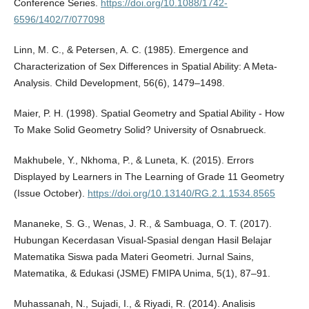
Conference Series.
https://doi.org/10.1088/1742-
6596/1402/7/077098
Linn, M. C., & Petersen, A. C. (1985). Emergence and
Characterization of Sex Differences in Spatial Ability: A Meta-
Analysis. Child Development, 56(6), 1479–1498.
Maier, P. H. (1998). Spatial Geometry and Spatial Ability - How
To Make Solid Geometry Solid? University of Osnabrueck.
Makhubele, Y., Nkhoma, P., & Luneta, K. (2015). Errors
Displayed by Learners in The Learning of Grade 11 Geometry
(Issue October).
https://doi.org/10.13140/RG.2.1.1534.8565
Mananeke, S. G., Wenas, J. R., & Sambuaga, O. T. (2017).
Hubungan Kecerdasan Visual-Spasial dengan Hasil Belajar
Matematika Siswa pada Materi Geometri. Jurnal Sains,
Matematika, & Edukasi (JSME) FMIPA Unima, 5(1), 87–91.
Muhassanah, N., Sujadi, I., & Riyadi, R. (2014). Analisis