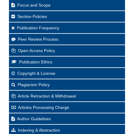
Focus and Scope
Section Policies
Publication Frequency
Peer Review Process
Open Access Policy
Publication Ethics
Copyright & License
Plagiarism Policy
Article Retraction & Withdrawal
Articles Processing Charge
Author Guidelines
Indexing & Abstraction