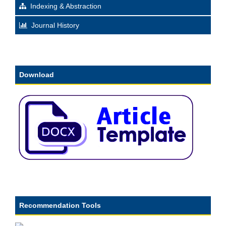
Indexing & Abstraction
Journal History
Download
Recommendation Tools