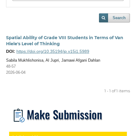
Search
Spatial Ability of Grade VIII Students in Terms of Van
Hiele's Level of Thinking
DOI:
https://doi.org/10.35194/jp.v15i1.5989
Sabila Mukhlishonisa, Al Jupri, Jarnawi Afgani Dahlan
48-57
2026-06-04
1 - 1 of 1 items