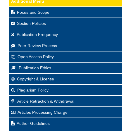
Additional Menu
Focus and Scope
Section Policies
Publication Frequency
Peer Review Process
Open Access Policy
Publication Ethics
Copyright & License
Plagiarism Policy
Article Retraction & Withdrawal
Articles Processing Charge
Author Guidelines