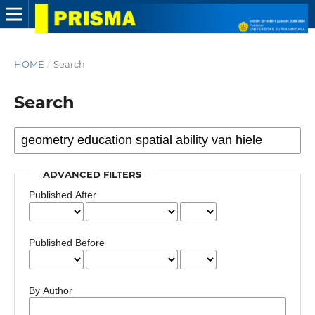
HOME
/
Search
Search
ADVANCED FILTERS
Published After
Published Before
By Author