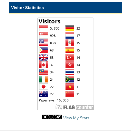
Visitor Statistics
View My Stats