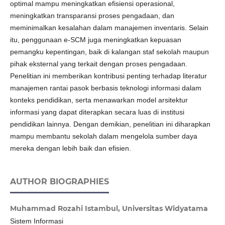
optimal mampu meningkatkan efisiensi operasional,
meningkatkan transparansi proses pengadaan, dan
meminimalkan kesalahan dalam manajemen inventaris. Selain
itu, penggunaan e-SCM juga meningkatkan kepuasan
pemangku kepentingan, baik di kalangan staf sekolah maupun
pihak eksternal yang terkait dengan proses pengadaan.
Penelitian ini memberikan kontribusi penting terhadap literatur
manajemen rantai pasok berbasis teknologi informasi dalam
konteks pendidikan, serta menawarkan model arsitektur
informasi yang dapat diterapkan secara luas di institusi
pendidikan lainnya. Dengan demikian, penelitian ini diharapkan
mampu membantu sekolah dalam mengelola sumber daya
mereka dengan lebih baik dan efisien.
AUTHOR BIOGRAPHIES
Muhammad Rozahi Istambul,
Universitas Widyatama
Sistem Informasi