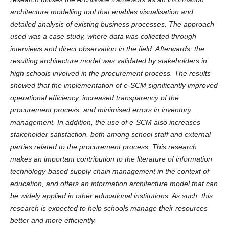
architecture modelling tool that enables visualisation and
detailed analysis of existing business processes. The approach
used was a case study, where data was collected through
interviews and direct observation in the field. Afterwards, the
resulting architecture model was validated by stakeholders in
high schools involved in the procurement process. The results
showed that the implementation of e-SCM significantly improved
operational efficiency, increased transparency of the
procurement process, and minimised errors in inventory
management. In addition, the use of e-SCM also increases
stakeholder satisfaction, both among school staff and external
parties related to the procurement process. This research
makes an important contribution to the literature of information
technology-based supply chain management in the context of
education, and offers an information architecture model that can
be widely applied in other educational institutions. As such, this
research is expected to help schools manage their resources
better and more efficiently.