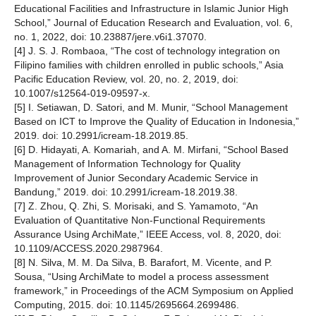
Educational Facilities and Infrastructure in Islamic Junior High
School,” Journal of Education Research and Evaluation, vol. 6,
no. 1, 2022, doi: 10.23887/jere.v6i1.37070.
[4] J. S. J. Rombaoa, “The cost of technology integration on
Filipino families with children enrolled in public schools,” Asia
Pacific Education Review, vol. 20, no. 2, 2019, doi:
10.1007/s12564-019-09597-x.
[5] I. Setiawan, D. Satori, and M. Munir, “School Management
Based on ICT to Improve the Quality of Education in Indonesia,”
2019. doi: 10.2991/icream-18.2019.85.
[6] D. Hidayati, A. Komariah, and A. M. Mirfani, “School Based
Management of Information Technology for Quality
Improvement of Junior Secondary Academic Service in
Bandung,” 2019. doi: 10.2991/icream-18.2019.38.
[7] Z. Zhou, Q. Zhi, S. Morisaki, and S. Yamamoto, “An
Evaluation of Quantitative Non-Functional Requirements
Assurance Using ArchiMate,” IEEE Access, vol. 8, 2020, doi:
10.1109/ACCESS.2020.2987964.
[8] N. Silva, M. M. Da Silva, B. Barafort, M. Vicente, and P.
Sousa, “Using ArchiMate to model a process assessment
framework,” in Proceedings of the ACM Symposium on Applied
Computing, 2015. doi: 10.1145/2695664.2699486.