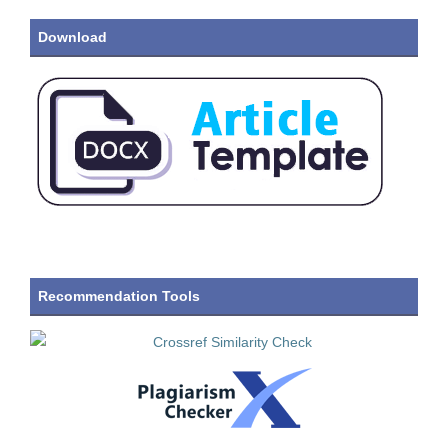
Download
Recommendation Tools