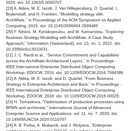
2020. doi: 10.1063/5.0000707.
[19] A. Aldea, M. E. Iacob, J. Van Hillegersberg, D. Quartel, L.
Bodenstaff, and H. Franken, “Modelling strategy with
ArchiMate,” in Proceedings of the ACM Symposium on Applied
Computing, 2015. doi: 10.1145/2695664.2699489.
[20] F. Kitsios, M. Kyriakopoulou, and M. Kamariotou, “Exploring
Business Strategy Modelling with ArchiMate: A Case Study
Approach,” Information (Switzerland), vol. 13, no. 1, 2022, doi:
10.3390/info13010031.
[21] J. C. Nardi et al., “Service Commitments and Capabilities
across the ArchiMate Architectural Layers,” in Proceedings -
IEEE International Enterprise Distributed Object Computing
Workshop, EDOCW, 2016. doi: 10.1109/EDOCW.2016.7584386.
[22] A. Aldea, M. E. Iacob, and D. Quartel, “From Business
Strategy to Enterprise Architecture and Back,” in Proceedings -
IEEE International Enterprise Distributed Object Computing
Workshop, EDOCW, 2018. doi: 10.1109/EDOCW.2018.00029.
[23] H. Tomaskova, “Optimization of production processes using
BPMN and archimate,” International Journal of Advanced
Computer Science and Applications, vol. 11, no. 7, 2020, doi:
10.14569/IJACSA.2020.0110707.
[24] A. B. Purba, A. Mubarok, and J. Mulyana, “Enterprise