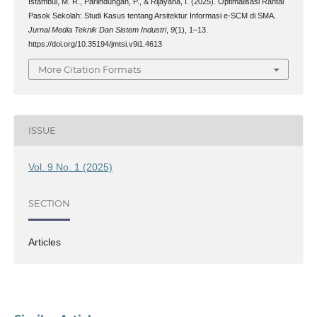
Istambul, M. R., Parlindungan, P., & Rijayana, I. (2025). Optimalisasi Rantai
Pasok Sekolah: Studi Kasus tentang Arsitektur Informasi e-SCM di SMA.
Jurnal Media Teknik Dan Sistem Industri
,
9
(1), 1–13.
https://doi.org/10.35194/jmtsi.v9i1.4613
More Citation Formats
ISSUE
Vol. 9 No. 1 (2025)
SECTION
Articles