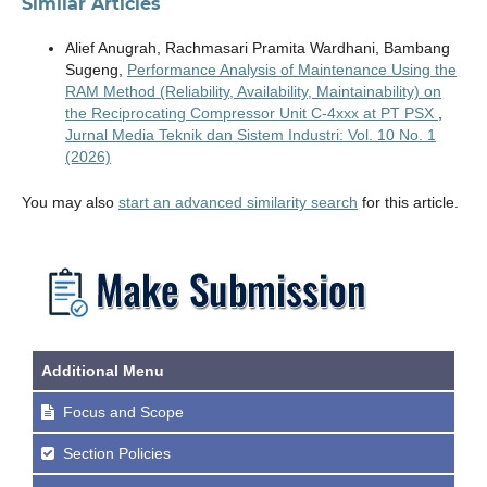
Similar Articles
Alief Anugrah, Rachmasari Pramita Wardhani, Bambang
Sugeng,
Performance Analysis of Maintenance Using the
RAM Method (Reliability, Availability, Maintainability) on
the Reciprocating Compressor Unit C-4xxx at PT PSX
,
Jurnal Media Teknik dan Sistem Industri: Vol. 10 No. 1
(2026)
You may also
start an advanced similarity search
for this article.
Additional Menu
Focus and Scope
Section Policies