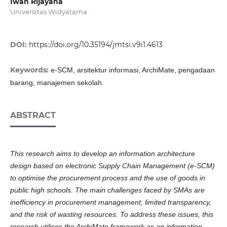
Iwan Rijayana
Universitas Widyatama
DOI:
https://doi.org/10.35194/jmtsi.v9i1.4613
Keywords:
e-SCM, arsitektur informasi, ArchiMate, pengadaan
barang, manajemen sekolah.
ABSTRACT
This research aims to develop an information architecture
design based on electronic Supply Chain Management (e-SCM)
to optimise the procurement process and the use of goods in
public high schools. The main challenges faced by SMAs are
inefficiency in procurement management, limited transparency,
and the risk of wasting resources. To address these issues, this
research utilises the ArchiMate framework as an information