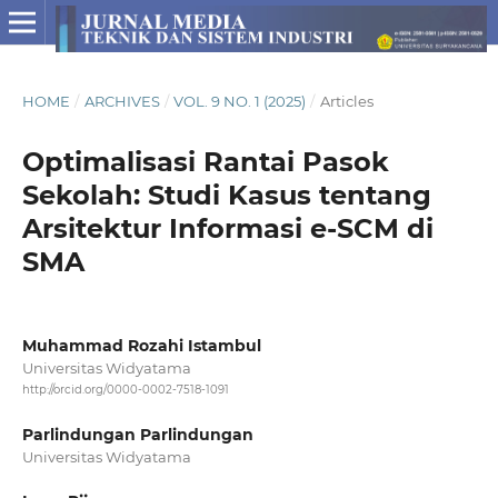
HOME
/
ARCHIVES
/
VOL. 9 NO. 1 (2025)
/
Articles
Optimalisasi Rantai Pasok
Sekolah: Studi Kasus tentang
Arsitektur Informasi e-SCM di
SMA
Muhammad Rozahi Istambul
Universitas Widyatama
http://orcid.org/0000-0002-7518-1091
Parlindungan Parlindungan
Universitas Widyatama