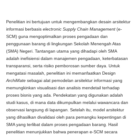
Penelitian ini bertujuan untuk mengembangkan desain arsitektur
informasi berbasis
electronic Supply Chain Management
(e-
SCM) guna mengoptimalkan proses pengadaan dan
penggunaan barang di lingkungan Sekolah Menengah Atas
(SMA) Negeri. Tantangan utama yang dihadapi oleh SMA
adalah inefisiensi dalam manajemen pengadaan, keterbatasan
transparansi, serta risiko pemborosan sumber daya. Untuk
mengatasi masalah, penelitian ini memanfaatkan Design
ArchiMate
sebagai alat pemodelan arsitektur informasi yang
memungkinkan visualisasi dan analisis mendetail terhadap
proses bisnis yang ada. Pendekatan yang digunakan adalah
studi kasus, di mana data dikumpulkan melalui wawancara dan
observasi langsung di lapangan. Setelah itu, model arsitektur
yang dihasilkan divalidasi oleh para pemangku kepentingan di
SMA yang terlibat dalam proses pengadaan barang. Hasil
penelitian menunjukkan bahwa penerapan e-SCM secara