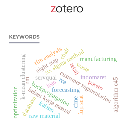
KEYWORDS
rfm analysis
chair
six sigma method
k-mean clustering
manufacturing
eight step
waste
retail
customer segmentation
indomaret
servqual
rca
algorithm c45
rm
lean
pareto
backpropagation
beban kerja mental
optimization
forecasting
fuji seat
database
cfme
kaizen
raw material