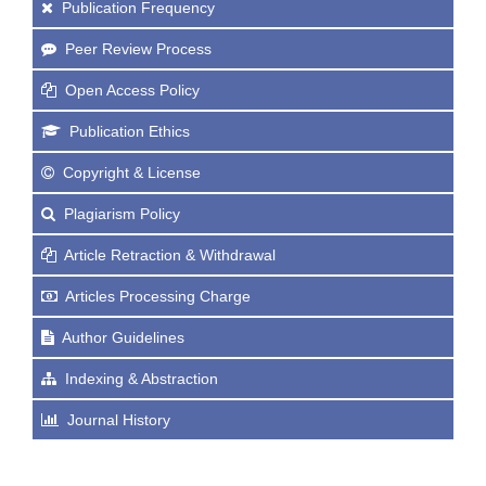
Publication Frequency
Peer Review Process
Open Access Policy
Publication Ethics
Copyright & License
Plagiarism Policy
Article Retraction & Withdrawal
Articles Processing Charge
Author Guidelines
Indexing & Abstraction
Journal History