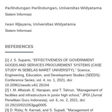
Parlindungan Parlindungan,
Universitas Widyatama
Sistem Informasi
Iwan Rijayana,
Universitas Widyatama
Sistem Informasi
REFERENCES
[1] J. S. Suparto, “EFFECTIVENESS OF GOVERNMENT
GOODS AND SERVICES PROCUREMENT SYSTEMS (CASE
STUDY IN SEBELAS MARET UNIVERSITY),” Science,
Engineering, Education, and Development Studies (SEEDS):
Conference Series, vol. 4, no. 1, 2021, doi:
10.20961/seeds.v4i1.26104.
[2] I. M. Alfaizah, E. Harapan, and T. Tahrun, “Management of
facilities and infrastructure in junior high school,” JPGI (Jurnal
Penelitian Guru Indonesia), vol. 6, no. 2, 2021, doi:
10.29210/021053jpgi0005.
[3] D. Rizky, N. Karnati, and S. Supadi, “Management of