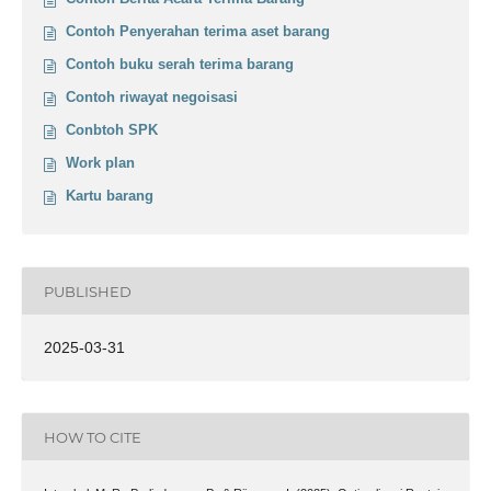
Contoh Penyerahan terima aset barang
Contoh buku serah terima barang
Contoh riwayat negoisasi
Conbtoh SPK
Work plan
Kartu barang
PUBLISHED
2025-03-31
HOW TO CITE