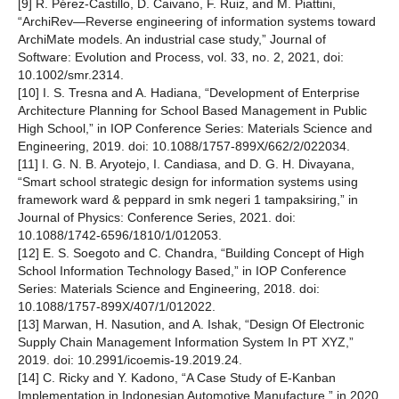
[9] R. Pérez-Castillo, D. Caivano, F. Ruiz, and M. Piattini,
“ArchiRev—Reverse engineering of information systems toward
ArchiMate models. An industrial case study,” Journal of
Software: Evolution and Process, vol. 33, no. 2, 2021, doi:
10.1002/smr.2314.
[10] I. S. Tresna and A. Hadiana, “Development of Enterprise
Architecture Planning for School Based Management in Public
High School,” in IOP Conference Series: Materials Science and
Engineering, 2019. doi: 10.1088/1757-899X/662/2/022034.
[11] I. G. N. B. Aryotejo, I. Candiasa, and D. G. H. Divayana,
“Smart school strategic design for information systems using
framework ward & peppard in smk negeri 1 tampaksiring,” in
Journal of Physics: Conference Series, 2021. doi:
10.1088/1742-6596/1810/1/012053.
[12] E. S. Soegoto and C. Chandra, “Building Concept of High
School Information Technology Based,” in IOP Conference
Series: Materials Science and Engineering, 2018. doi:
10.1088/1757-899X/407/1/012022.
[13] Marwan, H. Nasution, and A. Ishak, “Design Of Electronic
Supply Chain Management Information System In PT XYZ,”
2019. doi: 10.2991/icoemis-19.2019.24.
[14] C. Ricky and Y. Kadono, “A Case Study of E-Kanban
Implementation in Indonesian Automotive Manufacture,” in 2020