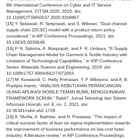
8th International Conference on Cyber and IT Service
Management, CITSM 2020, 2020. doi:
10.1109/CITSM50537.2020.9268867.
[15] Y. Setiawati, R. Setiyowati, and S. Wibowo, “Dual channel
supply chain (DCSC) model with a product return policy
considered,” in AIP Conference Proceedings, 2021. doi:
10.1063/5.0039548.
[16] P. N. Sabrina, A. Maspupah, and F. R. Umbara, “E-Supply
Chain Management Model for Garment & Textile Industry with
Limitation of Technological Capabilities,” in IOP Conference
Series: Materials Science and Engineering, 2019. doi:
10.1088/1757-899X/662/7/072003.
[17] M. Kuswandi, C. Hetty Primasari, Y. P. Wibisono, and A. B.
Pradipta Irianto, “ANALISIS KEBUTUHAN PERANCANGAN
ULANG APLIKASI MOBILE TEMAN BUMIL MENGGUNAKAN
FRAMEWORK SCRUM,” Rabit?: Jurnal Teknologi dan Sistem
Informasi Univrab, vol. 6, no. 2, 2021, doi:
10.36341/rabit.v6i2.1728.
[18] A. Shofia, A. Bakhtiar, and H. Prastawa, “The impact of
critical success factor of lean six sigma implementation towards
the improvement of business performance on low-cost hotel
industry: A literature review,” in AIP Conference Proceedings,