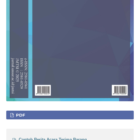
PDF
Contoh Berita Acara Terima Barang