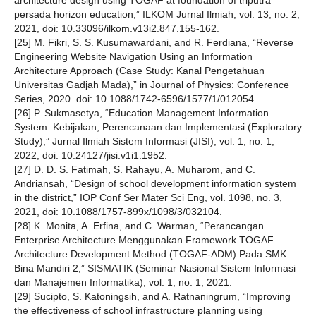
architecture design using TOGAF at foundation of triputra
persada horizon education,” ILKOM Jurnal Ilmiah, vol. 13, no. 2,
2021, doi: 10.33096/ilkom.v13i2.847.155-162.
[25] M. Fikri, S. S. Kusumawardani, and R. Ferdiana, “Reverse
Engineering Website Navigation Using an Information
Architecture Approach (Case Study: Kanal Pengetahuan
Universitas Gadjah Mada),” in Journal of Physics: Conference
Series, 2020. doi: 10.1088/1742-6596/1577/1/012054.
[26] P. Sukmasetya, “Education Management Information
System: Kebijakan, Perencanaan dan Implementasi (Exploratory
Study),” Jurnal Ilmiah Sistem Informasi (JISI), vol. 1, no. 1,
2022, doi: 10.24127/jisi.v1i1.1952.
[27] D. D. S. Fatimah, S. Rahayu, A. Muharom, and C.
Andriansah, “Design of school development information system
in the district,” IOP Conf Ser Mater Sci Eng, vol. 1098, no. 3,
2021, doi: 10.1088/1757-899x/1098/3/032104.
[28] K. Monita, A. Erfina, and C. Warman, “Perancangan
Enterprise Architecture Menggunakan Framework TOGAF
Architecture Development Method (TOGAF-ADM) Pada SMK
Bina Mandiri 2,” SISMATIK (Seminar Nasional Sistem Informasi
dan Manajemen Informatika), vol. 1, no. 1, 2021.
[29] Sucipto, S. Katoningsih, and A. Ratnaningrum, “Improving
the effectiveness of school infrastructure planning using