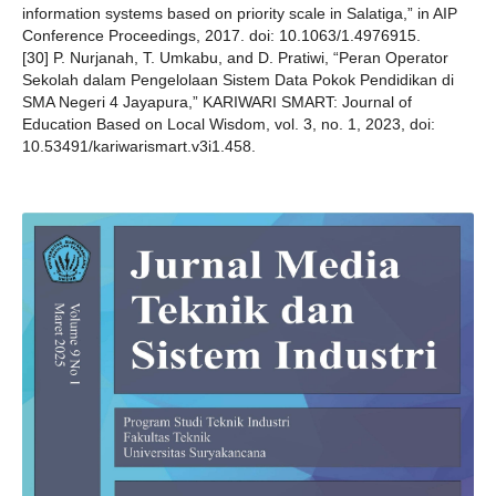
information systems based on priority scale in Salatiga,” in AIP
Conference Proceedings, 2017. doi: 10.1063/1.4976915.
[30] P. Nurjanah, T. Umkabu, and D. Pratiwi, “Peran Operator
Sekolah dalam Pengelolaan Sistem Data Pokok Pendidikan di
SMA Negeri 4 Jayapura,” KARIWARI SMART: Journal of
Education Based on Local Wisdom, vol. 3, no. 1, 2023, doi:
10.53491/kariwarismart.v3i1.458.