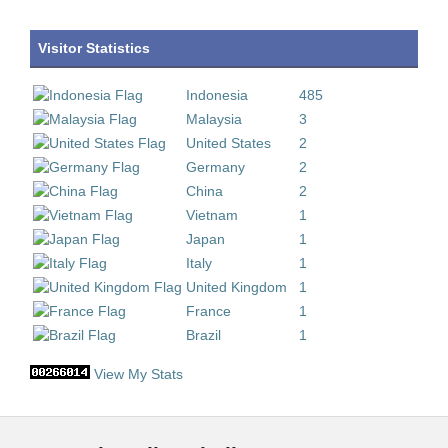
Visitor Statistics
Indonesia
485
Malaysia
3
United States
2
Germany
2
China
2
Vietnam
1
Japan
1
Italy
1
United Kingdom
1
France
1
Brazil
1
View My Stats