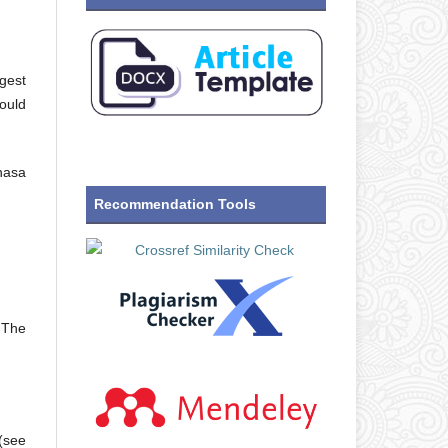
gest
hould
hasa
Recommendation Tools
. The
 (see