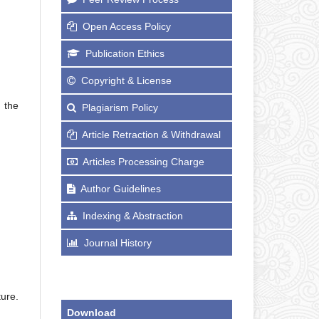
Open Access Policy
Publication Ethics
Copyright & License
 the
Plagiarism Policy
Article Retraction & Withdrawal
Articles Processing Charge
Author Guidelines
Indexing & Abstraction
Journal History
ure.
Download