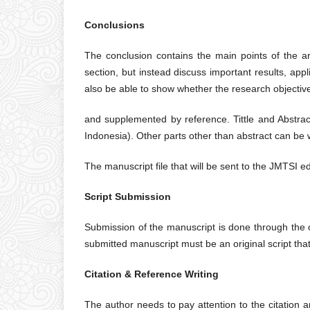
Conclusions
The conclusion contains the main points of the ar
section, but instead discuss important results, ap
also be able to show whether the research objectiv
and supplemented by reference. Tittle and Abstrac
Indonesia). Other parts other than abstract can be w
The manuscript file that will be sent to the JMTSI e
Script Submission
Submission of the manuscript is done through the o
submitted manuscript must be an original script tha
Citation & Reference Writing
The author needs to pay attention to the citation an