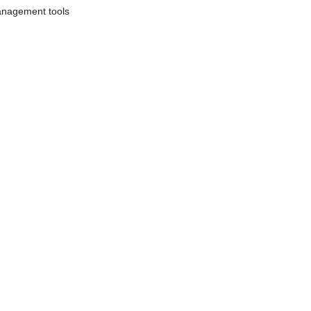
anagement tools