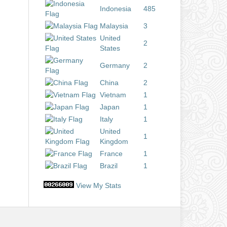
Indonesia
485
Malaysia
3
United
2
States
Germany
2
China
2
Vietnam
1
Japan
1
Italy
1
United
1
Kingdom
France
1
Brazil
1
View My Stats