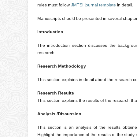
rules must follow
JMTSI journal template
in detail.
Manuscripts should be presented in several chapter
Introduction
The introduction section discusses the backgroun
research.
Research Methodology
This section explains in detail about the research 
Research Results
This section explains the results of the research th
Analysis /Discussion
This section is an analysis of the results obtaine
Highlight the importance of the results of the study 