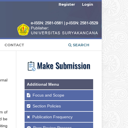
Register
Login
CONTACT
SEARCH
urnal
Additional Menu
Focus and Scope
Section Policies
m of
Publication Frequency
d be
iting
Peer Review Process