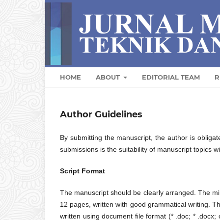
HOME
ABOUT
EDITORIAL TEAM
R
Author Guidelines
By submitting the manuscript, the author is obligat
submissions is the suitability of manuscript topics w
Script Format
The manuscript should be clearly arranged. The mi
12 pages, written with good grammatical writing.
written using document file format (* .doc; * .docx