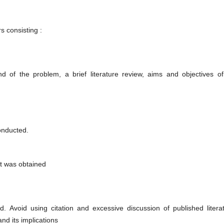
s consisting :
d of the problem, a brief literature review, aims and objectives of
conducted.
at was obtained
d. Avoid using citation and excessive discussion of published literat
and its implications