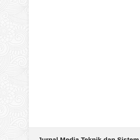
Jurnal Media Teknik dan Sistem 