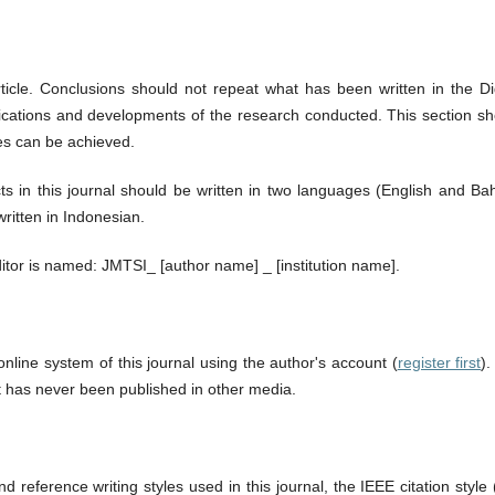
ticle. Conclusions should not repeat what has been written in the Di
plications and developments of the research conducted. This section s
es can be achieved.
ts in this journal should be written in two languages (English and Ba
ritten in Indonesian.
ditor is named: JMTSI_ [author name] _ [institution name].
nline system of this journal using the author's account (
register first
)
t has never been published in other media.
d reference writing styles used in this journal, the IEEE citation style