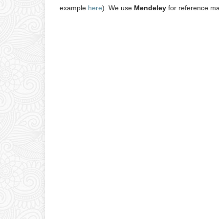
example
here
). We use
Mendeley
for reference m