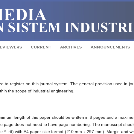
EVIEWERS
CURRENT
ARCHIVES
ANNOUNCEMENTS
ed to register on this journal system. The general provision used in jo
ithin the scope of industrial engineering.
nimum length of this paper should be written in 8 pages and a maximu
 The page does not need to have page numbering. The manuscript shoul
; or * .rtf) with A4 paper size format (210 mm x 297 mm). Margin and wr