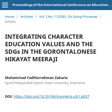
Proceedings of the International Conference on Education of Suryakancana
Home
/
Archives
/
Vol. 3 No. 1 (2026): On Going Processes
/
Articles
INTEGRATING CHARACTER
EDUCATION VALUES AND THE
SDGs IN THE GORONTALONESE
HIKAYAT MEERAJI
Muhammad Fadhlurrahman Zakaria
Syarif Hidayatullah Islamic State University, Indonesia
DOI:
https://doi.org/10.35194/iconnects.v3i1.6037