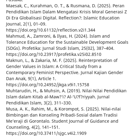
Maesak, C., Kurahman, O. T., & Rusmana, D. (2025). Peran
Pendidikan Islam Dalam Mengatasi Krisis Moral Generasi Z
Di Era Globalisasi Digital. Reflection?: Islamic Education
Journal, 2(1), 01–09.
https://doi.org/10.61132/reflection.v2i1.344
Mahmud, A., Zamroni, & Ilyas, H. (2024). Islam and
Tolerance Education for the Sustainable Development Goals
(SDGs). Profetika: Jurnal Studi Islam, 25(02), 387–404.
https://doi.org/10.23917/profetika.v25i02.8510
Maknun, L., & Zakaria, M. F. (2025). Reinterpretation of
Gender Values in Islam: A Critical Study from a
Contemporary Feminist Perspective. Jurnal Kajian Gender
Dan Anak, 9(1), Article 1.
https://doi.org/10.24952/jkga.v9i1.15758
Muhtarudin, H., & Muhsin, A. (2019). Nilai-Nilai Pendidikan
Islam dalam Kitab al-Maw?‘i? Al-‘U?f?riyyah. Jurnal
Pendidikan Islam, 3(2), 311–330.
Musa, A. K., Rahim, M., & Korompot, S. (2025). Nilai-nilai
Bimbingan dan Konseling Pribadi-Sosial dalam Tradisi
Me’eraji di Gorontalo. Student Journal of Guidance and
Counseling, 4(2), 141–151.
https://doi.org/10.37411/sjgc.v4i2.1909