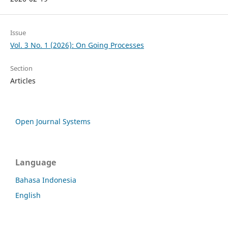
Issue
Vol. 3 No. 1 (2026): On Going Processes
Section
Articles
Open Journal Systems
Language
Bahasa Indonesia
English