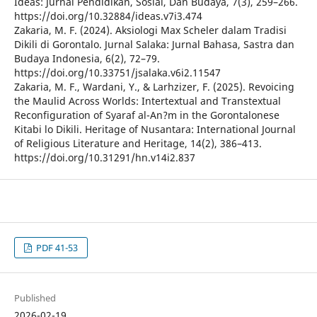
Ideas: Jurnal Pendidikan, Sosial, Dan Budaya, 7(3), 259–266.
https://doi.org/10.32884/ideas.v7i3.474
Zakaria, M. F. (2024). Aksiologi Max Scheler dalam Tradisi
Dikili di Gorontalo. Jurnal Salaka: Jurnal Bahasa, Sastra dan
Budaya Indonesia, 6(2), 72–79.
https://doi.org/10.33751/jsalaka.v6i2.11547
Zakaria, M. F., Wardani, Y., & Larhzizer, F. (2025). Revoicing
the Maulid Across Worlds: Intertextual and Transtextual
Reconfiguration of Syaraf al-An?m in the Gorontalonese
Kitabi lo Dikili. Heritage of Nusantara: International Journal
of Religious Literature and Heritage, 14(2), 386–413.
https://doi.org/10.31291/hn.v14i2.837
PDF 41-53
Published
2026-02-19