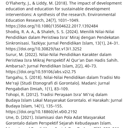
O’Flaherty, J., & Liddy, M. (2018). The impact of development
education and education for sustainable development
interventions: A synthesis of the research. Environmental
Education Research, 24(7), 1031–1049.
https://doi.org/10.1080/13504622.2017.1392484
Shodiq, R. A. A., & Shaleh, S. S. (2024). Menilik Nilai-Nilai
Pendidikan dalam Peristiwa Isra’ Miraj dengan Pendekatan
Sinkronisasi. Tazkiya: Jurnal Pendidikan Islam, 13(1), 24–31.
https://doi.org/10.30829/taz.v13i1.3252
Surur, M. (2022). Nilai-Nilai Pendidikan Karakter dalam
Peristiwa Isra Mikraj Perspektif Al Qur’an Dan Hadis Sahih.
Ambarsa?: Jurnal Pendidikan Islam, 2(2), 40–73.
https://doi.org/10.59106/abs.v2i2.75
Tangahu, S. (2018). Nilai-Nilai Pendidikan dalam Tradisi Mo
Me’raji (Studi Etonografi di Gorontalo). Madani: Jurnal
Pengabdian Ilmiah, 1(1), 83–109.
Tohopi, R. (2012). Tradisi Perayaan Isra’ Mi’raj dalam
Budaya Islam Lokal Masyarakat Gorontalo. el Harakah: Jurnal
Budaya Islam, 14(1), 135–155.
https://doi.org/10.18860/el.v0i0.2192
Une, D. (2021). Islamisasi dan Pola Adat Masyarakat
Gorontalo dalam Perspektif Sejarah Kebudayaan Islam.