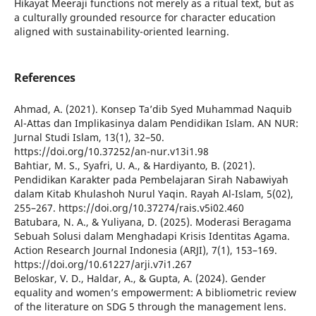
Hikayat Meeraji functions not merely as a ritual text, but as
a culturally grounded resource for character education
aligned with sustainability-oriented learning.
References
Ahmad, A. (2021). Konsep Ta’dib Syed Muhammad Naquib
Al-Attas dan Implikasinya dalam Pendidikan Islam. AN NUR:
Jurnal Studi Islam, 13(1), 32–50.
https://doi.org/10.37252/an-nur.v13i1.98
Bahtiar, M. S., Syafri, U. A., & Hardiyanto, B. (2021).
Pendidikan Karakter pada Pembelajaran Sirah Nabawiyah
dalam Kitab Khulashoh Nurul Yaqin. Rayah Al-Islam, 5(02),
255–267. https://doi.org/10.37274/rais.v5i02.460
Batubara, N. A., & Yuliyana, D. (2025). Moderasi Beragama
Sebuah Solusi dalam Menghadapi Krisis Identitas Agama.
Action Research Journal Indonesia (ARJI), 7(1), 153–169.
https://doi.org/10.61227/arji.v7i1.267
Beloskar, V. D., Haldar, A., & Gupta, A. (2024). Gender
equality and women’s empowerment: A bibliometric review
of the literature on SDG 5 through the management lens.