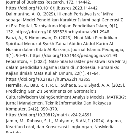
Journal of Business Research, 172, 114442.
https://doi.org/10.1016/j.jbusres.2023.114442
Dalimunthe, A. Q. (2025). Hikmah Peristiwa Isra’ Mi’raj
sebagai Model Pendidikan Karakter Islami bagi Generasi Z
di Era Digital. Tarbiyatuna Kajian Pendidikan Islam, 9(1),
132. https://doi.org/10.69552/tarbiyatuna.v9i1.2948
Faozi, A., & Himmawan, D. (2023). Nilai-Nilai Pendidikan
Spiritual Menurut Syekh Zainal Abidin Abdul Karim Al
Husaini dalam Kitab Al Barzanji. Journal Islamic Pedagogia,
3(1), 90–97. https://doi.org/10.31943/pedagogia.v3i1.93
Febiantoni, F. (2022). Nilai-nilai karakter peristiwa Isra Mi’raj
dalam pendidikan agama Islam di Indonesia. Humanika:
Kajian Ilmiah Mata Kuliah Umum, 22(1), 41–64.
https://doi.org/10.21831/hum.v22i1.43855
Hermila, A., Bau, R. T. R. L., Suhada, S., & Siyad, A. A. (2025).
Predicting Gen Z’s Sentiments on Gorontalo’s
CulturalWisdom UsingSentiment Analysis Models. MATRIK?:
Jurnal Manajemen, Teknik Informatika Dan Rekayasa
Komputer, 24(2), 359–370.
https://doi.org/10.30812/matrik.v24i2.4591
Jamin, M., Rahayu, S. L., Mulyanto, & AN, I. (2024). Agama,
Kearifan Lokal, dan Konservasi Lingkungan. NasMedia
Pustaka.