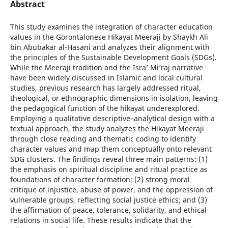
Abstract
This study examines the integration of character education
values in the Gorontalonese Hikayat Meeraji by Shaykh Ali
bin Abubakar al-Hasani and analyzes their alignment with
the principles of the Sustainable Development Goals (SDGs).
While the Meeraji tradition and the Isra’ Mi‘raj narrative
have been widely discussed in Islamic and local cultural
studies, previous research has largely addressed ritual,
theological, or ethnographic dimensions in isolation, leaving
the pedagogical function of the hikayat underexplored.
Employing a qualitative descriptive–analytical design with a
textual approach, the study analyzes the Hikayat Meeraji
through close reading and thematic coding to identify
character values and map them conceptually onto relevant
SDG clusters. The findings reveal three main patterns: (1)
the emphasis on spiritual discipline and ritual practice as
foundations of character formation; (2) strong moral
critique of injustice, abuse of power, and the oppression of
vulnerable groups, reflecting social justice ethics; and (3)
the affirmation of peace, tolerance, solidarity, and ethical
relations in social life. These results indicate that the