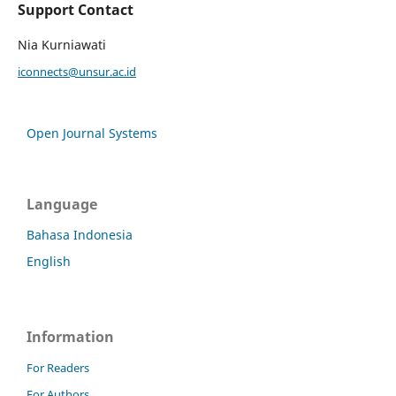
Support Contact
Nia Kurniawati
iconnects@unsur.ac.id
Open Journal Systems
Language
Bahasa Indonesia
English
Information
For Readers
For Authors