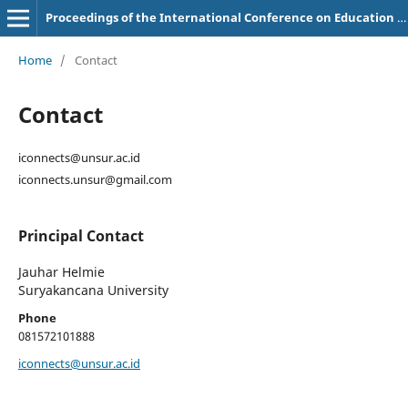
Proceedings of the International Conference on Education of Suryakancana
Home
/
Contact
Contact
iconnects@unsur.ac.id
iconnects.unsur@gmail.com
Principal Contact
Jauhar Helmie
Suryakancana University
Phone
081572101888
iconnects@unsur.ac.id