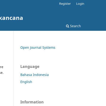
Register
Login
akancana
Search
Open Journal Systems
Language
re
se.
Bahasa Indonesia
English
Information