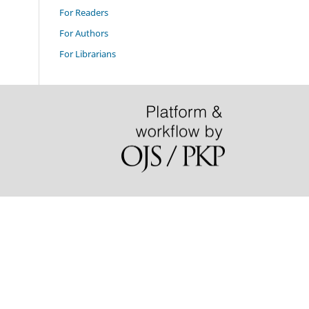
For Readers
For Authors
For Librarians