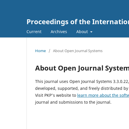
Proceedings of the Internati
Current
Archives
About
Home
/
About Open Journal Systems
About Open Journal Syste
This journal uses Open Journal Systems 3.3.0.2
developed, supported, and freely distributed by
Visit PKP's website to
learn more about the soft
journal and submissions to the journal.