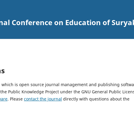
onal Conference on Education of Sury
ms
2, which is open source journal management and publishing softwa
 the Public Knowledge Project under the GNU General Public Licen
ware
. Please
contact the journal
directly with questions about the