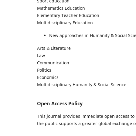
Sport education
Mathematics Education
Elementary Teacher Education
Multidisciplinary Education
New approaches in Humanity & Social Sci
Arts & Literature
Law
Communication
Politics
Economics
Multidisciplinary Humanity & Social Science
Open Access Policy
This journal provides immediate open access to i
the public supports a greater global exchange 