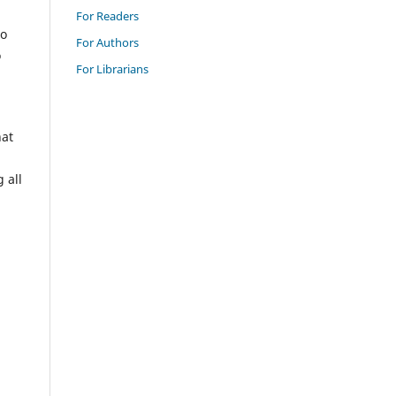
For Readers
to
For Authors
o
For Librarians
hat
 all