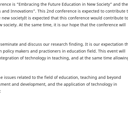
ference is “Embracing the Future Education in New Society” and the
s and Innovations”. This 2nd conference is expected to contribute 
he new societyIt is expected that this conference would contribute t
 society. At the same time, it is our hope that the conference will
sseminate and discuss our research finding. It is our expectation t
 policy makers and practioners in education field. This event will
tegration of technology in teaching, and at the same time allowing
 issues related to the field of education, teaching and beyond
ssment and development, and the application of technology in
: