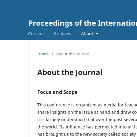
Proceedings of the Internati
Current
Archives
About
Home
/
About the Journal
About the Journal
Focus and Scope
This conference is organized as media for teache
share insights on the issue at hand and draw con
it is largely understood that over the past sev
the world. Its influence has permeated into all f
has brought us to the new society called societ