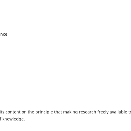
ence
ts content on the principle that making research freely available t
of knowledge.