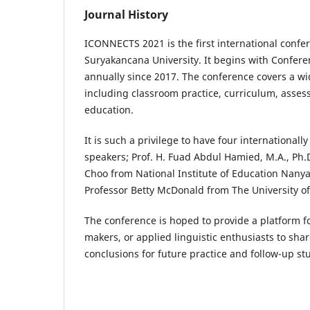
Journal History
ICONNECTS 2021 is the first international confe
Suryakancana University. It begins with Confer
annually since 2017. The conference covers a wi
including classroom practice, curriculum, asse
education.
It is such a privilege to have four internationa
speakers; Prof. H. Fuad Abdul Hamied, M.A., Ph.
Choo from National Institute of Education Nanyan
Professor Betty McDonald from The University o
The conference is hoped to provide a platform fo
makers, or applied linguistic enthusiasts to sha
conclusions for future practice and follow-up st