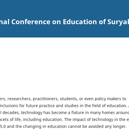
onal Conference on Education of Sury
rs, researchers, practitioners, students, or even policy makers to
clusions for future practice and studies in the field of education. 
eral decades, technology has become a fixture in many homes aroun
acets of life, including education. The impact of technology in the 
y 5.0 and the changing in education cannot be avoided any longer.