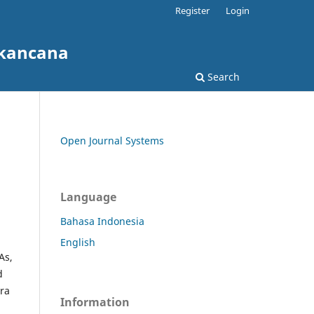
Register
Login
akancana
Search
Open Journal Systems
Language
Bahasa Indonesia
English
As,
d
era
Information