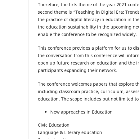
Therefore, the firts theme of the year 2021 con
second theme is “Teaching in Digital Era: Trend
the practice of digital literacy in education in t
the education sustainability in the upcoming new
enable the conference to be recognized widely.
This conference provides a platform for us to di
the conversation from this conference will inform
open up future research on education and the in
participants expanding their network.
The conference welcomes papers that explore the
including classroom practice, curriculum, asse
education. The scope includes but not limited to
New approaches in Education
Civic Education
Language & Literary education