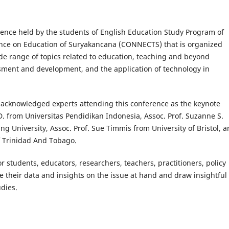
rence held by the students of English Education Study Program of
ence on Education of Suryakancana (CONNECTS) that is organized
de range of topics related to education, teaching and beyond
ssment and development, and the application of technology in
lly acknowledged experts attending this conference as the keynote
D. from Universitas Pendidikan Indonesia, Assoc. Prof. Suzanne S.
g University, Assoc. Prof. Sue Timmis from University of Bristol, 
f Trinidad And Tobago.
r students, educators, researchers, teachers, practitioners, policy
re their data and insights on the issue at hand and draw insightful
udies.