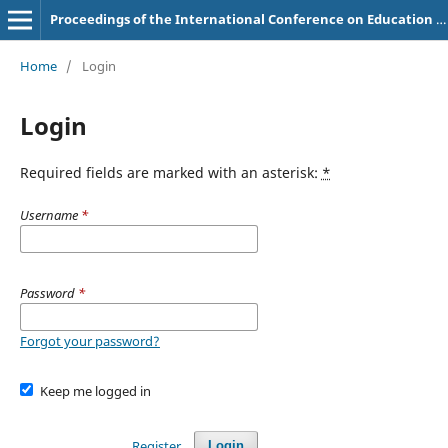
Proceedings of the International Conference on Education of Suryakancana
Home
/
Login
Login
Required fields are marked with an asterisk:
*
Username
*
Password
*
Forgot your password?
Keep me logged in
Register
Login