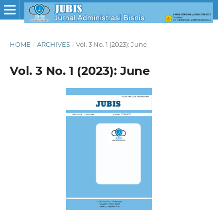
HOME
/
ARCHIVES
/
Vol. 3 No. 1 (2023): June
Vol. 3 No. 1 (2023): June