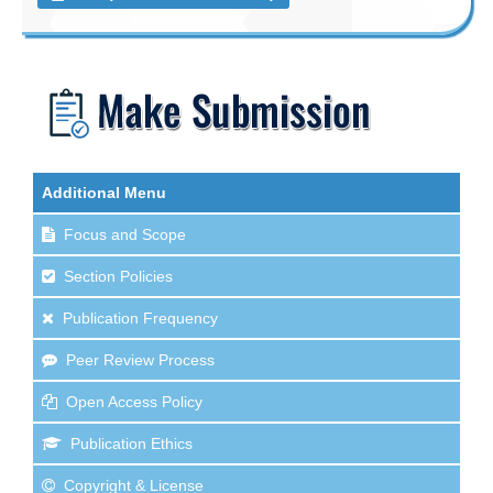
Additional Menu
Focus and Scope
Section Policies
Publication Frequency
Peer Review Process
Open Access Policy
Publication Ethics
Copyright & License