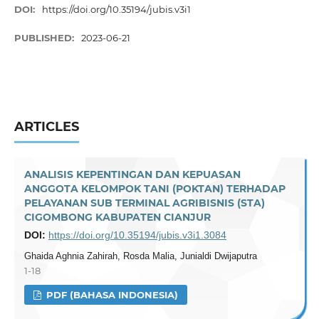
DOI:
https://doi.org/10.35194/jubis.v3i1
PUBLISHED:
2023-06-21
ARTICLES
ANALISIS KEPENTINGAN DAN KEPUASAN
ANGGOTA KELOMPOK TANI (POKTAN) TERHADAP
PELAYANAN SUB TERMINAL AGRIBISNIS (STA)
CIGOMBONG KABUPATEN CIANJUR
DOI:
https://doi.org/10.35194/jubis.v3i1.3084
Ghaida Aghnia Zahirah, Rosda Malia, Junialdi Dwijaputra
1-18
PDF (BAHASA INDONESIA)