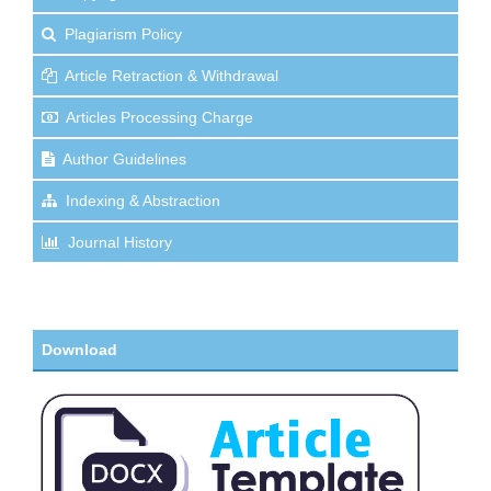
Plagiarism Policy
Article Retraction & Withdrawal
Articles Processing Charge
Author Guidelines
Indexing & Abstraction
Journal History
Download