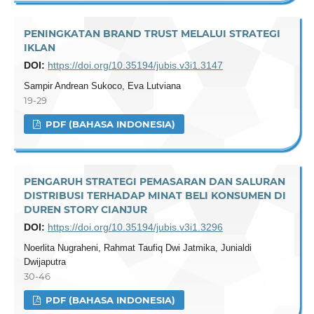
PENINGKATAN BRAND TRUST MELALUI STRATEGI
IKLAN
DOI:
https://doi.org/10.35194/jubis.v3i1.3147
Sampir Andrean Sukoco, Eva Lutviana
19-29
PDF (BAHASA INDONESIA)
PENGARUH STRATEGI PEMASARAN DAN SALURAN
DISTRIBUSI TERHADAP MINAT BELI KONSUMEN DI
DUREN STORY CIANJUR
DOI:
https://doi.org/10.35194/jubis.v3i1.3296
Noerlita Nugraheni, Rahmat Taufiq Dwi Jatmika, Junialdi
Dwijaputra
30-46
PDF (BAHASA INDONESIA)