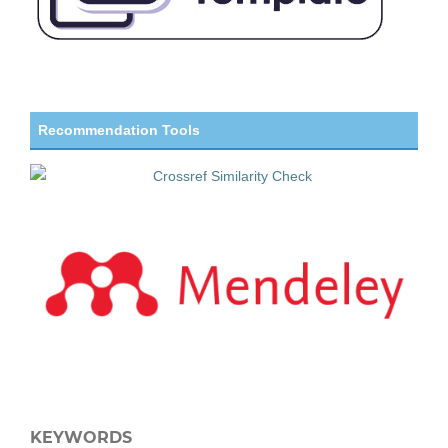
Recommendation Tools
KEYWORDS