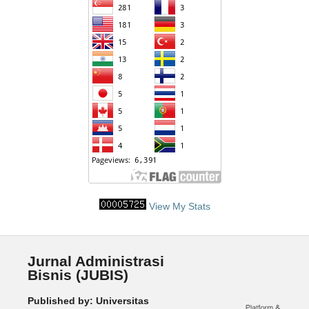
View My Stats
Jurnal Administrasi
Bisnis (JUBIS)
Published by: Universitas