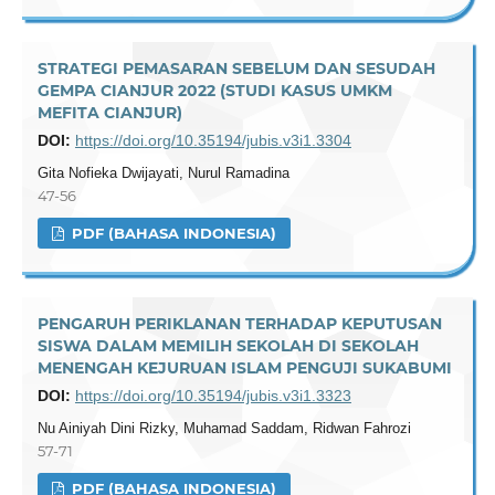
STRATEGI PEMASARAN SEBELUM DAN SESUDAH
GEMPA CIANJUR 2022 (STUDI KASUS UMKM
MEFITA CIANJUR)
DOI:
https://doi.org/10.35194/jubis.v3i1.3304
Gita Nofieka Dwijayati, Nurul Ramadina
47-56
PDF (BAHASA INDONESIA)
PENGARUH PERIKLANAN TERHADAP KEPUTUSAN
SISWA DALAM MEMILIH SEKOLAH DI SEKOLAH
MENENGAH KEJURUAN ISLAM PENGUJI SUKABUMI
DOI:
https://doi.org/10.35194/jubis.v3i1.3323
Nu Ainiyah Dini Rizky, Muhamad Saddam, Ridwan Fahrozi
57-71
PDF (BAHASA INDONESIA)