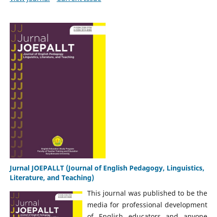
Jurnal JOEPALLT (Journal of English Pedagogy, Linguistics,
Literature, and Teaching)
This journal was published to be the
media for professional development
of English educators and anyone