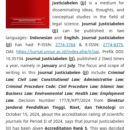
Justiciabelen (JJ)
is a medium for
disseminating ideas, thoughts, and
conceptual studies in the field of
legal science.
Journal Justiciabelen
(JJ)
can be published in two
languages:
Indonesian
and
English.
Journal Justiciabelen
(JJ)
has had: P-ISSN:
2774-3764
& E-ISSN:
2774-8375
,
OAI:
https://jurnal.unsur.ac.id/index.php/jj/oai
, Prefik DOI:
10.35194.
Journal Justiciabelen (JJ),
published 2 (two) times
a year, namely in
January
and
July
. The focus and scope of
writing in this
Journal Justiciabelen (JJ)
include
Criminal
Law; Civil Law; Constitutional Law; Administrative Law;
Criminal Procedure Code; Civil Procedure Law; Islamic law;
Business Law; Environmental Law; Health Law; Employment
Law.
Decision Number 177/E/KPT/2024 from
Direktur
Jenderal Pendidikan Tinggi, Riset, dan Teknologi
on
October 15, 2024, about the accreditation rating of scientific
journals for Period II of 2024, says that Journal Justiciabelen
(JJ) has been given
Accreditation Rank 5.
This was decided