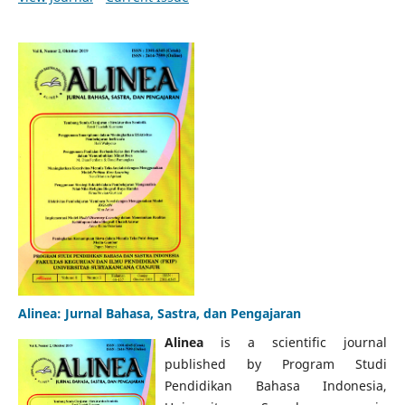
Alinea: Jurnal Bahasa, Sastra, dan Pengajaran
Alinea
is a scientific journal
published by Program Studi
Pendidikan Bahasa Indonesia,