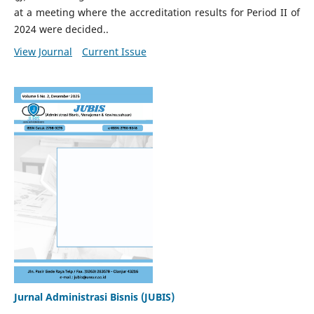
at a meeting where the accreditation results for Period II of
2024 were decided..
View Journal
Current Issue
Jurnal Administrasi Bisnis (JUBIS)