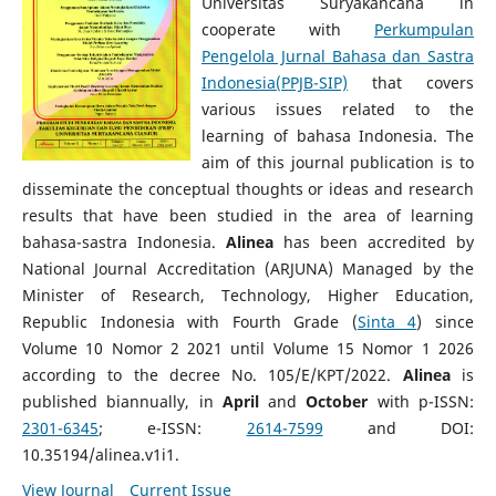
Universitas Suryakancana in
cooperate with
Perkumpulan
Pengelola Jurnal Bahasa dan Sastra
Indonesia(PPJB-SIP)
that covers
various issues related to the
learning of bahasa Indonesia. The
aim of this journal publication is to
disseminate the conceptual thoughts or ideas and research
results that have been studied in the area of learning
bahasa-sastra Indonesia.
Alinea
has been accredited by
National Journal Accreditation (ARJUNA) Managed by the
Minister of Research, Technology, Higher Education,
Republic Indonesia with Fourth Grade (
Sinta 4
) since
Volume 10 Nomor 2 2021 until Volume 15 Nomor 1 2026
according to the decree No. 105/E/KPT/2022.
Alinea
is
published biannually, in
April
and
October
with p-ISSN:
2301-6345
; e-ISSN:
2614-7599
and DOI:
10.35194/alinea.v1i1.
View Journal
Current Issue