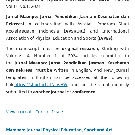
Vol 14 No.1, 2024
Jurnal Maenpo: Jurnal Pendidikan Jasmani Kesehatan dan
Rekreasi
in collaboration with Asosiasi Program Studi
Keolahragaan Indonesia
(
APSKORI)
and International
Association of Physical Education and Sports
(IAPES).
The manuscript must be
original research
, Starting with
Volume 14, Number 1 of 2024, articles submitted to
the
Jurnal Maenpo: Jurnal Pendidikan Jasmani Kesehatan
dan Rekreasi
must be written in English. And New Journal
templates in English can be accessed at the following
link:
https://shorturl.at/ahsHW
, and not be simultaneously
submitted to
another journal
or
conference
.
View Journal
Current Issue
Mamaos: Journal Physical Education, Sport and Art