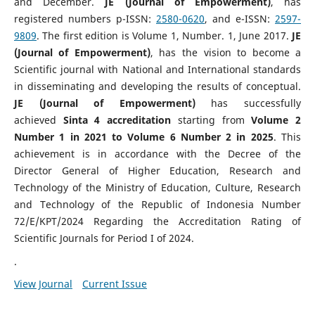
and December.
JE (Journal of Empowerment)
, has
registered numbers p-ISSN:
2580-0620
, and e-ISSN:
2597-
9809
. The first edition is Volume 1, Number. 1, June 2017.
JE
(Journal of Empowerment)
, has the vision to become a
Scientific journal with National and International standards
in disseminating and developing the results of conceptual.
JE (Journal of Empowerment)
has successfully
achieved
Sinta 4 accreditation
starting from
Volume 2
Number 1 in 2021 to Volume 6 Number 2 in 2025
. This
achievement is in accordance with the Decree of the
Director General of Higher Education, Research and
Technology of the Ministry of Education, Culture, Research
and Technology of the Republic of Indonesia Number
72/E/KPT/2024 Regarding the Accreditation Rating of
Scientific Journals for Period I of 2024.
.
View Journal
Current Issue