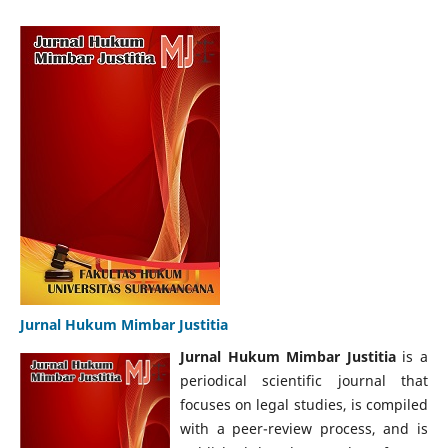
Jurnal Hukum Mimbar Justitia
Jurnal Hukum Mimbar Justitia
is a
periodical scientific journal that
focuses on legal studies, is compiled
with a peer-review process, and is