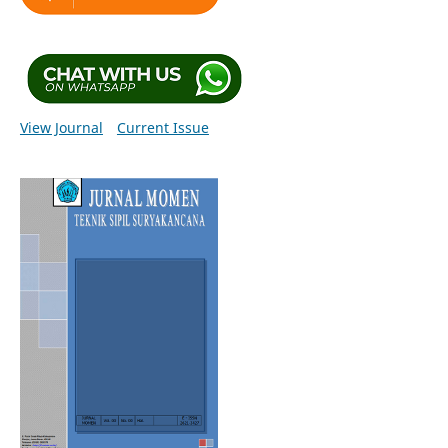
View Journal
Current Issue