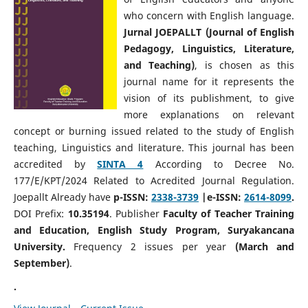
who concern with English language.
Jurnal JOEPALLT (Journal of English
Pedagogy, Linguistics, Literature,
and Teaching)
, is chosen as this
journal name for it represents the
vision of its publishment, to give
more explanations on relevant
concept or burning issued related to the study of English
teaching, Linguistics and literature. This journal has been
accredited by
SINTA 4
According to Decree No.
177/E/KPT/2024 Related to Acredited Journal Regulation.
Joepallt Already have
p-ISSN:
2338-3739
|e-ISSN:
2614-8099
.
DOI Prefix:
10.35194
. Publisher
Faculty of Teacher Training
and Education, English Study Program, Suryakancana
University.
Frequency 2 issues per year
(March and
September)
.
.