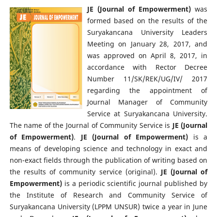
JE (Journal of Empowerment)
was
formed based on the results of the
Suryakancana University Leaders
Meeting on January 28, 2017, and
was approved on April 8, 2017, in
accordance with Rector Decree
Number 11/SK/REK/UG/IV/ 2017
regarding the appointment of
Journal Manager of Community
Service at Suryakancana University.
The name of the Journal of Community Service is
JE (Journal
of Empowerment)
.
JE (Journal of Empowerment)
is a
means of developing science and technology in exact and
non-exact fields through the publication of writing based on
the results of community service (original).
JE (Journal of
Empowerment)
is a periodic scientific journal published by
the Institute of Research and Community Service of
Suryakancana University (LPPM UNSUR) twice a year in June