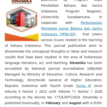
Pendidikan Bahasa dan Sastra
Indonesia, Program Magister,
Universitas Suryakancana, in
cooperate with
Perkumpulan
Pengelola Jurnal Bahasa dan Sastra
Indonesia (PPJB-SIP)
, that covers
various issues related to the learning
of bahasa Indonesia. This journal publication aims to
disseminate the conceptual thoughts or ideas and research
results that have been studied in the area of Indonesian
language literature, art, and teaching.
Dinamika
has been
accredited by National Journal Accreditation (ARJUNA)
Managed by Ministry of Education, Culture, Research and
Technology, Directorate General of Higher Education,
Republic Indonesia with Fourth Grade (
Sinta 4
) since
Volume 6 Nomor 2 2023 until Volume 11 Nomor 1 2028
according to the decree No. 177/E/KPT/2024. Dinamika
is
published biannually, in
February
and
August
with e-ISSN: