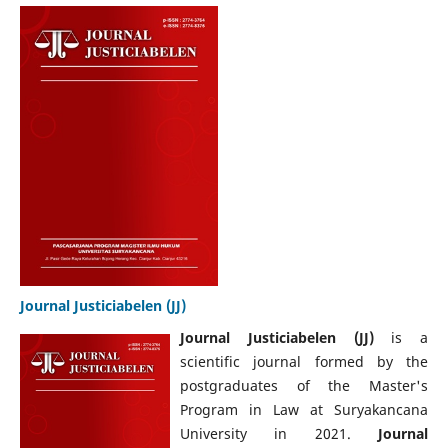
Journal Justiciabelen (JJ)
Journal Justiciabelen (JJ)
is a
scientific journal formed by the
postgraduates of the Master's
Program in Law at Suryakancana
University in 2021.
Journal