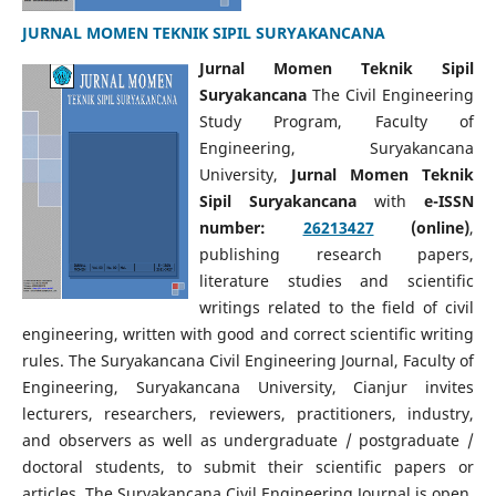
JURNAL MOMEN TEKNIK SIPIL SURYAKANCANA
Jurnal Momen Teknik Sipil
Suryakancana
The Civil Engineering
Study Program, Faculty of
Engineering, Suryakancana
University,
Jurnal Momen Teknik
Sipil Suryakancana
with
e-ISSN
number:
26213427
(online)
,
publishing research papers,
literature studies and scientific
writings related to the field of civil
engineering, written with good and correct scientific writing
rules. The Suryakancana Civil Engineering Journal, Faculty of
Engineering, Suryakancana University, Cianjur invites
lecturers, researchers, reviewers, practitioners, industry,
and observers as well as undergraduate / postgraduate /
doctoral students, to submit their scientific papers or
articles. The Suryakancana Civil Engineering Journal is open.