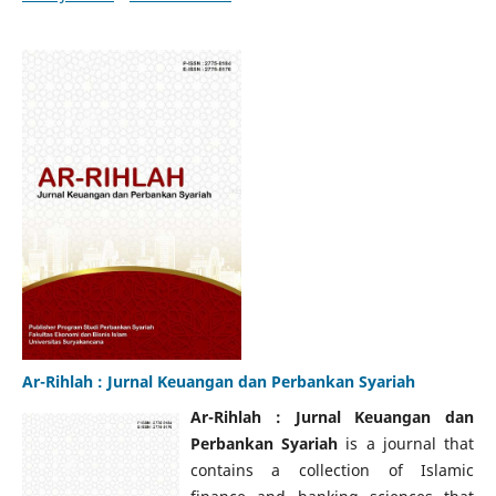
Ar-Rihlah : Jurnal Keuangan dan Perbankan Syariah
Ar-Rihlah : Jurnal Keuangan dan
Perbankan Syariah
is a journal that
contains a collection of Islamic