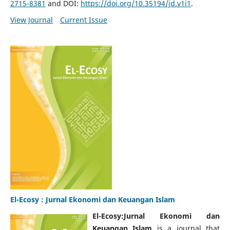
2715-8381
and DOI:
https://doi.org/10.35194/jd.v1i1
.
View Journal
Current Issue
El-Ecosy : Jurnal Ekonomi dan Keuangan Islam
El-Ecosy:Jurnal Ekonomi dan
Keuangan Islam
is a journal that