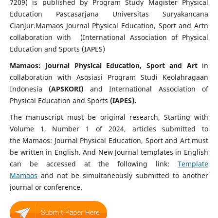
7209) is published by Program Study Magister Physical
Education Pascasarjana Universitas Suryakancana
Cianjur.Mamaos Journal Physical Education, Sport and Artn
collaboration with (International Association of Physical
Education and Sports (IAPES)
Mamaos: Journal Physical Education, Sport and Art
in
collaboration with Asosiasi Program Studi Keolahragaan
Indonesia
(APSKORI)
and International Association of
Physical Education and Sports
(IAPES).
The manuscript must be original research, Starting with
Volume 1, Number 1 of 2024, articles submitted to
the Mamaos: Journal Physical Education, Sport and Art must
be written in English. And New Journal templates in English
can be accessed at the following link:
Template
Mamaos
and not be simultaneously submitted to another
journal or conference.