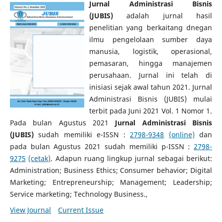
Jurnal Administrasi Bisnis
(JUBIS)
adalah jurnal hasil
penelitian yang berkaitang dnegan
ilmu pengelolaan sumber daya
manusia, logistik, operasional,
pemasaran, hingga manajemen
perusahaan. Jurnal ini telah di
inisiasi sejak awal tahun 2021. Jurnal
Administrasi Bisnis (JUBIS) mulai
terbit pada Juni 2021 Vol. 1 Nomor 1.
Pada bulan Agustus 2021
Jurnal Administrasi Bisnis
(JUBIS)
sudah memiliki e-ISSN :
2798-9348
(online)
dan
pada bulan Agustus 2021 sudah memiliki p-ISSN :
2798-
9275
(cetak)
. Adapun ruang lingkup jurnal sebagai berikut:
Administration; Business Ethics; Consumer behavior; Digital
Marketing; Entrepreneurship; Management; Leadership;
Service marketing; Technology Business.,
View Journal
Current Issue