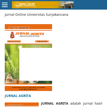
Jurnal Online Universitas Suryakancana
JURNAL AGRITA
JURNAL AGRITA
adalah jurnal hasil