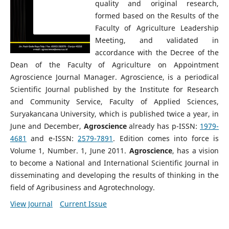
quality and original research,
formed based on the Results of the
Faculty of Agriculture Leadership
Meeting, and validated in
accordance with the Decree of the
Dean of the Faculty of Agriculture on Appointment
Agroscience Journal Manager. Agroscience, is a periodical
Scientific Journal published by the Institute for Research
and Community Service, Faculty of Applied Sciences,
Suryakancana University, which is published twice a year, in
June and December,
Agroscience
already has p-ISSN:
1979-
4681
and e-ISSN:
2579-7891
. Edition comes into force is
Volume 1, Number. 1, June 2011.
Agroscience
, has a vision
to become a National and International Scientific Journal in
disseminating and developing the results of thinking in the
field of Agribusiness and Agrotechnology.
View Journal
Current Issue