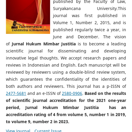
published by the Faculty of Law,
Suryakancana University.This
journal was first published in
Volume 1, Number 2, 2015, and is
published regularly twice a year, in
June and December. The vision
of
Jurnal Hukum Mimbar Justitia
is to become a leading
scientific journal for disseminating and developing
innovative legal thoughts. We accept research papers and
reviews in Indonesian and English. Each manuscript will be
reviewed by reviewers using a double-blind review system,
which guarantees the confidentiality of the identities of
both authors and reviewers. This journal has a p-ISSN of
2477-5681
and an e-ISSN of
2580-0906
.
Based on the results
of scientific journal accreditation for the 2021 one-year
period, Jurnal Hukum Mimbar Justitia has an
accreditation rating of 4 from volume 5, number 1 in 2019,
to volume 9, number 2 in 2023.
View Journal
Current Issue