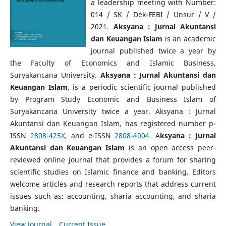
a leadership meeting with Number:
014 / SK / Dek-FEBI / Unsur / V /
2021.
Aksyana : Jurnal Akuntansi
dan Keuangan Islam
is an academic
journal published twice a year by
the Faculty of Economics and Islamic Business,
Suryakancana University.
Aksyana : Jurnal Akuntansi dan
Keuangan Islam
, is a periodic scientific journal published
by Program Study Economic and Business Islam of
Suryakancana University twice a year.
Aksyana : Jurnal
Akuntansi dan Keuangan Islam, has registered number p-
ISSN
2808-425X
, and e-ISSN
2808-4004
. A
ksyana : Jurnal
Akuntansi dan Keuangan Islam
is an open access peer-
reviewed online journal that provides a forum for sharing
scientific studies on Islamic finance and banking. Editors
welcome articles and research reports that address current
issues such as: accounting, sharia accounting, and sharia
banking
.
View Journal
Current Issue