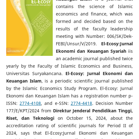
contains the science of Islamic
economics and finance, which was
formed and decided based on the
results of the faculty leadership
meeting with Number: 006/SK/Dek-
FEBI/Unsur/V/2019.
El-Ecosy:Jurnal
Ekonomi dan Keuangan Syariah
iis
an academic journal published twice
yearly by the Faculty of Islamic Economics and Business,
Universitas Suryakancana.
El-Ecosy: Jurnal Ekonomi dan
Keuangan Islam
, is a periodic scientific journal published
by the Islamic Economics Study Program. El-Ecosy: Jurnal
Ekonomi dan Keuangan Islam has a registration number p-
ISSN:
2774-4108
, and e-SSN:
2774-4418
.
Decision Number
177/E/KPT/2024 from
Direktur Jenderal Pendidikan Tinggi,
Riset, dan Teknologi
on October 15, 2024, about the
accreditation rating of scientific journals for Period II of
2024, says that El-Ecosy:Jurnal Ekonomi dan Keuangan