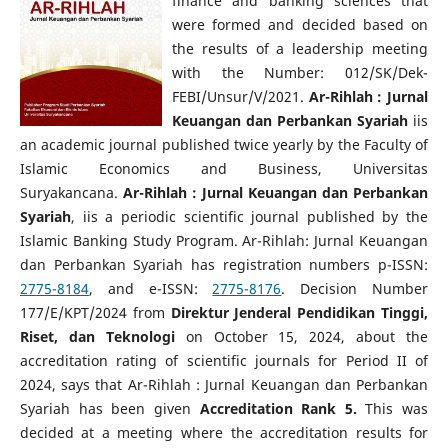
finance and banking sciences that
were formed and decided based on
the results of a leadership meeting
with the Number: 012/SK/Dek-
FEBI/Unsur/V/2021.
Ar-Rihlah : Jurnal
Keuangan dan Perbankan Syariah
iis
an academic journal published twice yearly by the Faculty of
Islamic Economics and Business, Universitas
Suryakancana.
Ar-Rihlah : Jurnal Keuangan dan Perbankan
Syariah
, iis a periodic scientific journal published by the
Islamic Banking Study Program. Ar-Rihlah: Jurnal Keuangan
dan Perbankan Syariah has registration numbers p-ISSN:
2775-8184
, and e-ISSN:
2775-8176
. Decision Number
177/E/KPT/2024 from
Direktur Jenderal Pendidikan Tinggi,
Riset, dan Teknologi
on October 15, 2024, about the
accreditation rating of scientific journals for Period II of
2024, says that Ar-Rihlah : Jurnal Keuangan dan Perbankan
Syariah has been given
Accreditation Rank 5.
This was
decided at a meeting where the accreditation results for