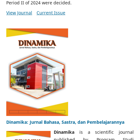
Period II of 2024 were decided.
View Journal
Current Issue
Dinamika: Jurnal Bahasa, Sastra, dan Pembelajarannya
Dinamika
is a scientific journal
published by Program Studi