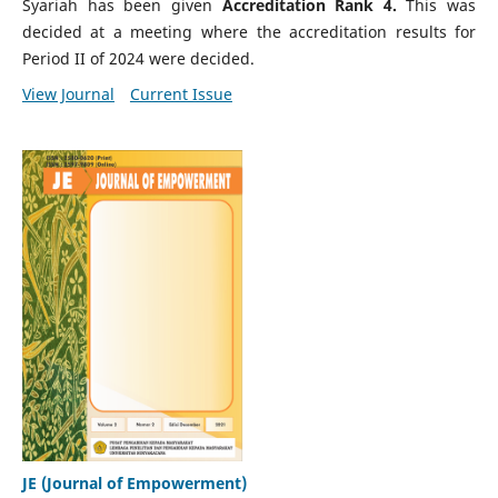
Syariah has been given
Accreditation Rank 4.
This was
decided at a meeting where the accreditation results for
Period II of 2024 were decided.
View Journal
Current Issue
JE (Journal of Empowerment)