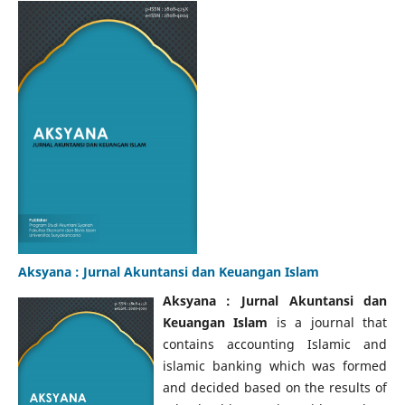
Aksyana : Jurnal Akuntansi dan Keuangan Islam
Aksyana : Jurnal Akuntansi dan
Keuangan Islam
is a journal that
contains accounting Islamic and
islamic banking which was formed
and decided based on the results of