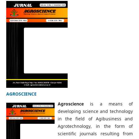
AGROSCIENCE
Agroscience
is a means of
developing science and technology
in the field of Agibusiness and
Agrotechnology, in the form of
scientific journals resulting from