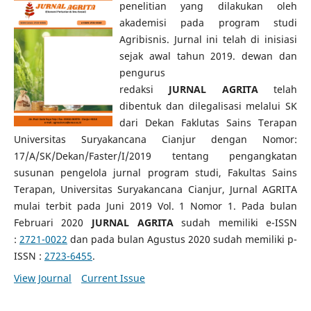
penelitian yang dilakukan oleh
akademisi pada program studi
Agribisnis. Jurnal ini telah di inisiasi
sejak awal tahun 2019. dewan dan
pengurus
redaksi
JURNAL
AGRITA
telah
dibentuk dan dilegalisasi melalui SK
dari Dekan Faklutas Sains Terapan
Universitas Suryakancana Cianjur dengan Nomor:
17/A/SK/Dekan/Faster/I/2019 tentang pengangkatan
susunan pengelola jurnal program studi, Fakultas Sains
Terapan, Universitas Suryakancana Cianjur, Jurnal AGRITA
mulai terbit pada Juni 2019 Vol. 1 Nomor 1. Pada bulan
Februari 2020
JURNAL
AGRITA
sudah memiliki e-ISSN
:
2721-0022
dan pada bulan Agustus 2020 sudah memiliki p-
ISSN :
2723-6455
.
View Journal
Current Issue