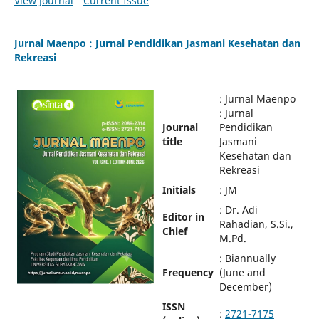
View Journal
Current Issue
Jurnal Maenpo : Jurnal Pendidikan Jasmani Kesehatan dan
Rekreasi
: Jurnal Maenpo
: Jurnal
Journal
Pendidikan
title
Jasmani
Kesehatan dan
Rekreasi
Initials
: JM
: Dr. Adi
Editor in
Rahadian, S.Si.,
Chief
M.Pd.
: Biannually
Frequency
(June and
December)
ISSN
:
2721-7175