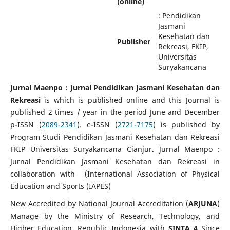
(online)
: Pendidikan
Jasmani
Kesehatan dan
Publisher
Rekreasi, FKIP,
Universitas
Suryakancana
Jurnal Maenpo : Jurnal Pendidikan Jasmani Kesehatan dan
Rekreasi
is which is published online and this Journal is
published 2 times / year in the period June and December
p-ISSN (
2089-2341
). e-ISSN (
2721-7175
) is published by
Program Studi Pendidikan Jasmani Kesehatan dan Rekreasi
FKIP Universitas Suryakancana Cianjur. Jurnal Maenpo :
Jurnal Pendidikan Jasmani Kesehatan dan Rekreasi in
collaboration with (International Association of Physical
Education and Sports (IAPES)
New Accredited by National Journal Accreditation (
ARJUNA
)
Manage by the Ministry of Research, Technology, and
Higher Education, Republic Indonesia with
SINTA 4
Since