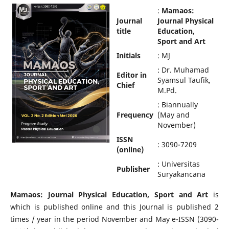
:
Mamaos:
Journal
Journal Physical
title
Education,
Sport and Art
Initials
: MJ
: Dr. Muhamad
Editor in
Syamsul Taufik,
Chief
M.Pd.
: Biannually
Frequency
(May and
November)
ISSN
: 3090-7209
(online)
: Universitas
Publisher
Suryakancana
Mamaos: Journal Physical Education, Sport and Art
is
which is published online and this Journal is published 2
times / year in the period November and May e-ISSN (3090-