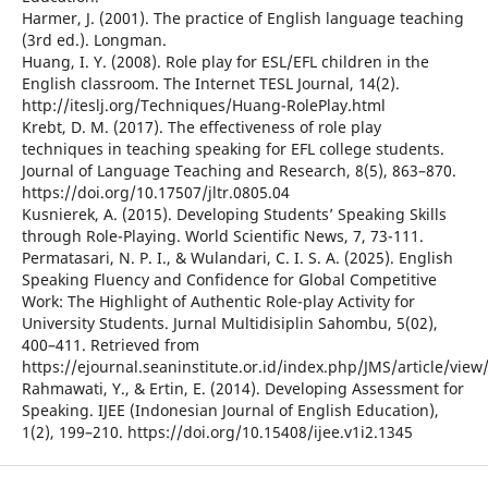
Harmer, J. (2001). The practice of English language teaching
(3rd ed.). Longman.
Huang, I. Y. (2008). Role play for ESL/EFL children in the
English classroom. The Internet TESL Journal, 14(2).
http://iteslj.org/Techniques/Huang-RolePlay.html
Krebt, D. M. (2017). The effectiveness of role play
techniques in teaching speaking for EFL college students.
Journal of Language Teaching and Research, 8(5), 863–870.
https://doi.org/10.17507/jltr.0805.04
Kusnierek, A. (2015). Developing Students’ Speaking Skills
through Role-Playing. World Scientific News, 7, 73-111.
Permatasari, N. P. I., & Wulandari, C. I. S. A. (2025). English
Speaking Fluency and Confidence for Global Competitive
Work: The Highlight of Authentic Role-play Activity for
University Students. Jurnal Multidisiplin Sahombu, 5(02),
400–411. Retrieved from
https://ejournal.seaninstitute.or.id/index.php/JMS/article/view
Rahmawati, Y., & Ertin, E. (2014). Developing Assessment for
Speaking. IJEE (Indonesian Journal of English Education),
1(2), 199–210. https://doi.org/10.15408/ijee.v1i2.1345