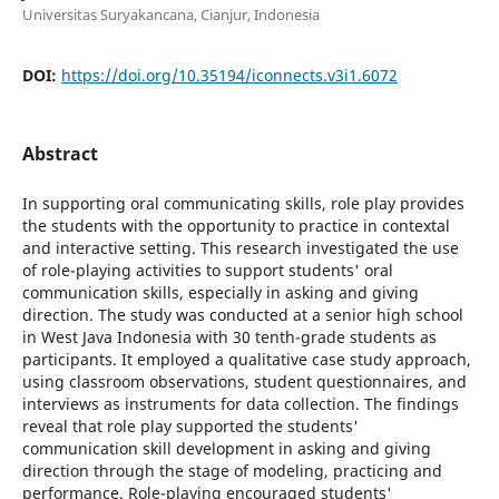
Universitas Suryakancana, Cianjur, Indonesia
DOI:
https://doi.org/10.35194/iconnects.v3i1.6072
Abstract
In supporting oral communicating skills, role play provides
the students with the opportunity to practice in contextal
and interactive setting. This research investigated the use
of role-playing activities to support students' oral
communication skills, especially in asking and giving
direction. The study was conducted at a senior high school
in West Java Indonesia with 30 tenth-grade students as
participants. It employed a qualitative case study approach,
using classroom observations, student questionnaires, and
interviews as instruments for data collection. The findings
reveal that role play supported the students'
communication skill development in asking and giving
direction through the stage of modeling, practicing and
performance. Role-playing encouraged students'