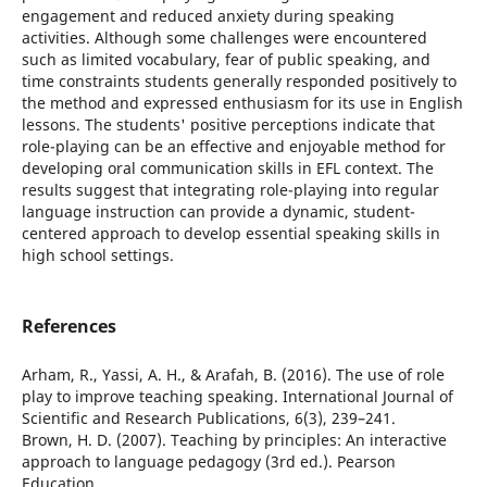
engagement and reduced anxiety during speaking
activities. Although some challenges were encountered
such as limited vocabulary, fear of public speaking, and
time constraints students generally responded positively to
the method and expressed enthusiasm for its use in English
lessons. The students' positive perceptions indicate that
role-playing can be an effective and enjoyable method for
developing oral communication skills in EFL context. The
results suggest that integrating role-playing into regular
language instruction can provide a dynamic, student-
centered approach to develop essential speaking skills in
high school settings.
References
Arham, R., Yassi, A. H., & Arafah, B. (2016). The use of role
play to improve teaching speaking. International Journal of
Scientific and Research Publications, 6(3), 239–241.
Brown, H. D. (2007). Teaching by principles: An interactive
approach to language pedagogy (3rd ed.). Pearson
Education.