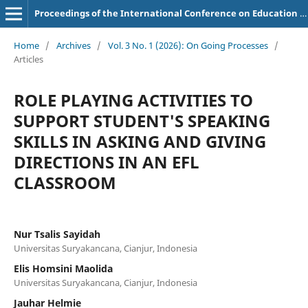
Proceedings of the International Conference on Education of Suryakancana
Home
/
Archives
/
Vol. 3 No. 1 (2026): On Going Processes
/
Articles
ROLE PLAYING ACTIVITIES TO
SUPPORT STUDENT'S SPEAKING
SKILLS IN ASKING AND GIVING
DIRECTIONS IN AN EFL
CLASSROOM
Nur Tsalis Sayidah
Universitas Suryakancana, Cianjur, Indonesia
Elis Homsini Maolida
Universitas Suryakancana, Cianjur, Indonesia
Jauhar Helmie