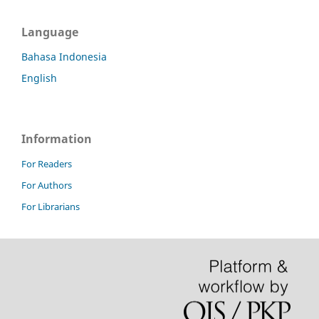
Language
Bahasa Indonesia
English
Information
For Readers
For Authors
For Librarians