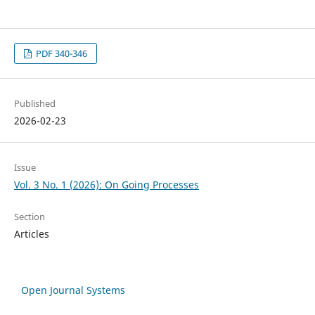
PDF 340-346
Published
2026-02-23
Issue
Vol. 3 No. 1 (2026): On Going Processes
Section
Articles
Open Journal Systems