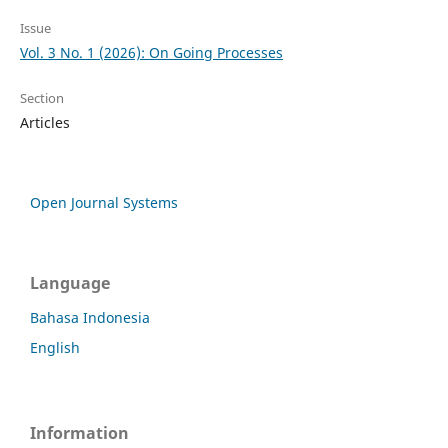
Issue
Vol. 3 No. 1 (2026): On Going Processes
Section
Articles
Open Journal Systems
Language
Bahasa Indonesia
English
Information