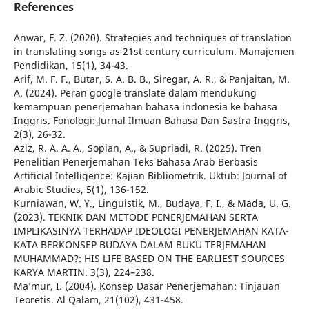
References
Anwar, F. Z. (2020). Strategies and techniques of translation
in translating songs as 21st century curriculum. Manajemen
Pendidikan, 15(1), 34-43.
Arif, M. F. F., Butar, S. A. B. B., Siregar, A. R., & Panjaitan, M.
A. (2024). Peran google translate dalam mendukung
kemampuan penerjemahan bahasa indonesia ke bahasa
Inggris. Fonologi: Jurnal Ilmuan Bahasa Dan Sastra Inggris,
2(3), 26-32.
Aziz, R. A. A. A., Sopian, A., & Supriadi, R. (2025). Tren
Penelitian Penerjemahan Teks Bahasa Arab Berbasis
Artificial Intelligence: Kajian Bibliometrik. Uktub: Journal of
Arabic Studies, 5(1), 136-152.
Kurniawan, W. Y., Linguistik, M., Budaya, F. I., & Mada, U. G.
(2023). TEKNIK DAN METODE PENERJEMAHAN SERTA
IMPLIKASINYA TERHADAP IDEOLOGI PENERJEMAHAN KATA-
KATA BERKONSEP BUDAYA DALAM BUKU TERJEMAHAN
MUHAMMAD?: HIS LIFE BASED ON THE EARLIEST SOURCES
KARYA MARTIN. 3(3), 224–238.
Ma’mur, I. (2004). Konsep Dasar Penerjemahan: Tinjauan
Teoretis. Al Qalam, 21(102), 431-458.