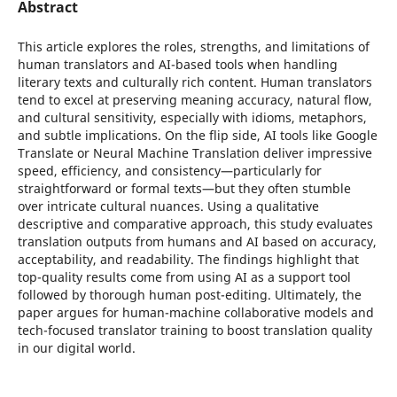
Abstract
This article explores the roles, strengths, and limitations of
human translators and AI-based tools when handling
literary texts and culturally rich content. Human translators
tend to excel at preserving meaning accuracy, natural flow,
and cultural sensitivity, especially with idioms, metaphors,
and subtle implications. On the flip side, AI tools like Google
Translate or Neural Machine Translation deliver impressive
speed, efficiency, and consistency—particularly for
straightforward or formal texts—but they often stumble
over intricate cultural nuances. Using a qualitative
descriptive and comparative approach, this study evaluates
translation outputs from humans and AI based on accuracy,
acceptability, and readability. The findings highlight that
top-quality results come from using AI as a support tool
followed by thorough human post-editing. Ultimately, the
paper argues for human-machine collaborative models and
tech-focused translator training to boost translation quality
in our digital world.