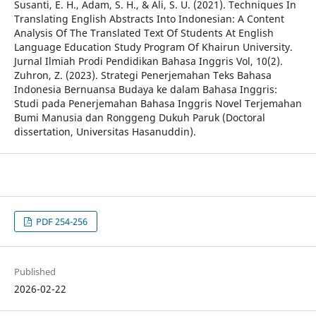
Susanti, E. H., Adam, S. H., & Ali, S. U. (2021). Techniques In
Translating English Abstracts Into Indonesian: A Content
Analysis Of The Translated Text Of Students At English
Language Education Study Program Of Khairun University.
Jurnal Ilmiah Prodi Pendidikan Bahasa Inggris Vol, 10(2).
Zuhron, Z. (2023). Strategi Penerjemahan Teks Bahasa
Indonesia Bernuansa Budaya ke dalam Bahasa Inggris:
Studi pada Penerjemahan Bahasa Inggris Novel Terjemahan
Bumi Manusia dan Ronggeng Dukuh Paruk (Doctoral
dissertation, Universitas Hasanuddin).
PDF 254-256
Published
2026-02-22