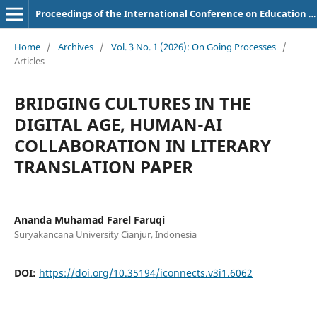
Proceedings of the International Conference on Education of Suryakancana
Home
/
Archives
/
Vol. 3 No. 1 (2026): On Going Processes
/
Articles
BRIDGING CULTURES IN THE
DIGITAL AGE, HUMAN-AI
COLLABORATION IN LITERARY
TRANSLATION PAPER
Ananda Muhamad Farel Faruqi
Suryakancana University Cianjur, Indonesia
DOI:
https://doi.org/10.35194/iconnects.v3i1.6062