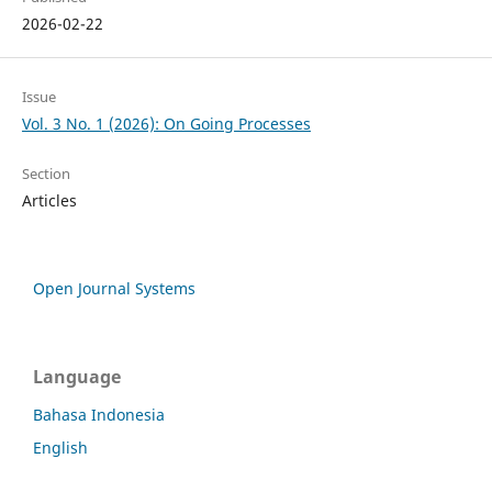
2026-02-22
Issue
Vol. 3 No. 1 (2026): On Going Processes
Section
Articles
Open Journal Systems
Language
Bahasa Indonesia
English