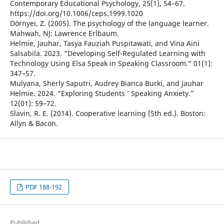
Contemporary Educational Psychology, 25(1), 54–67.
https://doi.org/10.1006/ceps.1999.1020
Dörnyei, Z. (2005). The psychology of the language learner.
Mahwah, NJ: Lawrence Erlbaum.
Helmie, Jauhar, Tasya Fauziah Puspitawati, and Vina Aini
Salsabila. 2023. “Developing Self-Regulated Learning with
Technology Using Elsa Speak in Speaking Classroom.” 01(1):
347–57.
Mulyana, Sherly Saputri, Audrey Bianca Burki, and Jauhar
Helmie. 2024. “Exploring Students ’ Speaking Anxiety.”
12(01): 59–72.
Slavin, R. E. (2014). Cooperative learning (5th ed.). Boston:
Allyn & Bacon.
PDF 188-192
Published