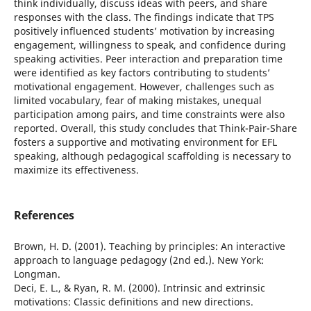
think individually, discuss ideas with peers, and share
responses with the class. The findings indicate that TPS
positively influenced students’ motivation by increasing
engagement, willingness to speak, and confidence during
speaking activities. Peer interaction and preparation time
were identified as key factors contributing to students’
motivational engagement. However, challenges such as
limited vocabulary, fear of making mistakes, unequal
participation among pairs, and time constraints were also
reported. Overall, this study concludes that Think-Pair-Share
fosters a supportive and motivating environment for EFL
speaking, although pedagogical scaffolding is necessary to
maximize its effectiveness.
References
Brown, H. D. (2001). Teaching by principles: An interactive
approach to language pedagogy (2nd ed.). New York:
Longman.
Deci, E. L., & Ryan, R. M. (2000). Intrinsic and extrinsic
motivations: Classic definitions and new directions.