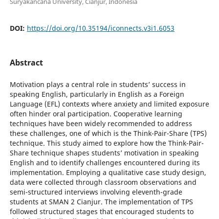
Suryakancana University, Cianjur, Indonesia
DOI:
https://doi.org/10.35194/iconnects.v3i1.6053
Abstract
Motivation plays a central role in students’ success in
speaking English, particularly in English as a Foreign
Language (EFL) contexts where anxiety and limited exposure
often hinder oral participation. Cooperative learning
techniques have been widely recommended to address
these challenges, one of which is the Think-Pair-Share (TPS)
technique. This study aimed to explore how the Think-Pair-
Share technique shapes students’ motivation in speaking
English and to identify challenges encountered during its
implementation. Employing a qualitative case study design,
data were collected through classroom observations and
semi-structured interviews involving eleventh-grade
students at SMAN 2 Cianjur. The implementation of TPS
followed structured stages that encouraged students to