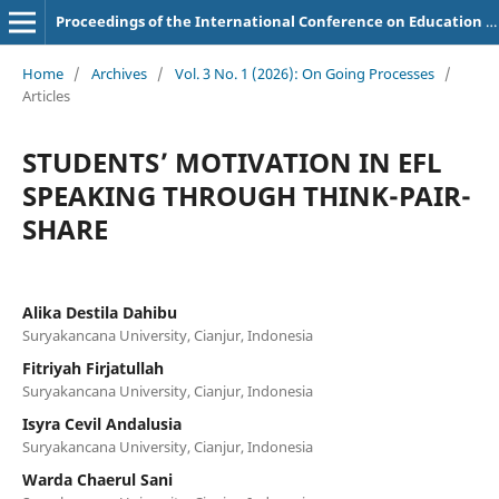
Proceedings of the International Conference on Education of Suryakancana
Home
/
Archives
/
Vol. 3 No. 1 (2026): On Going Processes
/
Articles
STUDENTS’ MOTIVATION IN EFL
SPEAKING THROUGH THINK-PAIR-
SHARE
Alika Destila Dahibu
Suryakancana University, Cianjur, Indonesia
Fitriyah Firjatullah
Suryakancana University, Cianjur, Indonesia
Isyra Cevil Andalusia
Suryakancana University, Cianjur, Indonesia
Warda Chaerul Sani