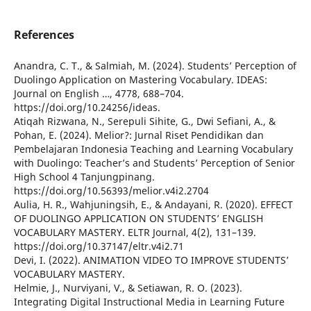
References
Anandra, C. T., & Salmiah, M. (2024). Students’ Perception of
Duolingo Application on Mastering Vocabulary. IDEAS:
Journal on English …, 4778, 688–704.
https://doi.org/10.24256/ideas.
Atiqah Rizwana, N., Serepuli Sihite, G., Dwi Sefiani, A., &
Pohan, E. (2024). Melior?: Jurnal Riset Pendidikan dan
Pembelajaran Indonesia Teaching and Learning Vocabulary
with Duolingo: Teacher’s and Students’ Perception of Senior
High School 4 Tanjungpinang.
https://doi.org/10.56393/melior.v4i2.2704
Aulia, H. R., Wahjuningsih, E., & Andayani, R. (2020). EFFECT
OF DUOLINGO APPLICATION ON STUDENTS’ ENGLISH
VOCABULARY MASTERY. ELTR Journal, 4(2), 131–139.
https://doi.org/10.37147/eltr.v4i2.71
Devi, I. (2022). ANIMATION VIDEO TO IMPROVE STUDENTS’
VOCABULARY MASTERY.
Helmie, J., Nurviyani, V., & Setiawan, R. O. (2023).
Integrating Digital Instructional Media in Learning Future