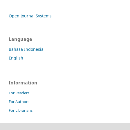
Open Journal Systems
Language
Bahasa Indonesia
English
Information
For Readers
For Authors
For Librarians