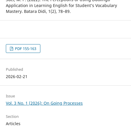
Application in Learning English for Student’s Vocabulary
Mastery. Batara Didi, 1(2), 78–89.
PDF 155-163
Published
2026-02-21
Issue
Vol. 3 No. 1 (2026): On Going Processes
Section
Articles