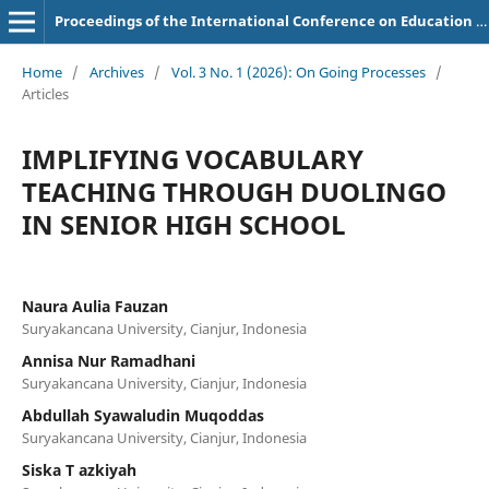
Proceedings of the International Conference on Education of Suryakancana
Home
/
Archives
/
Vol. 3 No. 1 (2026): On Going Processes
/
Articles
IMPLIFYING VOCABULARY
TEACHING THROUGH DUOLINGO
IN SENIOR HIGH SCHOOL
Naura Aulia Fauzan
Suryakancana University, Cianjur, Indonesia
Annisa Nur Ramadhani
Suryakancana University, Cianjur, Indonesia
Abdullah Syawaludin Muqoddas
Suryakancana University, Cianjur, Indonesia
Siska T azkiyah