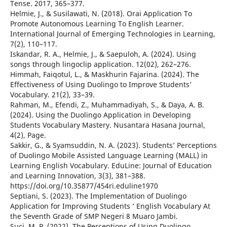
Tense. 2017, 365–377.
Helmie, J., & Susilawati, N. (2018). Orai Application To
Promote Autonomous Learning To English Learner.
International Journal of Emerging Technologies in Learning,
7(2), 110–117.
Iskandar, R. A., Helmie, J., & Saepuloh, A. (2024). Using
songs through lingoclip application. 12(02), 262–276.
Himmah, Faiqotul, L., & Maskhurin Fajarina. (2024). The
Effectiveness of Using Duolingo to Improve Students’
Vocabulary. 21(2), 33–39.
Rahman, M., Efendi, Z., Muhammadiyah, S., & Daya, A. B.
(2024). Using the Duolingo Application in Developing
Students Vocabulary Mastery. Nusantara Hasana Journal,
4(2), Page.
Sakkir, G., & Syamsuddin, N. A. (2023). Students’ Perceptions
of Duolingo Mobile Assisted Language Learning (MALL) in
Learning English Vocabulary. EduLine: Journal of Education
and Learning Innovation, 3(3), 381–388.
https://doi.org/10.35877/454ri.eduline1970
Septiani, S. (2023). The Implementation of Duolingo
Application for Improving Students ’ English Vocabulary At
the Seventh Grade of SMP Negeri 8 Muaro Jambi.
Suci, M. P. (2022). The Perceptions of Using Duolingo