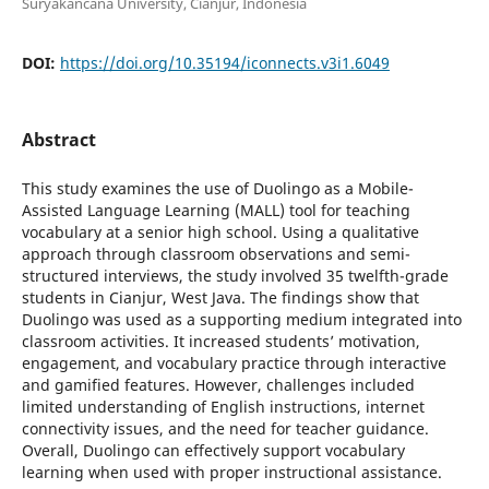
Suryakancana University, Cianjur, Indonesia
DOI:
https://doi.org/10.35194/iconnects.v3i1.6049
Abstract
This study examines the use of Duolingo as a Mobile-
Assisted Language Learning (MALL) tool for teaching
vocabulary at a senior high school. Using a qualitative
approach through classroom observations and semi-
structured interviews, the study involved 35 twelfth-grade
students in Cianjur, West Java. The findings show that
Duolingo was used as a supporting medium integrated into
classroom activities. It increased students’ motivation,
engagement, and vocabulary practice through interactive
and gamified features. However, challenges included
limited understanding of English instructions, internet
connectivity issues, and the need for teacher guidance.
Overall, Duolingo can effectively support vocabulary
learning when used with proper instructional assistance.