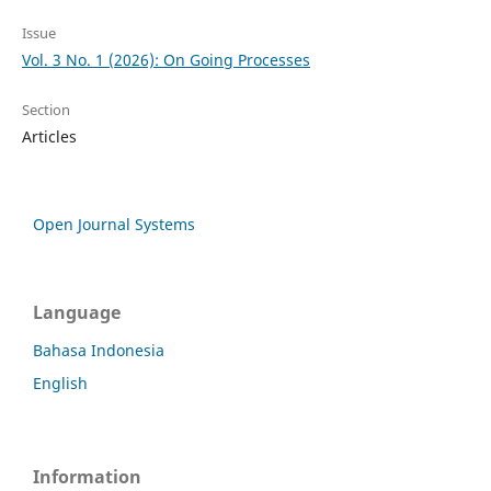
Issue
Vol. 3 No. 1 (2026): On Going Processes
Section
Articles
Open Journal Systems
Language
Bahasa Indonesia
English
Information