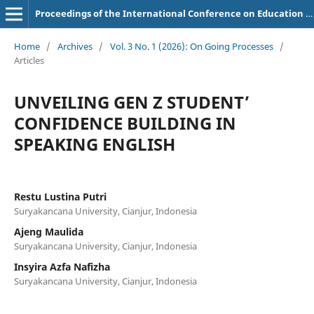
Proceedings of the International Conference on Education of Suryakancana
Home
/
Archives
/
Vol. 3 No. 1 (2026): On Going Processes
/
Articles
UNVEILING GEN Z STUDENT’
CONFIDENCE BUILDING IN
SPEAKING ENGLISH
Restu Lustina Putri
Suryakancana University, Cianjur, Indonesia
Ajeng Maulida
Suryakancana University, Cianjur, Indonesia
Insyira Azfa Nafizha
Suryakancana University, Cianjur, Indonesia