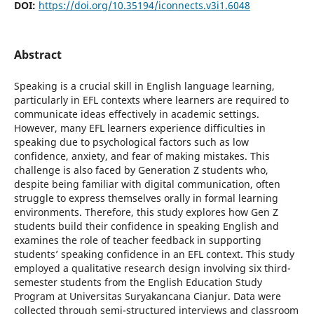
DOI:
https://doi.org/10.35194/iconnects.v3i1.6048
Abstract
Speaking is a crucial skill in English language learning,
particularly in EFL contexts where learners are required to
communicate ideas effectively in academic settings.
However, many EFL learners experience difficulties in
speaking due to psychological factors such as low
confidence, anxiety, and fear of making mistakes. This
challenge is also faced by Generation Z students who,
despite being familiar with digital communication, often
struggle to express themselves orally in formal learning
environments. Therefore, this study explores how Gen Z
students build their confidence in speaking English and
examines the role of teacher feedback in supporting
students’ speaking confidence in an EFL context. This study
employed a qualitative research design involving six third-
semester students from the English Education Study
Program at Universitas Suryakancana Cianjur. Data were
collected through semi-structured interviews and classroom