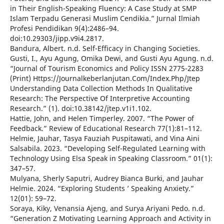
in Their English-Speaking Fluency: A Case Study at SMP
Islam Terpadu Generasi Muslim Cendikia.” Jurnal Ilmiah
Profesi Pendidikan 9(4):2486–94.
doi:10.29303/jipp.v9i4.2817.
Bandura, Albert. n.d. Self-Efficacy in Changing Societies.
Gusti, I., Ayu Agung, Omika Dewi, and Gusti Ayu Agung. n.d.
“Journal of Tourism Economics and Policy ISSN 2775-2283
(Print) Https://Journalkeberlanjutan.Com/Index.Php/Jtep
Understanding Data Collection Methods In Qualitative
Research: The Perspective Of Interpretive Accounting
Research.” (1). doi:10.38142/jtep.v1i1.102.
Hattie, John, and Helen Timperley. 2007. “The Power of
Feedback.” Review of Educational Research 77(1):81–112.
Helmie, Jauhar, Tasya Fauziah Puspitawati, and Vina Aini
Salsabila. 2023. “Developing Self-Regulated Learning with
Technology Using Elsa Speak in Speaking Classroom.” 01(1):
347–57.
Mulyana, Sherly Saputri, Audrey Bianca Burki, and Jauhar
Helmie. 2024. “Exploring Students ’ Speaking Anxiety.”
12(01): 59–72.
Soraya, Kiky, Venansia Ajeng, and Surya Ariyani Pedo. n.d.
“Generation Z Motivating Learning Approach and Activity in