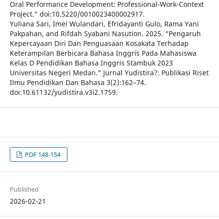
Oral Performance Development: Professional-Work-Context
Project.” doi:10.5220/0010023400002917.
Yuliana Sari, Imei Wulandari, Efridayanti Gulo, Rama Yani
Pakpahan, and Rifdah Syabani Nasution. 2025. “Pengaruh
Kepercayaan Diri Dan Penguasaan Kosakata Terhadap
Keterampilan Berbicara Bahasa Inggris Pada Mahasiswa
Kelas D Pendidikan Bahasa Inggris Stambuk 2023
Universitas Negeri Medan.” Jurnal Yudistira?: Publikasi Riset
Ilmu Pendidikan Dan Bahasa 3(2):162–74.
doi:10.61132/yudistira.v3i2.1759.
PDF 148-154
Published
2026-02-21