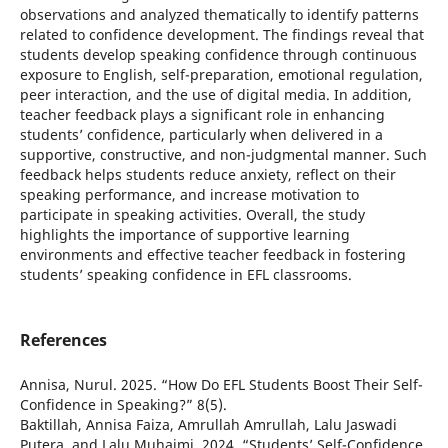
observations and analyzed thematically to identify patterns
related to confidence development. The findings reveal that
students develop speaking confidence through continuous
exposure to English, self-preparation, emotional regulation,
peer interaction, and the use of digital media. In addition,
teacher feedback plays a significant role in enhancing
students’ confidence, particularly when delivered in a
supportive, constructive, and non-judgmental manner. Such
feedback helps students reduce anxiety, reflect on their
speaking performance, and increase motivation to
participate in speaking activities. Overall, the study
highlights the importance of supportive learning
environments and effective teacher feedback in fostering
students’ speaking confidence in EFL classrooms.
References
Annisa, Nurul. 2025. “How Do EFL Students Boost Their Self-
Confidence in Speaking?” 8(5).
Baktillah, Annisa Faiza, Amrullah Amrullah, Lalu Jaswadi
Putera, and Lalu Muhaimi. 2024. “Students’ Self-Confidence