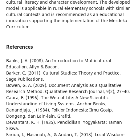
cultural literacy and character development. The developed
model is applicable in rural elementary schools with similar
cultural contexts and is recommended as an educational
innovation supporting the implementation of the Merdeka
Curriculum
References
Banks, J. A. (2008). An Introduction to Multicultural
Education. Allyn & Bacon.
Barker, C. (2011). Cultural Studies: Theory and Practice.
Sage Publications.
Bowen, G. A. (2009). Document Analysis as a Qualitative
Research Method. Qualitative Research Journal, 9(2), 27–40.
Capra, F. (1996). The Web of Life: A New Scientific
Understanding of Living Systems. Anchor Books.
Danandjaja, J. (1984). Folklor Indonesia: Ilmu Gosip,
Dongeng, dan Lain-lain. Grafiti.
Dewantara, K. H. (1935). Pendidikan. Yogyakarta: Taman
Siswa.
Farida, I., Hasanah, A., & Andari, T. (2018). Local Wisdom-