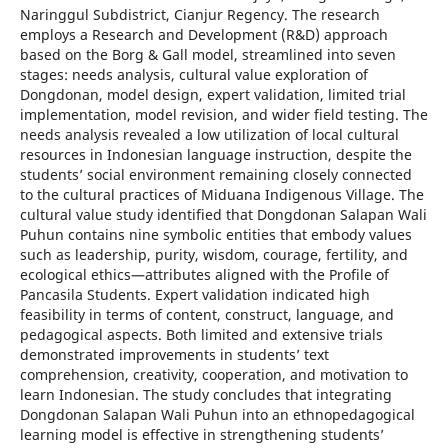
Naringgul Subdistrict, Cianjur Regency. The research
employs a Research and Development (R&D) approach
based on the Borg & Gall model, streamlined into seven
stages: needs analysis, cultural value exploration of
Dongdonan, model design, expert validation, limited trial
implementation, model revision, and wider field testing. The
needs analysis revealed a low utilization of local cultural
resources in Indonesian language instruction, despite the
students’ social environment remaining closely connected
to the cultural practices of Miduana Indigenous Village. The
cultural value study identified that Dongdonan Salapan Wali
Puhun contains nine symbolic entities that embody values
such as leadership, purity, wisdom, courage, fertility, and
ecological ethics—attributes aligned with the Profile of
Pancasila Students. Expert validation indicated high
feasibility in terms of content, construct, language, and
pedagogical aspects. Both limited and extensive trials
demonstrated improvements in students’ text
comprehension, creativity, cooperation, and motivation to
learn Indonesian. The study concludes that integrating
Dongdonan Salapan Wali Puhun into an ethnopedagogical
learning model is effective in strengthening students’