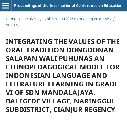
Proceedings of the International Conference on Education of Suryakancana
Home
/
Archives
/
Vol. 3 No. 1 (2026): On Going Processes
/
Articles
INTEGRATING THE VALUES OF THE
ORAL TRADITION DONGDONAN
SALAPAN WALI PUHUNAS AN
ETHNOPEDAGOGICAL MODEL FOR
INDONESIAN LANGUAGE AND
LITERATURE LEARNING IN GRADE
VI OF SDN MANDALAJAYA,
BALEGEDE VILLAGE, NARINGGUL
SUBDISTRICT, CIANJUR REGENCY