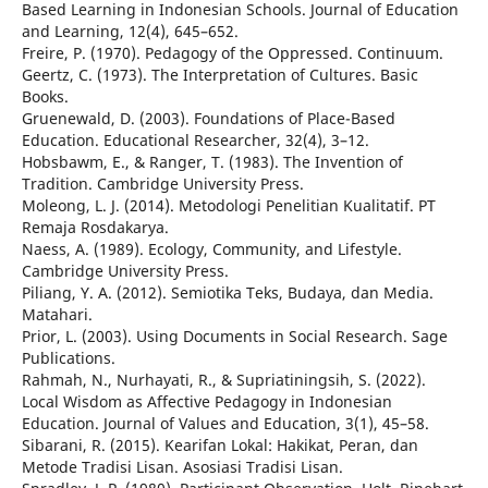
Based Learning in Indonesian Schools. Journal of Education
and Learning, 12(4), 645–652.
Freire, P. (1970). Pedagogy of the Oppressed. Continuum.
Geertz, C. (1973). The Interpretation of Cultures. Basic
Books.
Gruenewald, D. (2003). Foundations of Place-Based
Education. Educational Researcher, 32(4), 3–12.
Hobsbawm, E., & Ranger, T. (1983). The Invention of
Tradition. Cambridge University Press.
Moleong, L. J. (2014). Metodologi Penelitian Kualitatif. PT
Remaja Rosdakarya.
Naess, A. (1989). Ecology, Community, and Lifestyle.
Cambridge University Press.
Piliang, Y. A. (2012). Semiotika Teks, Budaya, dan Media.
Matahari.
Prior, L. (2003). Using Documents in Social Research. Sage
Publications.
Rahmah, N., Nurhayati, R., & Supriatiningsih, S. (2022).
Local Wisdom as Affective Pedagogy in Indonesian
Education. Journal of Values and Education, 3(1), 45–58.
Sibarani, R. (2015). Kearifan Lokal: Hakikat, Peran, dan
Metode Tradisi Lisan. Asosiasi Tradisi Lisan.