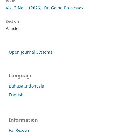
Issue
Vol. 3 No. 1 (2026): On Going Processes
Section
Articles
Open Journal Systems
Language
Bahasa Indonesia
English
Information
For Readers