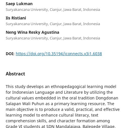
Saep Lukman
Suryakancana University, Cianjur, Jawa Barat, Indonesia
Iis Ristiani
Suryakancana University, Cianjur, Jawa Barat, Indonesia
Neng Wina Resky Agustina
Suryakancana University, Cianjur, Jawa Barat, Indonesia
DOI:
https://doi.org/10.35194/iconnects.v3i1.6038
Abstract
This study develops an ethnopedagogical learning model
for Indonesian Language and Literature by utilizing the
cultural values embedded in the oral tradition Dongdonan
Salapan Wali Puhun as a primary learning resource. The
main objective is to produce a valid, practical, and effective
learning model to enhance cultural literacy, text
comprehension skills, and character formation among
Grade VI students at SDN Mandalajaya, Balegede Village,