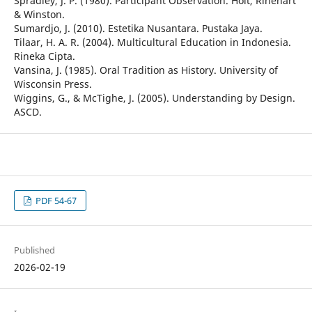
Spradley, J. P. (1980). Participant Observation. Holt, Rinehart
& Winston.
Sumardjo, J. (2010). Estetika Nusantara. Pustaka Jaya.
Tilaar, H. A. R. (2004). Multicultural Education in Indonesia.
Rineka Cipta.
Vansina, J. (1985). Oral Tradition as History. University of
Wisconsin Press.
Wiggins, G., & McTighe, J. (2005). Understanding by Design.
ASCD.
PDF 54-67
Published
2026-02-19