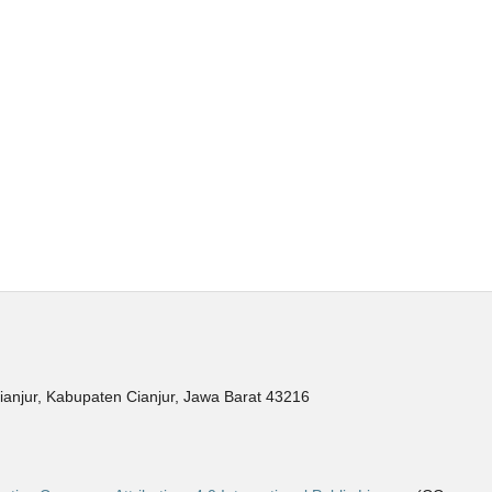
ianjur, Kabupaten Cianjur, Jawa Barat 43216