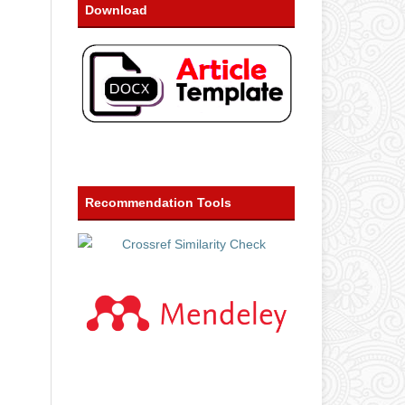
Download
Recommendation Tools