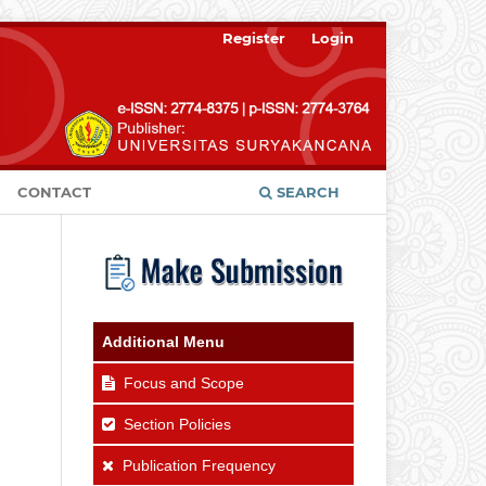
Register
Login
CONTACT
SEARCH
Additional Menu
Focus and Scope
Section Policies
Publication Frequency