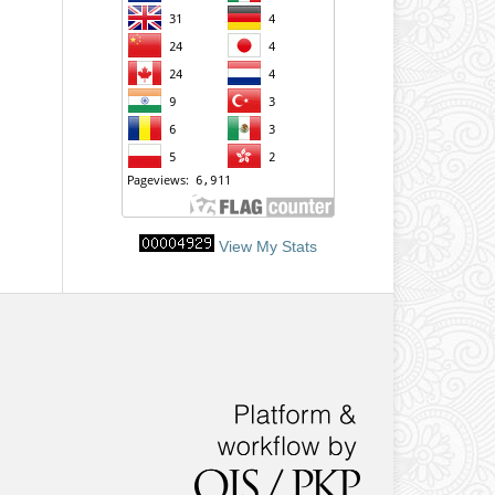
View My Stats