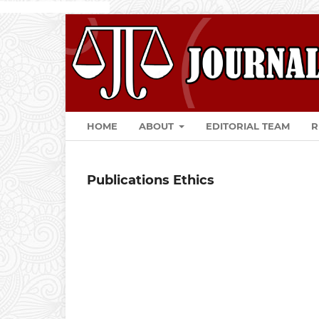
togel online
Slot
slot apk
HOME
ABOUT
EDITORIAL TEAM
R
Publications Ethics