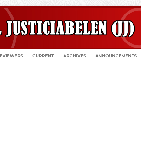
EVIEWERS
CURRENT
ARCHIVES
ANNOUNCEMENTS