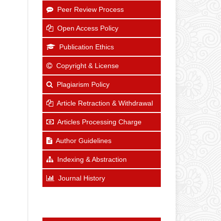
Peer Review Process
Open Access Policy
Publication Ethics
Copyright & License
Plagiarism Policy
Article Retraction & Withdrawal
Articles Processing Charge
Author Guidelines
Indexing & Abstraction
Journal History