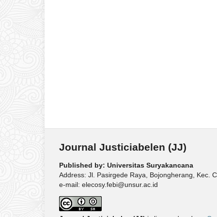
Journal Justiciabelen (JJ)
Published by: Universitas Suryakancana
Address: Jl. Pasirgede Raya, Bojongherang, Kec. C
e-mail: elecosy.febi@unsur.ac.id