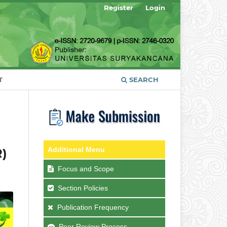
Register
Login
T
SEARCH
Additional Menu
R)
Focus and Scope
Section Policies
Publication Frequency
Peer Review Process