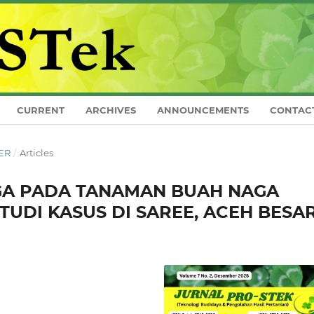
CURRENT
ARCHIVES
ANNOUNCEMENTS
CONTAC
BER
/
Articles
A PADA TANAMAN BUAH NAGA
 (STUDI KASUS DI SAREE, ACEH BESA