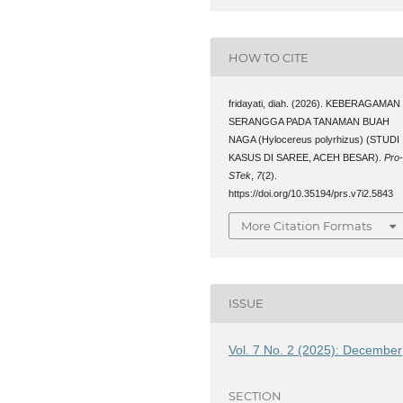
HOW TO CITE
fridayati, diah. (2026). KEBERAGAMAN
SERANGGA PADA TANAMAN BUAH
NAGA (Hylocereus polyrhizus) (STUDI
KASUS DI SAREE, ACEH BESAR).
Pro
STek
,
7
(2).
https://doi.org/10.35194/prs.v7i2.5843
More Citation Formats
ISSUE
Vol. 7 No. 2 (2025): December
SECTION