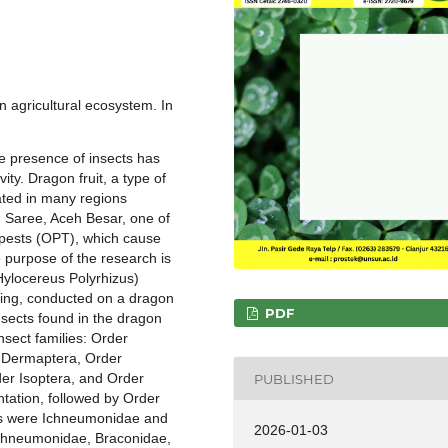
an agricultural ecosystem. In
he presence of insects has
ty. Dragon fruit, a type of
vated in many regions
n Saree, Aceh Besar, one of
t pests (OPT), which cause
 purpose of the research is
(Hylocereus Polyrhizus)
ling, conducted on a dragon
PDF
insects found in the dragon
insect families: Order
 Dermaptera, Order
er Isoptera, and Order
PUBLISHED
ntation, followed by Order
ls were Ichneumonidae and
2026-01-03
Ichneumonidae, Braconidae,