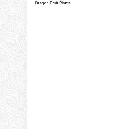
Dragon Fruit Plants