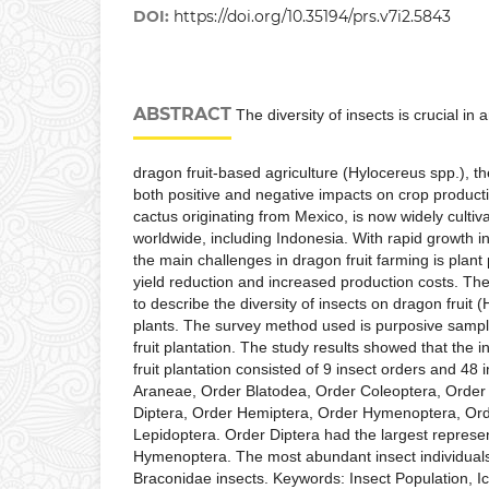
DOI:
https://doi.org/10.35194/prs.v7i2.5843
ABSTRACT
The diversity of insects is crucial in 
dragon fruit-based agriculture (Hylocereus spp.), t
both positive and negative impacts on crop productivi
cactus originating from Mexico, is now widely culti
worldwide, including Indonesia. With rapid growth i
the main challenges in dragon fruit farming is plan
yield reduction and increased production costs. The
to describe the diversity of insects on dragon fruit 
plants. The survey method used is purposive samp
fruit plantation. The study results showed that the 
fruit plantation consisted of 9 insect orders and 48 
Araneae, Order Blatodea, Order Coleoptera, Order
Diptera, Order Hemiptera, Order Hymenoptera, Ord
Lepidoptera. Order Diptera had the largest represe
Hymenoptera. The most abundant insect individua
Braconidae insects. Keywords: Insect Population, 