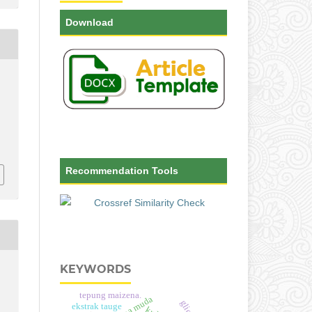
Download
-
Recommendation Tools
KEYWORDS
tepung maizena.
ekstrak tauge