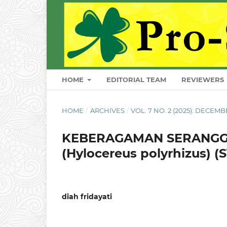
HOME
EDITORIAL TEAM
REVIEWERS
HOME
/
ARCHIVES
/
VOL. 7 NO. 2 (2025): DECEM
KEBERAGAMAN SERANGG
(Hylocereus polyrhizus)
diah fridayati