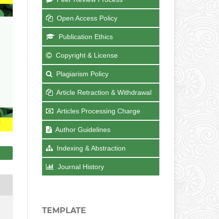
Open Access Policy
Publication Ethics
Copyright & License
Plagiarism Policy
Article Retraction & Withdrawal
Articles Processing Charge
Author Guidelines
Indexing & Abstraction
Journal History
TEMPLATE