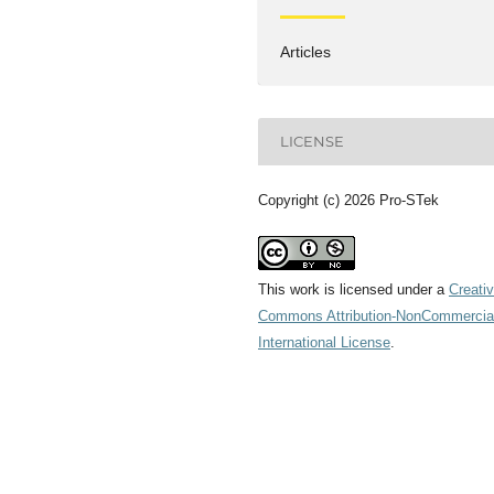
Articles
LICENSE
Copyright (c) 2026 Pro-STek
This work is licensed under a
Creati
Commons Attribution-NonCommercial
International License
.