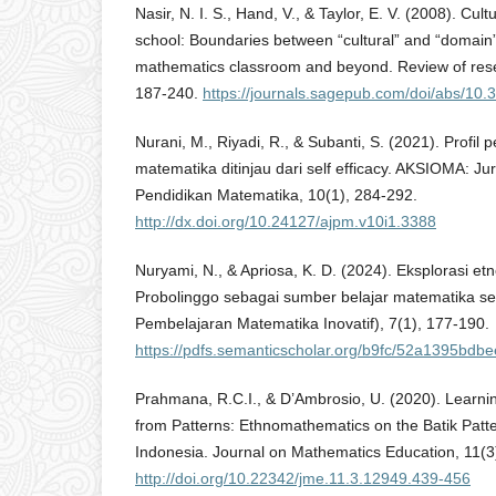
Nasir, N. I. S., Hand, V., & Taylor, E. V. (2008). Cu
school: Boundaries between “cultural” and “domain
mathematics classroom and beyond. Review of rese
187-240.
https://journals.sagepub.com/doi/abs/1
Nurani, M., Riyadi, R., & Subanti, S. (2021). Prof
matematika ditinjau dari self efficacy. AKSIOMA: Ju
Pendidikan Matematika, 10(1), 284-292.
http://dx.doi.org/10.24127/ajpm.v10i1.3388
Nuryami, N., & Apriosa, K. D. (2024). Eksplorasi et
Probolinggo sebagai sumber belajar matematika se
Pembelajaran Matematika Inovatif), 7(1), 177-190.
https://pdfs.semanticscholar.org/b9fc/52a1395bd
Prahmana, R.C.I., & D’Ambrosio, U. (2020). Learn
from Patterns: Ethnomathematics on the Batik Patte
Indonesia. Journal on Mathematics Education, 11(3
http://doi.org/10.22342/jme.11.3.12949.439-456