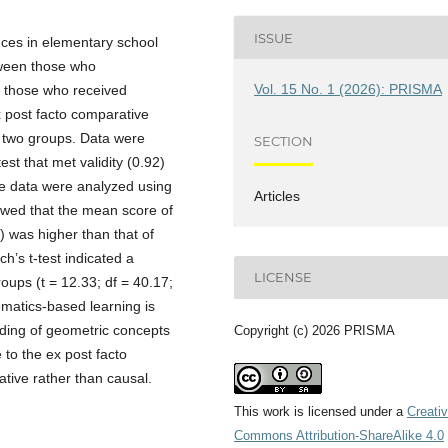
ISSUE
nces in elementary school
tween those who
Vol. 15 No. 1 (2026): PRISMA
 those who received
x post facto comparative
to two groups. Data were
SECTION
st that met validity (0.92)
The data were analyzed using
Articles
showed that the mean score of
 was higher than that of
h’s t-test indicated a
LICENSE
roups (t = 12.33; df = 40.17;
ematics-based learning is
nding of geometric concepts
Copyright (c) 2026 PRISMA
to the ex post facto
ative rather than causal.
This work is licensed under a
Creati
Commons Attribution-ShareAlike 4.0