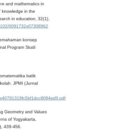
lture and mathematics in
” knowledge in the
arch in education, 32(1),
0.3102/0091732x07308962
il pemahaman konsep
rnal Program Studi
nomatematika batik
kolah. JPMI (Jurnal
bee40791319fc5bf1dcc8084ed9.pdf
ing Geometry and Values
rns of Yogyakarta,
), 439-456.