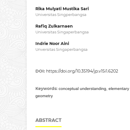
Rika Mulyati Mustika Sari
Universitas Singperbangsa
Rafiq Zulkarnaen
Universitas Singaperbangsa
Indrie Noor Aini
Unversitas Singaperbangsa
DOI:
https://doi.org/10.35194/jp.v15i1.6202
Keywords:
conceptual understanding, elementary
geometry
ABSTRACT