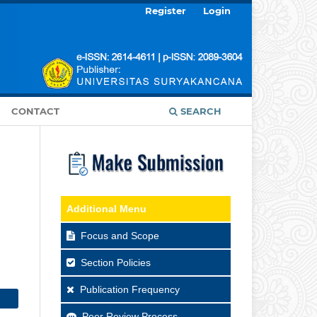
Register
Login
CONTACT
SEARCH
Additional Menu
Focus and Scope
Section Policies
Publication Frequency
Peer Review Process