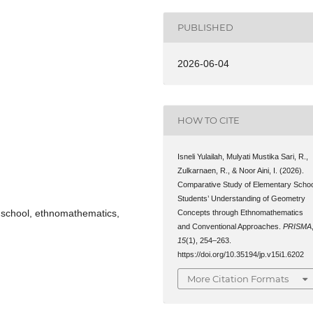
PUBLISHED
2026-06-04
HOW TO CITE
Isneli Yulailah, Mulyati Mustika Sari, R.,
Zulkarnaen, R., & Noor Aini, I. (2026).
Comparative Study of Elementary Schoo
Students’ Understanding of Geometry
 school, ethnomathematics,
Concepts through Ethnomathematics
and Conventional Approaches.
PRISMA
15
(1), 254–263.
https://doi.org/10.35194/jp.v15i1.6202
More Citation Formats