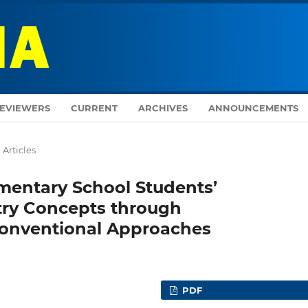
EVIEWERS
CURRENT
ARCHIVES
ANNOUNCEMENTS
Articles
mentary School Students’
ry Concepts through
onventional Approaches
PDF