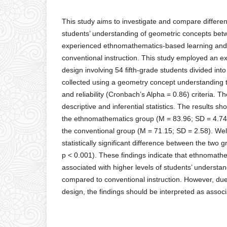
This study aims to investigate and compare differe
students’ understanding of geometric concepts be
experienced ethnomathematics-based learning and
conventional instruction. This study employed an e
design involving 54 fifth-grade students divided in
collected using a geometry concept understanding te
and reliability (Cronbach’s Alpha = 0.86) criteria. 
descriptive and inferential statistics. The results 
the ethnomathematics group (M = 83.96; SD = 4.74)
the conventional group (M = 71.15; SD = 2.58). Welc
statistically significant difference between the two g
p < 0.001). These findings indicate that ethnomath
associated with higher levels of students’ understa
compared to conventional instruction. However, due 
design, the findings should be interpreted as associ