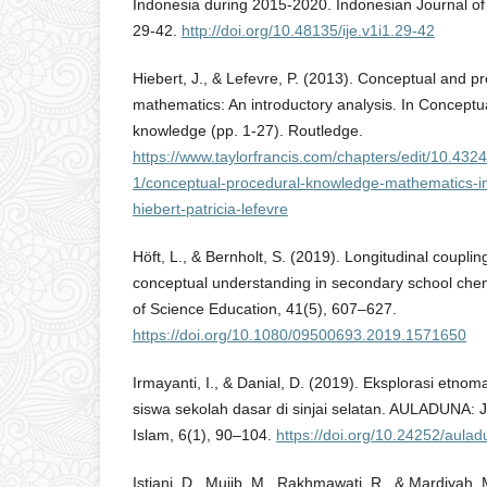
Indonesia during 2015-2020. Indonesian Journal of
29-42.
http://doi.org/10.48135/ije.v1i1.29-42
Hiebert, J., & Lefevre, P. (2013). Conceptual and p
mathematics: An introductory analysis. In Conceptu
knowledge (pp. 1-27). Routledge.
https://www.taylorfrancis.com/chapters/edit/10.43
1/conceptual-procedural-knowledge-mathematics-in
hiebert-patricia-lefevre
Höft, L., & Bernholt, S. (2019). Longitudinal coupli
conceptual understanding in secondary school chemi
of Science Education, 41(5), 607–627.
https://doi.org/10.1080/09500693.2019.1571650
Irmayanti, I., & Danial, D. (2019). Eksplorasi etn
siswa sekolah dasar di sinjai selatan. AULADUNA: 
Islam, 6(1), 90–104.
https://doi.org/10.24252/aula
Istiani, D., Mujib, M., Rakhmawati, R., & Mardiyah,