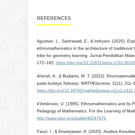
REFERENCES
Agustian, L., Sastrawati, E., & Indryani. (2025). Exp
ethnomathematics in the architecture of traditional
tribe for geometry learning. Jurnal Pendidikan Mat
172–182.
https://doi.org/10.21831/jpms.v13i1.8533
Amirah, A., & Budiarto, M. T. (2022). Etnomatemat
pada budaya Sidoarjo. MATHEdunesa, 11(1), 311-
https://doi.org/10.26740/mathedunesa.v11n1.p311
d’Ambrosio, U. (1985). Ethnomathematics and Its Pl
Pedagogy of Mathematics. For the Learning of Mat
http://www.jstor.org/stable/40247876
Fauzi, I., & Arisetyawan, A. (2020). Analisis Kesuli