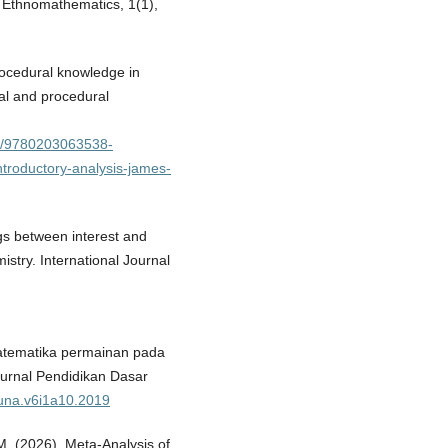
 Ethnomathematics, 1(1),
rocedural knowledge in
al and procedural
24/9780203063538-
troductory-analysis-james-
ngs between interest and
stry. International Journal
omatematika permainan pada
Jurnal Pendidikan Dasar
duna.v6i1a10.2019
 M. (2026). Meta-Analysis of