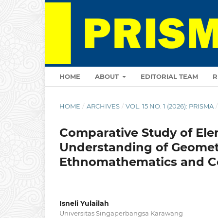
HOME
ABOUT
EDITORIAL TEAM
R
HOME
/
ARCHIVES
/
VOL. 15 NO. 1 (2026): PRISMA
/
Comparative Study of Ele
Understanding of Geomet
Ethnomathematics and C
Isneli Yulailah
Universitas Singaperbangsa Karawang