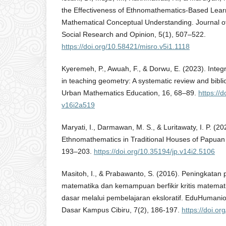
the Effectiveness of Ethnomathematics-Based Lear
Mathematical Conceptual Understanding. Journal of
Social Research and Opinion, 5(1), 507–522.
https://doi.org/10.58421/misro.v5i1.1118
Kyeremeh, P., Awuah, F., & Dorwu, E. (2023). Integ
in teaching geometry: A systematic review and biblio
Urban Mathematics Education, 16, 68–89.
https://
v16i2a519
Maryati, I., Darmawan, M. S., & Luritawaty, I. P. (20
Ethnomathematics in Traditional Houses of Papuan
193–203.
https://doi.org/10.35194/jp.v14i2.5106
Masitoh, I., & Prabawanto, S. (2016). Peningkat
matematika dan kemampuan berfikir kritis matemati
dasar melalui pembelajaran eksloratif. EduHumanio
Dasar Kampus Cibiru, 7(2), 186-197.
https://doi.o