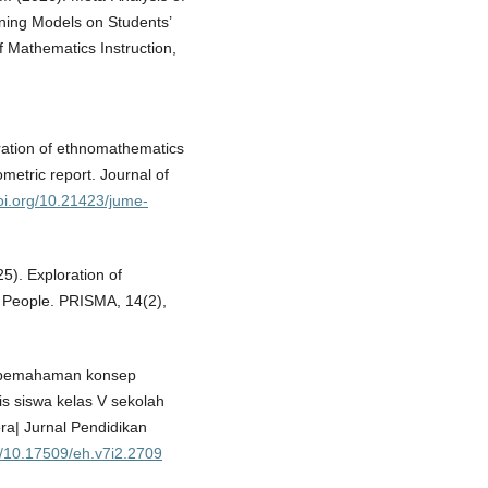
ning Models on Students’
 Mathematics Instruction,
ration of ethnomathematics
metric report. Journal of
doi.org/10.21423/jume-
25). Exploration of
 People. PRISMA, 14(2),
an pemahaman konsep
s siswa kelas V sekolah
ra| Jurnal Pendidikan
rg/10.17509/eh.v7i2.2709