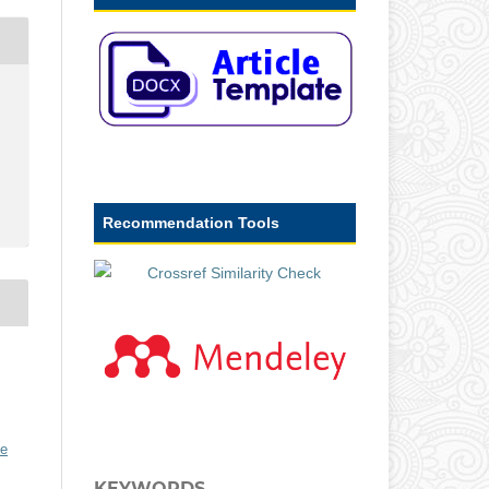
Recommendation Tools
ve
KEYWORDS