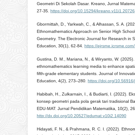
Geometri Di Sekolah Dasar. Kreano, Jurnal Matematik
27-35.
https://doi.org/10.15294/kreano.v11i1.20726
Gbormittah, D., Yarkwah, C., & Alhassan, S. A. (2026
Ethnomathematics Approach on Senior High School 
Geometry. The Electronic Journal for Research in 
Education, 30(1), 62-84.
https://ejrsme.icrsme.com/
Gustina, D. M., Mariana, N., & Wiryanto, W. (2025)
ethnomathematics learning media to enhance spatial
fifth-grade elementary students. Journal of Innova
Education, 4(2), 273–280.
https://doi.org/10.56916/
Habibah, H., Zulkarnain, I., & Budiarti, I. (2022). 
konsep geometri pada pola gerak tari tradisional 
EDU-MAT: Jurnal Pendidikan Matematika, 10(2), 2
http://dx.doi.org/10.20527/edumat.v10i2.14090
Hidayati, F. N., & Prahmana, R. C. I. (2022). Ethn