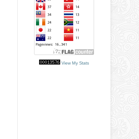
View My Stats