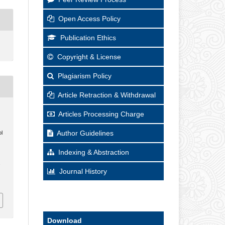
Open Access Policy
Publication Ethics
Copyright & License
Plagiarism Policy
Article Retraction & Withdrawal
Articles Processing Charge
Author Guidelines
l
Indexing & Abstraction
,
Journal History
Download