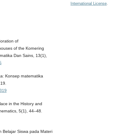
International License
.
loration of
 houses of the Komering
ematika Dan Sains, 13(1),
5
ika: Konsep matematika
319.
-319
ace in the History and
hematics, 5(1), 44–48.
tan Belajar Siswa pada Materi