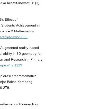
a Kreatif-Inovatif, 11(1),
). Effect of
Students’ Achievement in
Science & Mathematics
article/view/23838
. Augmented reality-based
 ability in 3D geometry for
tion and Research in Primary
jirpe.v4i2.1229
Eksplorasi etnomatematika
Banjar Baksa Kembang.
66-279.
omathematics’ Research in