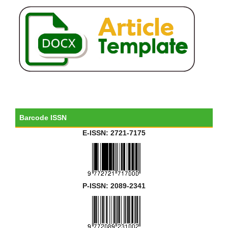
Barcode ISSN
E-ISSN: 2721-7175
P-ISSN: 2089-2341