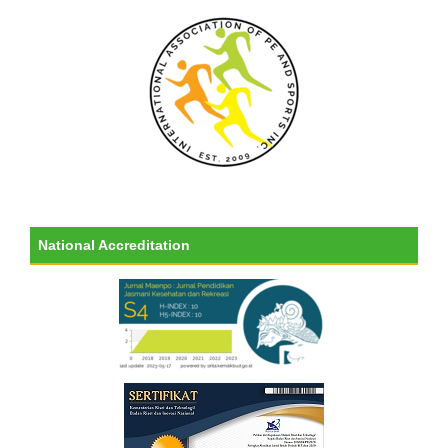
National Accreditation