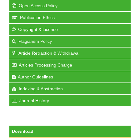
Open Access Policy
Publication Ethics
Copyright & License
Plagiarism Policy
Article Retraction & Withdrawal
Articles Processing Charge
Author Guidelines
Indexing & Abstraction
Journal History
Download