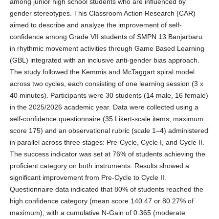
among junior high school students who are influenced by
gender stereotypes. This Classroom Action Research (CAR)
aimed to describe and analyze the improvement of self-
confidence among Grade VII students of SMPN 13 Banjarbaru
in rhythmic movement activities through Game Based Learning
(GBL) integrated with an inclusive anti-gender bias approach.
The study followed the Kemmis and McTaggart spiral model
across two cycles, each consisting of one learning session (3 x
40 minutes). Participants were 30 students (14 male, 16 female)
in the 2025/2026 academic year. Data were collected using a
self-confidence questionnaire (35 Likert-scale items, maximum
score 175) and an observational rubric (scale 1–4) administered
in parallel across three stages: Pre-Cycle, Cycle I, and Cycle II.
The success indicator was set at 76% of students achieving the
proficient category on both instruments. Results showed a
significant improvement from Pre-Cycle to Cycle II.
Questionnaire data indicated that 80% of students reached the
high confidence category (mean score 140.47 or 80.27% of
maximum), with a cumulative N-Gain of 0.365 (moderate