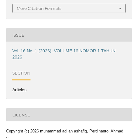
More Citation Formats
ISSUE
Vol. 16 No. 1 (2026): VOLUME 16 NOMOR 1 TAHUN
2026
SECTION
Articles
LICENSE
Copyright (c) 2026 muhammad adlian ashafiq, Perdinanto, Ahmad