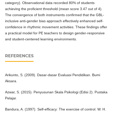
category). Observational data recorded 80% of students
achieving the proficient threshold (mean score 3.47 out of 4).
The convergence of both instruments confirmed that the GBL-
inclusive anti-gender bias approach effectively enhanced self-
confidence in rhythmic movement activities. These findings offer
a practical model for PE teachers to design gender-responsive
and student-centered learning environments.
REFERENCES
Arikunto, S. (2009). Dasar-dasar Evaluasi Pendidikan. Bumi
Aksara.
Azwar, S. (2015). Penyusunan Skala Psikologi (Edisi 2). Pustaka
Pelajar.
Bandura, A. (1997). Self-efficacy: The exercise of control. W. H.