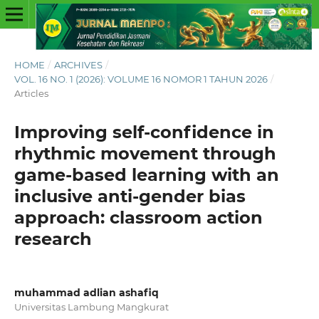
HOME
/
ARCHIVES
/
VOL. 16 NO. 1 (2026): VOLUME 16 NOMOR 1 TAHUN 2026
/
Articles
Improving self-confidence in
rhythmic movement through
game-based learning with an
inclusive anti-gender bias
approach: classroom action
research
muhammad adlian ashafiq
Universitas Lambung Mangkurat