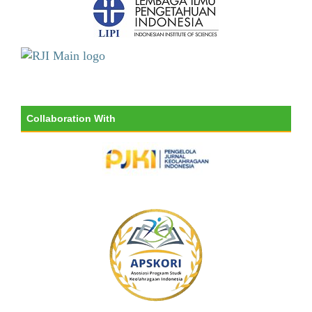
Collaboration With