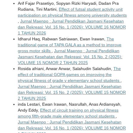
Arif Fajar Prasetiyo, Sopyan Rizki Haryadi, Dadan Pra
Rudiana, Tini Martini,
Effect of futsal student activity unit
participation on physical fitness among university students
,
Jurnal Maenpo : Jurnal Pendidikan Jasmani Kesehatan
dan Rekreasi: Vol. 16 No. 1 (2026): VOLUME 16 NOMOR
1 TAHUN 2026
Idharul Haq, Rabwan Satriawan, Ewan Irawan,
The
traditional game of TAPA GALA as a method to improve
gross motor skills
,
Jurnal Maenpo : Jurnal Pendidikan
Jasmani Kesehatan dan Rekreasi: Vol. 15 No. 2 (2025):
VOLUME 15 NOMOR 2 TAHUN 2025
Rosida afriani, Anwar Anwar, Salahudin Salahudin,
The
effect of traditional GOPA games on improving the
physical fitness of grade v elementary school students
,
Jurnal Maenpo : Jurnal Pendidikan Jasmani Kesehatan
dan Rekreasi: Vol. 15 No. 2 (2025): VOLUME 15 NOMOR
2 TAHUN 2025
inda Lestari, Ewan Irawan, Nasrullah, Anas Ardiansyah,
Andy Eddy,
Effect of circuit training on physical fitness
among fifth-grade male elementary school students
,
Jurnal Maenpo : Jurnal Pendidikan Jasmani Kesehatan
dan Rekreasi: Vol. 16 No. 1 (2026): VOLUME 16 NOMOR