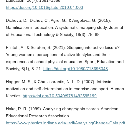
Education, 26(7), 1381–1388.
https://doi.org/10.1016/j.tate.2010.04.003
Dicheva, D., Dichev, C., Agre, G., & Angelova, G. (2015).
Gamification in education: A systematic mapping study. Journal
of Educational Technology & Society, 18(3), 75–88.
Flintoff, A., & Scraton, S. (2021). Stepping into active leisure?
Young women’s perceptions of active lifestyles and their
experiences of school physical education. Sport, Education and
Society, 6(1), 5–21.
https://doi.org/10.1080/713696043
Hagger, M. S., & Chatzisarantis, N. L. D. (2007). Intrinsic
motivation and self-determination in exercise and sport. Human
Kinetics.
https://doi.org/10.5040/9781492595199
Hake, R. R. (1999). Analyzing change/gain scores. American
Educational Research Association.
https://www.physics.indiana.edu/~sdi/AnalyzingChange-Gain.pdf