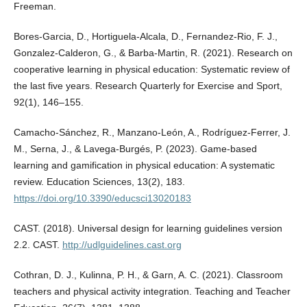
Freeman.
Bores-Garcia, D., Hortiguela-Alcala, D., Fernandez-Rio, F. J.,
Gonzalez-Calderon, G., & Barba-Martin, R. (2021). Research on
cooperative learning in physical education: Systematic review of
the last five years. Research Quarterly for Exercise and Sport,
92(1), 146–155.
Camacho-Sánchez, R., Manzano-León, A., Rodríguez-Ferrer, J.
M., Serna, J., & Lavega-Burgés, P. (2023). Game-based
learning and gamification in physical education: A systematic
review. Education Sciences, 13(2), 183.
https://doi.org/10.3390/educsci13020183
CAST. (2018). Universal design for learning guidelines version
2.2. CAST.
http://udlguidelines.cast.org
Cothran, D. J., Kulinna, P. H., & Garn, A. C. (2021). Classroom
teachers and physical activity integration. Teaching and Teacher