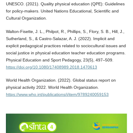
UNESCO. (2021). Quality physical education (QPE): Guidelines
for policy-makers. United Nations Educational, Scientific and
Cultural Organization.
Walton-Fisette, J. L., Philpot, R., Phillips, S., Flory, S. B., Hill, J.,
Sutherland, S., & Castro-Salazar, A. J. (2022). Implicit and
explicit pedagogical practices related to sociocultural issues and
social justice in physical education teacher education programs.
Physical Education and Sport Pedagogy, 23(5), 497–509.
https://doi.org/10.1080/17408989.2018.1470613
World Health Organization. (2022). Global status report on
physical activity 2022. World Health Organization.
https://www.who.int/publications/i/item/9789240059153