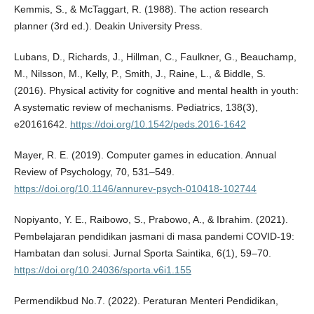
Kemmis, S., & McTaggart, R. (1988). The action research
planner (3rd ed.). Deakin University Press.
Lubans, D., Richards, J., Hillman, C., Faulkner, G., Beauchamp,
M., Nilsson, M., Kelly, P., Smith, J., Raine, L., & Biddle, S.
(2016). Physical activity for cognitive and mental health in youth:
A systematic review of mechanisms. Pediatrics, 138(3),
e20161642.
https://doi.org/10.1542/peds.2016-1642
Mayer, R. E. (2019). Computer games in education. Annual
Review of Psychology, 70, 531–549.
https://doi.org/10.1146/annurev-psych-010418-102744
Nopiyanto, Y. E., Raibowo, S., Prabowo, A., & Ibrahim. (2021).
Pembelajaran pendidikan jasmani di masa pandemi COVID-19:
Hambatan dan solusi. Jurnal Sporta Saintika, 6(1), 59–70.
https://doi.org/10.24036/sporta.v6i1.155
Permendikbud No.7. (2022). Peraturan Menteri Pendidikan,