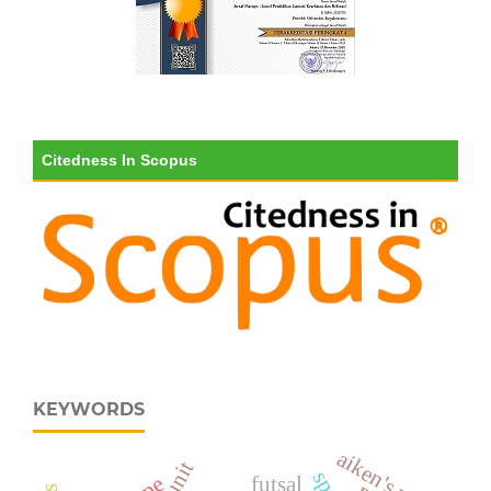
Citedness In Scopus
KEYWORDS
aiken's v
futsal