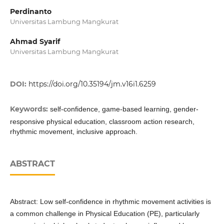
Perdinanto
Universitas Lambung Mangkurat
Ahmad Syarif
Universitas Lambung Mangkurat
DOI:
https://doi.org/10.35194/jm.v16i1.6259
Keywords:
self-confidence, game-based learning, gender-
responsive physical education, classroom action research,
rhythmic movement, inclusive approach.
ABSTRACT
Abstract: Low self-confidence in rhythmic movement activities is
a common challenge in Physical Education (PE), particularly