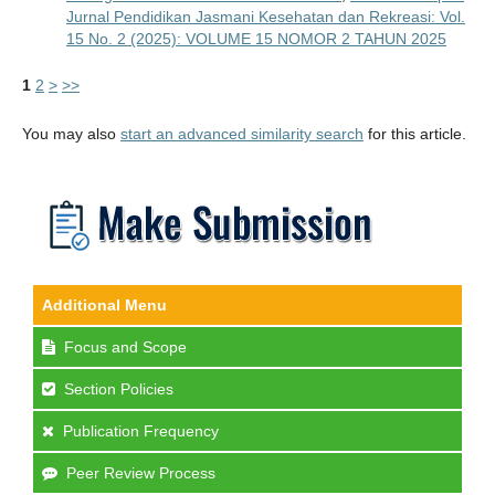
Jurnal Pendidikan Jasmani Kesehatan dan Rekreasi: Vol.
15 No. 2 (2025): VOLUME 15 NOMOR 2 TAHUN 2025
1
2
>
>>
You may also
start an advanced similarity search
for this article.
Additional Menu
Focus and Scope
Section Policies
Publication Frequency
Peer Review Process