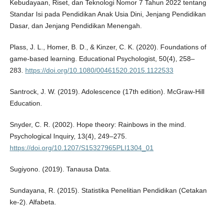
Kebudayaan, Riset, dan Teknologi Nomor 7 Tahun 2022 tentang
Standar Isi pada Pendidikan Anak Usia Dini, Jenjang Pendidikan
Dasar, dan Jenjang Pendidikan Menengah.
Plass, J. L., Homer, B. D., & Kinzer, C. K. (2020). Foundations of
game-based learning. Educational Psychologist, 50(4), 258–
283.
https://doi.org/10.1080/00461520.2015.1122533
Santrock, J. W. (2019). Adolescence (17th edition). McGraw-Hill
Education.
Snyder, C. R. (2002). Hope theory: Rainbows in the mind.
Psychological Inquiry, 13(4), 249–275.
https://doi.org/10.1207/S15327965PLI1304_01
Sugiyono. (2019). Tanausa Data.
Sundayana, R. (2015). Statistika Penelitian Pendidikan (Cetakan
ke-2). Alfabeta.