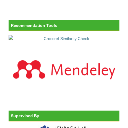
Recommendation Tools
Supervised By