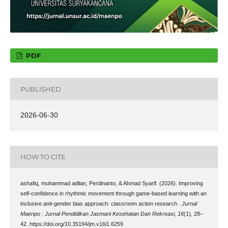
PDF
PUBLISHED
2026-06-30
HOW TO CITE
ashafiq, muhammad adlian, Perdinanto, & Ahmad Syarif. (2026). Improving
self-confidence in rhythmic movement through game-based learning with an
inclusive anti-gender bias approach: classroom action research .
Jurnal
Maenpo : Jurnal Pendidikan Jasmani Kesehatan Dan Rekreasi
,
16
(1), 28–
42. https://doi.org/10.35194/jm.v16i1.6259