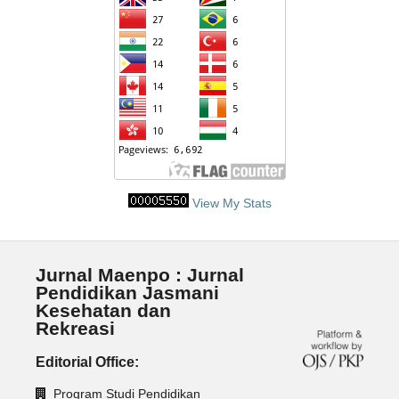
View My Stats
Jurnal Maenpo : Jurnal
Pendidikan Jasmani
Kesehatan dan
Rekreasi
Editorial Office:
Program Studi Pendidikan