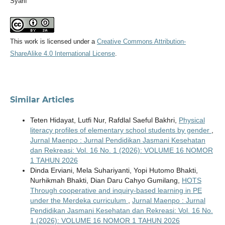
Syarif
This work is licensed under a
Creative Commons Attribution-
ShareAlike 4.0 International License
.
Similar Articles
Teten Hidayat, Lutfi Nur, Rafdlal Saeful Bakhri,
Physical
literacy profiles of elementary school students by gender
,
Jurnal Maenpo : Jurnal Pendidikan Jasmani Kesehatan
dan Rekreasi: Vol. 16 No. 1 (2026): VOLUME 16 NOMOR
1 TAHUN 2026
Dinda Erviani, Mela Suhariyanti, Yopi Hutomo Bhakti,
Nurhikmah Bhakti, Dian Daru Cahyo Gumilang,
HOTS
Through cooperative and inquiry-based learning in PE
under the Merdeka curriculum
,
Jurnal Maenpo : Jurnal
Pendidikan Jasmani Kesehatan dan Rekreasi: Vol. 16 No.
1 (2026): VOLUME 16 NOMOR 1 TAHUN 2026