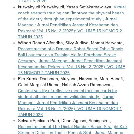
1 TAHUN 2026
kuswahyudi Kuswahyudi, Yasep Setiakarnawijaya,
Virtual
coach strength training can "improve the physical health
of the elderly through an experimental study
,
Jurnal
Maenpo : Jurnal Pendidikan Jasmani Kesehatan dan
Rekreasi: Vol. 15 No. 2 (2025): VOLUME 15 NOMOR 2
TAHUN 2025
Wilbert Robert Alfondha, Silvy Juditya, Mamat Heryanto,
Reconstruction of a Dynamic Robot-Based Table Tennis
Ball Launcher as a Training Aid for Forehand Stroke
Accuracy
,
Jurnal Maenpo : Jurnal Pendidikan Jasmani
Kesehatan dan Rekreasi: Vol. 15 No. 2 (2025): VOLUME
15 NOMOR 2 TAHUN 2025
Eka Kurnia Darisman, Mulyono, Harwanto, Moh. Hanafi,
Gatot Margisal Utomo, Nabilah Azzah Rahmawan,
Content validity of reflective mental training cards for
student-athletes: a content validation study
,
Jurnal
Maenpo : Jurnal Pendidikan Jasmani Kesehatan dan
Rekreasi: Vol. 16 No. 1 (2026): VOLUME 16 NOMOR 1
TAHUN 2026
Selvani Apriliana Putri, Dhani Agusni, Sriningsih -,
Reconstruction of The Digital Number-Based Straight Kick
Strength Detection Tool in Pencak Silat
,
Jurnal Maenpo :