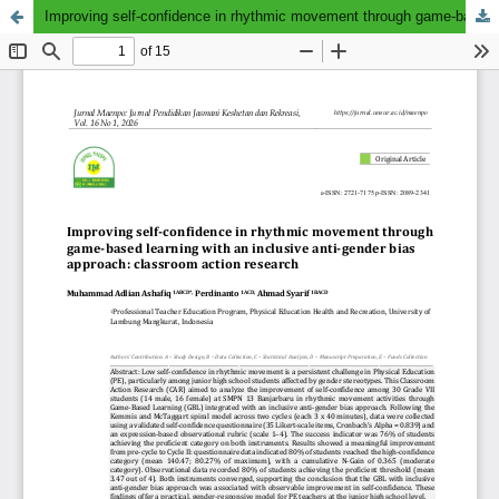
Improving self-confidence in rhythmic movement through game-based learning with an inclusive anti-gender bias approach: classroom action research