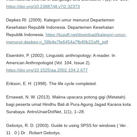
https://doi.org/10.23887/ijll.v7i2.32373
Depkes RI. (2009). Kategori umur menurut Departemen
Kesehatan Republik Indonesia. Departemen Kesehatan
Republik Indonesia.
https://kupdf.net/download/kategori-umur-
menurut-depkes-ri_58b4e7fe6454a7fb40b22af9_pdf
Eisenlohr, P. (2002). Linguistic anthropology: A reader. In
American Anthropologist (Vol. 104, Issue 2).
https://doi.org/10.1525/aa.2002.104.2.677
Erikson, E. H. (1998). The life cycle completed.
Ernawati, N. W. (2013). Makna upacara potong gigi (Metatah)
bagi peserta umat Hindhu Bali di Pura Agung Jagad Karana kota
Surabaya. AntroUnairDotNet, 1(1), 1–28.
Gebotys, R. D. (2003). Guide to using SPSS for windows ( Ver .
11 . 0 ) Dr . Robert Gebotys.