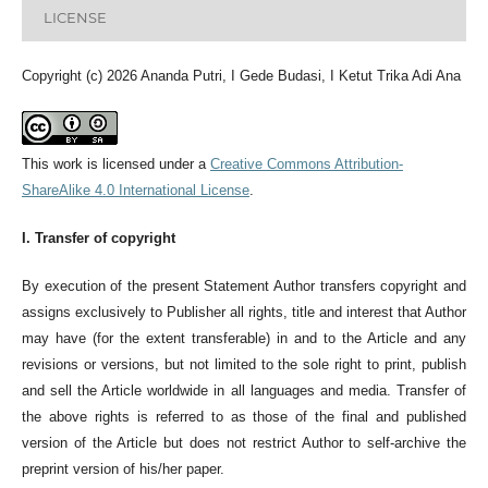
LICENSE
Copyright (c) 2026 Ananda Putri, I Gede Budasi, I Ketut Trika Adi Ana
This work is licensed under a
Creative Commons Attribution-
ShareAlike 4.0 International License
.
I. Transfer of copyright
By execution of the present Statement Author transfers copyright and
assigns exclusively to Publisher all rights, title and interest that Author
may have (for the extent transferable) in and to the Article and any
revisions or versions, but not limited to the sole right to print, publish
and sell the Article worldwide in all languages and media. Transfer of
the above rights is referred to as those of the final and published
version of the Article but does not restrict Author to self-archive the
preprint version of his/her paper.