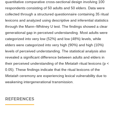
quantitative comparative cross-sectional design involving 100
respondents consisting of 50 adults and 50 elders. Data were
collected through a structured questionnaire containing 35 ritual
lexicons and analyzed using descriptive and inferential statistics
through the Mann–Whitney U test. The findings showed a clear
generational gap in perceived understanding. Most adults were
categorized into very low (52%) and low (48%) levels, while
elders were categorized into very high (90%) and high (10%)
levels of perceived understanding. The statistical analysis also
revealed a significant difference between adults and elders in
their perceived understanding of the
Metatah
ritual lexicons (p <
0.05). These findings indicate that the ritual lexicons of the
Metatah
ceremony are experiencing lexical vulnerability due to
weakening intergenerational transmission.
REFERENCES