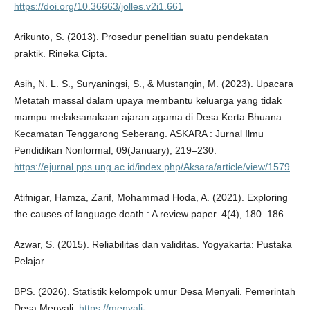
https://doi.org/10.36663/jolles.v2i1.661
Arikunto, S. (2013). Prosedur penelitian suatu pendekatan
praktik. Rineka Cipta.
Asih, N. L. S., Suryaningsi, S., & Mustangin, M. (2023). Upacara
Metatah massal dalam upaya membantu keluarga yang tidak
mampu melaksanakaan ajaran agama di Desa Kerta Bhuana
Kecamatan Tenggarong Seberang. ASKARA : Jurnal Ilmu
Pendidikan Nonformal, 09(January), 219–230.
https://ejurnal.pps.ung.ac.id/index.php/Aksara/article/view/1579
Atifnigar, Hamza, Zarif, Mohammad Hoda, A. (2021). Exploring
the causes of language death : A review paper. 4(4), 180–186.
Azwar, S. (2015). Reliabilitas dan validitas. Yogyakarta: Pustaka
Pelajar.
BPS. (2026). Statistik kelompok umur Desa Menyali. Pemerintah
Desa Menyali.
https://menyali-