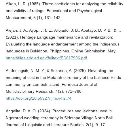
Aiken, L, R. (1985). Three coefficients for analyzing the reliability
and validity of ratings. Educational and Psychological
Measurement, 5 (1), 131–142.
Alejan, J. A., Ayop, J. I. E., Allojado, J. B., Abatayo, D. P. B., & ...
(2021). Heritage Language maintenance and revitalization:
Evaluating the language endangerment among the indigenous
languages in Bukidnon, Philippines. Online Submission, May.
https://files.eric.ed.gov/fulltext/ED617996.pdf
Andriningsih, N. M. Y., & Sokarina, A. (2025). Revealing the
meaning of cost in the Metatah ceremony of the balinese Hindu
community on Lombok Island. Formosa Journal of
Multidisciplinary Research, 4(2), 771–788.
https://doi.org/10.55927/fjmr.v4i2.74
Angelita, D. A. O. (2024). Procedures and lexicons used in
Ngerorod wedding ceremony in Sidetapa Village North Bali.
Journal of Linguistic and Literature Studies, 2(1), 9–17.