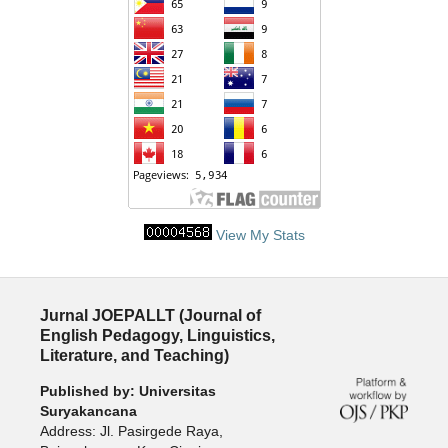
View My Stats
Jurnal JOEPALLT (Journal of
English Pedagogy, Linguistics,
Literature, and Teaching)
Published by: Universitas
Suryakancana
Address: Jl. Pasirgede Raya,