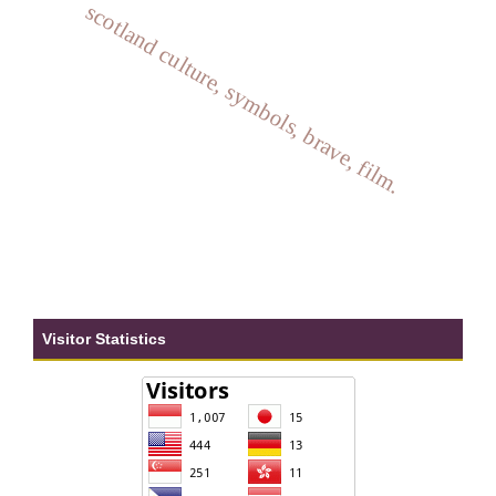
scotland culture, symbols, brave, film.
Visitor Statistics