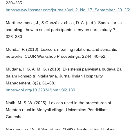
230–235.
https://www.ijhssnet.com/journals/Vol_2_No_17_September_2012/2
Martínez-mesa, J., & González-chica, D. A. (n.d.). Special article
sampling : how to select participants in my research study ?
326–330.
Mondal, P. (2018). Lexicon, meaning relations, and semantic
networks. CEUR Workshop Proceedings, 2244, 40–52.
Mudana, I. G. A. M. G. (2018). Eksistensi pariwisata budaya Bali
dalam konsep tri hitakarana. Jurnal Ilmiah Hospitality
Management, 8(2), 61–68.
https://doi.org/10.22334/jihm.v8i2.139
Natih, M. S. W. (2025). Lexicon used in the procedures of
Metatah ritual in Menyali village. Universitas Pendidikan
Ganesha.
Nurkancana, W., & Sunartana. (1992). Evaluasi hasil belajar.