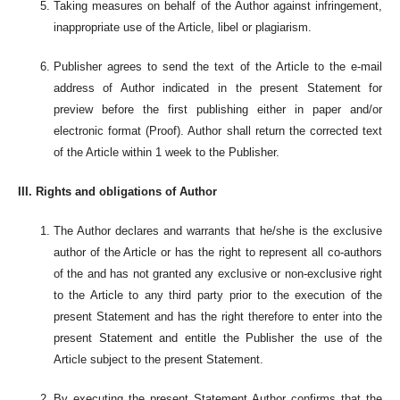
Taking measures on behalf of the Author against infringement,
inappropriate use of the Article, libel or plagiarism.
Publisher agrees to send the text of the Article to the e-mail
address of Author indicated in the present Statement for
preview before the first publishing either in paper and/or
electronic format (Proof). Author shall return the corrected text
of the Article within 1 week to the Publisher.
III. Rights and obligations of Author
The Author declares and warrants that he/she is the exclusive
author of the Article or has the right to represent all co-authors
of the and has not granted any exclusive or non-exclusive right
to the Article to any third party prior to the execution of the
present Statement and has the right therefore to enter into the
present Statement and entitle the Publisher the use of the
Article subject to the present Statement.
By executing the present Statement Author confirms that the