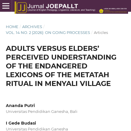
HOME
/
ARCHIVES
/
VOL. 14 NO. 2 (2026): ON GOING PROCESSES
/
Articles
ADULTS VERSUS ELDERS’
PERCEIVED UNDERSTANDING
OF THE ENDANGERED
LEXICONS OF THE METATAH
RITUAL IN MENYALI VILLAGE
Ananda Putri
Universitas Pendidikan Ganesha, Bali
I Gede Budasi
Universitas Pendidikan Ganesha