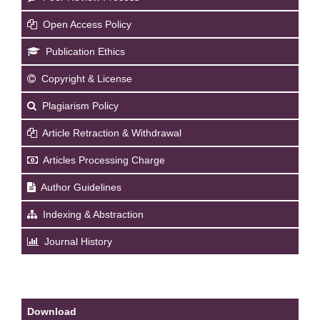
Open Access Policy
Publication Ethics
Copyright & License
Plagiarism Policy
Article Retraction & Withdrawal
Articles Processing Charge
Author Guidelines
Indexing & Abstraction
Journal History
Download