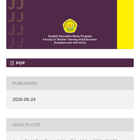
PDF
PUBLISHED
2026-06-24
HOW TO CITE