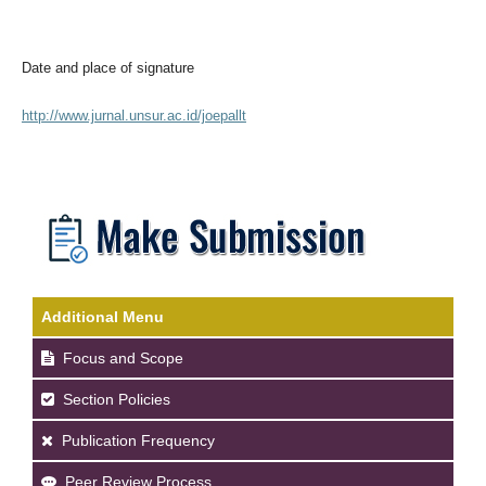
Date and place of signature
http://www.jurnal.unsur.ac.id/joepallt
Additional Menu
Focus and Scope
Section Policies
Publication Frequency
Peer Review Process