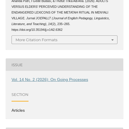
Ananda Putri, I Gede Budasi, & I Ketut Trika Adi Ana. (2026). ADULTS
VERSUS ELDERS’ PERCEIVED UNDERSTANDING OF THE
ENDANGERED LEXICONS OF THE METATAH RITUAL IN MENYALI
VILLAGE.
Jurnal JOEPALLT (Journal of English Pedagogy, Linguistics,
Literature, and Teaching)
,
14
(2), 235–265.
https://doi.org/10.35194/jj.v14i2.6362
More Citation Formats
ISSUE
Vol. 14 No. 2 (2026): On Going Processes
SECTION
Articles