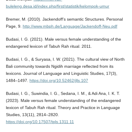
buleleng.desa.id/index.php/first/statistik/kelompok-umur
Bremer, M. (2010). Jackendoff’s semantic Structures. Personal
Page, 9.
http://www.mbph.de/Language/Jackendoff-Neu.pdf
Budasi, I. G. (2021). Male versus female understanding of the
endangered lexicon of Tabuh Rah ritual. 2011.
Budasi, I. G., & Suryasa, I. W. (2021). The cultural view of North
Bali community towards Ngidih marriage reflected from its
lexicons. Journal of Language and Linguistic Studies, 17(3),
1484–1497.
https://doi.org/10.52462/jlls.107
Budasi, I. G., Suwindia, I. G., Sedana, I. M., & Adi Ana, I. K. T.
(2023). Male versus female understanding of the endangered
lexicon of Tabuh Rah ritual. Theory and Practice in Language
Studies, 13(11), 2814–2820.
https://doi.org/10.17507/tpls.1311.11