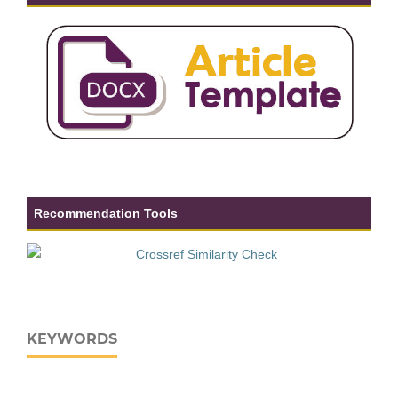
Recommendation Tools
KEYWORDS