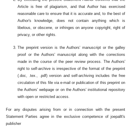
Article is free of plagiarism, and that Author has exercised
reasonable care to ensure that it is accurate and, to the best of
Author's knowledge, does not contain anything which is
libelous, or obscene, or infringes on anyone copyright, right of
privacy, or other rights.
The preprint version is the Authors' manuscript or the galley
proof or the Authors' manuscript along with the corrections
made in the course of the peer review process. The Authors'
right to self-archive is irrespective of the format of the preprint
(.doc, .tex., .pdf) version and self-archiving includes the free
circulation of this file via e-mail or publication of this preprint on
the Authors' webpage or on the Authors' institutional repository
with open or restricted access.
For any disputes arising from or in connection with the present
Statement Parties agree in the exclusive competence of joepallt's
publisher