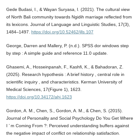
Gede Budasi, I., & Wayan Suryasa, I. (2021). The cultural view
of North Bali community towards Ngidih marriage reflected from
its lexicons. Journal of Language and Linguistic Studies, 17(3),
1484–1497.
https://doi.org/10.52462/jlls.107
George, Darren and Mallery, P. (n.d.). SPSS dor windows step
by step : A simple guide and reference 11.0 update.
Ghasemi, A., Hosseinpanah, F., Kashfi, K., & Bahadoran, Z.
(2025). Research hypothesis : A brief history , central role in
scientific inquiry , and characteristics. Kerman University of
Medical Sciences, 17(Figure 1), 1623.
https://doi.org/10.34172/ahj.1623
Gordon, A. M., Chen, S., Gordon, A. M., & Chen, S. (2015).
Journal of Personality and Social Psychology Do You Get Where
I ’ m Coming From ?: Perceived understanding buffers against
the negative impact of conflict on relationship satisfaction.