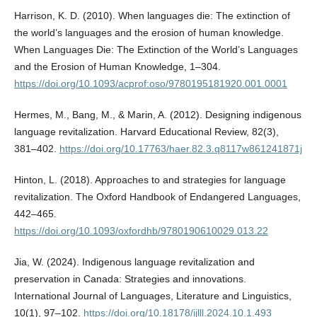
Harrison, K. D. (2010). When languages die: The extinction of
the world’s languages and the erosion of human knowledge.
When Languages Die: The Extinction of the World’s Languages
and the Erosion of Human Knowledge, 1–304.
https://doi.org/10.1093/acprof:oso/9780195181920.001.0001
Hermes, M., Bang, M., & Marin, A. (2012). Designing indigenous
language revitalization. Harvard Educational Review, 82(3),
381–402.
https://doi.org/10.17763/haer.82.3.q8117w861241871j
Hinton, L. (2018). Approaches to and strategies for language
revitalization. The Oxford Handbook of Endangered Languages,
442–465.
https://doi.org/10.1093/oxfordhb/9780190610029.013.22
Jia, W. (2024). Indigenous language revitalization and
preservation in Canada: Strategies and innovations.
International Journal of Languages, Literature and Linguistics,
10(1), 97–102.
https://doi.org/10.18178/ijlll.2024.10.1.493