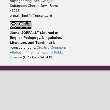
Bojongherang, Kec. Cianjur,
Kabupaten Cianjur, Jawa Barat
43216
e-mail: jhmj.fh@unsur.ac.id
Jurnal JOEPALLT (Journal of
English Pedagogy, Linguistics,
Literature, and Teaching)
is
licensed under a
Creative Commons
Attribution- 4.0 International Public
License
(CC - BY - SA 4.0).