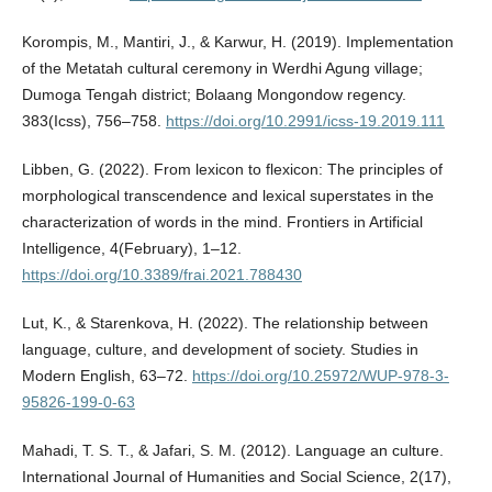
Korompis, M., Mantiri, J., & Karwur, H. (2019). Implementation
of the Metatah cultural ceremony in Werdhi Agung village;
Dumoga Tengah district; Bolaang Mongondow regency.
383(Icss), 756–758.
https://doi.org/10.2991/icss-19.2019.111
Libben, G. (2022). From lexicon to flexicon: The principles of
morphological transcendence and lexical superstates in the
characterization of words in the mind. Frontiers in Artificial
Intelligence, 4(February), 1–12.
https://doi.org/10.3389/frai.2021.788430
Lut, K., & Starenkova, H. (2022). The relationship between
language, culture, and development of society. Studies in
Modern English, 63–72.
https://doi.org/10.25972/WUP-978-3-
95826-199-0-63
Mahadi, T. S. T., & Jafari, S. M. (2012). Language an culture.
International Journal of Humanities and Social Science, 2(17),