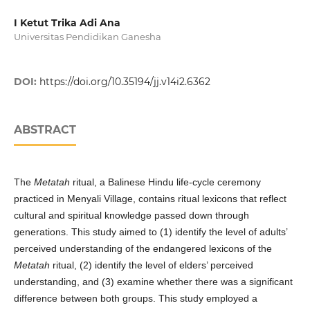
I Ketut Trika Adi Ana
Universitas Pendidikan Ganesha
DOI:
https://doi.org/10.35194/jj.v14i2.6362
ABSTRACT
The
Metatah
ritual, a Balinese Hindu life-cycle ceremony
practiced in Menyali Village, contains ritual lexicons that reflect
cultural and spiritual knowledge passed down through
generations. This study aimed to (1) identify the level of adults’
perceived understanding of the endangered lexicons of the
Metatah
ritual, (2) identify the level of elders’ perceived
understanding, and (3) examine whether there was a significant
difference between both groups. This study employed a