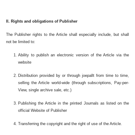
II. Rights and obligations of Publisher
The Publisher rights to the Article shall especially include, but shall
not be limited to:
Ability to publish an electronic version of the Article via the
website
Distribution provided by or through joepallt from time to time,
selling the Article world-wide (through subscriptions, Pay-per-
View, single archive sale, etc.)
Publishing the Article in the printed Journals as listed on the
official Website of Publisher
Transferring the copyright and the right of use of the Article.