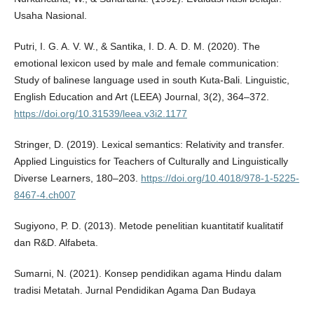
Usaha Nasional.
Putri, I. G. A. V. W., & Santika, I. D. A. D. M. (2020). The
emotional lexicon used by male and female communication:
Study of balinese language used in south Kuta-Bali. Linguistic,
English Education and Art (LEEA) Journal, 3(2), 364–372.
https://doi.org/10.31539/leea.v3i2.1177
Stringer, D. (2019). Lexical semantics: Relativity and transfer.
Applied Linguistics for Teachers of Culturally and Linguistically
Diverse Learners, 180–203.
https://doi.org/10.4018/978-1-5225-
8467-4.ch007
Sugiyono, P. D. (2013). Metode penelitian kuantitatif kualitatif
dan R&D. Alfabeta.
Sumarni, N. (2021). Konsep pendidikan agama Hindu dalam
tradisi Metatah. Jurnal Pendidikan Agama Dan Budaya