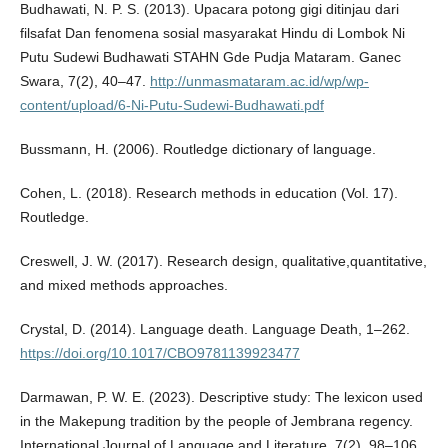
Budhawati, N. P. S. (2013). Upacara potong gigi ditinjau dari
filsafat Dan fenomena sosial masyarakat Hindu di Lombok Ni
Putu Sudewi Budhawati STAHN Gde Pudja Mataram. Ganec
Swara, 7(2), 40–47.
http://unmasmataram.ac.id/wp/wp-
content/upload/6-Ni-Putu-Sudewi-Budhawati.pdf
Bussmann, H. (2006). Routledge dictionary of language.
Cohen, L. (2018). Research methods in education (Vol. 17).
Routledge.
Creswell, J. W. (2017). Research design, qualitative,quantitative,
and mixed methods approaches.
Crystal, D. (2014). Language death. Language Death, 1–262.
https://doi.org/10.1017/CBO9781139923477
Darmawan, P. W. E. (2023). Descriptive study: The lexicon used
in the Makepung tradition by the people of Jembrana regency.
International Journal of Language and Literature, 7(2), 98–106.