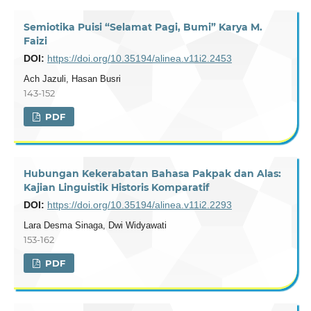
Semiotika Puisi “Selamat Pagi, Bumi” Karya M.
Faizi
DOI:
https://doi.org/10.35194/alinea.v11i2.2453
Ach Jazuli, Hasan Busri
143-152
PDF
Hubungan Kekerabatan Bahasa Pakpak dan Alas:
Kajian Linguistik Historis Komparatif
DOI:
https://doi.org/10.35194/alinea.v11i2.2293
Lara Desma Sinaga, Dwi Widyawati
153-162
PDF