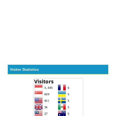
Visitor Statistics