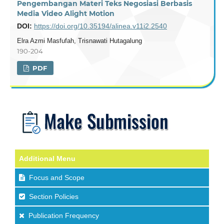
Pengembangan Materi Teks Negosiasi Berbasis
Media Video Alight Motion
DOI:
https://doi.org/10.35194/alinea.v11i2.2540
Elra Azmi Masfufah, Trisnawati Hutagalung
190-204
PDF
Additional Menu
Focus and Scope
Section Policies
Publication Frequency