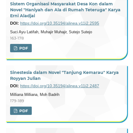
Sistem Organisasi Masyarakat Desa Kon dalam
Novel "Haniyah dan Ala di Rumah Teteruga" Karya
Erni Aladjai
DOI:
https://doi.org/10.35194/alinea.v11i2.2595
Suci Ayu Latifah, Muhajir Muhajir, Sutejo Sutejo
163-178
PDF
Sinestesia dalam Novel "Tanjung Kemarau" Karya
Royyan Julian
DOI:
https://doi.org/10.35194/alinea.v11i2.2487
Milliana Milliana, Moh Badrih
179-189
PDF