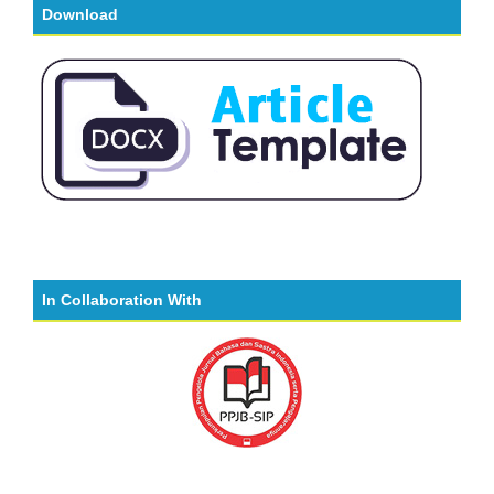
Download
In Collaboration With