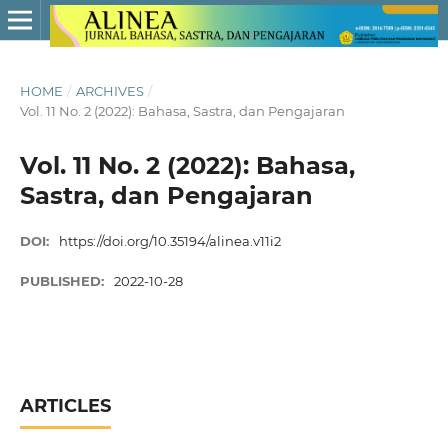
HOME
/
ARCHIVES
/
Vol. 11 No. 2 (2022): Bahasa, Sastra, dan Pengajaran
Vol. 11 No. 2 (2022): Bahasa,
Sastra, dan Pengajaran
DOI:
https://doi.org/10.35194/alinea.v11i2
PUBLISHED:
2022-10-28
ARTICLES