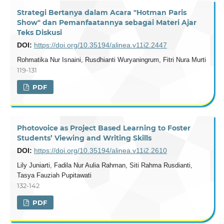
Strategi Bertanya dalam Acara "Hotman Paris
Show" dan Pemanfaatannya sebagai Materi Ajar
Teks Diskusi
DOI:
https://doi.org/10.35194/alinea.v11i2.2447
Rohmatika Nur Isnaini, Rusdhianti Wuryaningrum, Fitri Nura Murti
119-131
PDF
Photovoice as Project Based Learning to Foster
Students’ Viewing and Writing Skills
DOI:
https://doi.org/10.35194/alinea.v11i2.2610
Lily Juniarti, Fadila Nur Aulia Rahman, Siti Rahma Rusdianti,
Tasya Fauziah Pupitawati
132-142
PDF