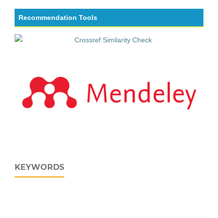
Recommendation Tools
KEYWORDS