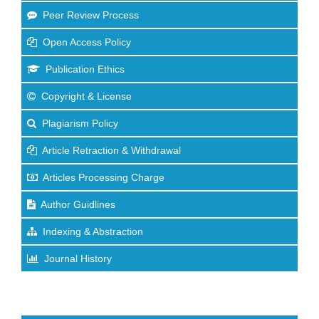
Peer Review Process
Open Access Policy
Publication Ethics
Copyright & License
Plagiarism Policy
Article Retraction & Withdrawal
Articles Processing Charge
Author Guidlines
Indexing & Abstraction
Journal History