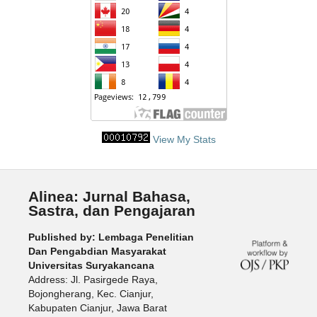
View My Stats
Alinea: Jurnal Bahasa,
Sastra, dan Pengajaran
Published by: Lembaga Penelitian
Dan Pengabdian Masyarakat
Universitas Suryakancana
Address: Jl. Pasirgede Raya,
Bojongherang, Kec. Cianjur,
Kabupaten Cianjur, Jawa Barat