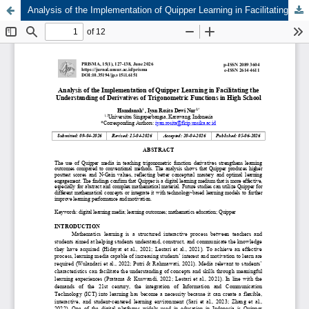
Analysis of the Implementation of Quipper Learning in Facilitating the Understanding of Derivatives of Trigonometric Functions in High School