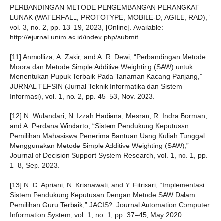
PERBANDINGAN METODE PENGEMBANGAN PERANGKAT
LUNAK (WATERFALL, PROTOTYPE, MOBILE-D, AGILE, RAD),”
vol. 3, no. 2, pp. 13–19, 2023, [Online]. Available:
http://ejurnal.unim.ac.id/index.php/submit
[11] Anmolliza, A. Zakir, and A. R. Dewi, “Perbandingan Metode
Moora dan Metode Simple Additive Weighting (SAW) untuk
Menentukan Pupuk Terbaik Pada Tanaman Kacang Panjang,”
JURNAL TEFSIN (Jurnal Teknik Informatika dan Sistem
Informasi), vol. 1, no. 2, pp. 45–53, Nov. 2023.
[12] N. Wulandari, N. Izzah Hadiana, Mesran, R. Indra Borman,
and A. Perdana Windarto, “Sistem Pendukung Keputusan
Pemilihan Mahasiswa Penerima Bantuan Uang Kuliah Tunggal
Menggunakan Metode Simple Additive Weighting (SAW),”
Journal of Decision Support System Research, vol. 1, no. 1, pp.
1–8, Sep. 2023.
[13] N. D. Apriani, N. Krisnawati, and Y. Fitrisari, “Implementasi
Sistem Pendukung Keputusan Dengan Metode SAW Dalam
Pemilihan Guru Terbaik,” JACIS?: Journal Automation Computer
Information System, vol. 1, no. 1, pp. 37–45, May 2020.