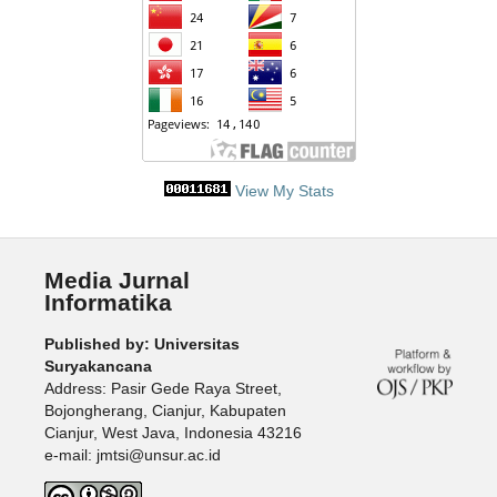
View My Stats
Media Jurnal
Informatika
Published by: Universitas
Suryakancana
Address: Pasir Gede Raya Street,
Bojongherang, Cianjur, Kabupaten
Cianjur, West Java, Indonesia 43216
e-mail: jmtsi@unsur.ac.id