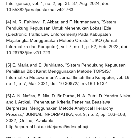
Intelligence), vol. 4, no. 2, pp. 31–37, Aug. 2024, doi:
10.55382/jurnalpustakaai.v4i2.763.
[4] M. R. Fahlevvi, F. Akbar, and F. Nurmansyah, “Sistem
Pendukung Keputusan Untuk Menentukan Lokasi Etle
(Electronic Traffic Law Enforcement) Pada Kabupaten
Majalengka Menggunakan Metode Oreste,” JIKO (Jurnal
Informatika dan Komputer), vol. 7, no. 1, p. 52, Feb. 2023, doi:
10.26798/jiko.v7i1.723.
[5] E. Maria and E. Junirianto, “Sistem Pendukung Keputusan
Pemilihan Bibit Karet Menggunakan Metode TOPSIS,”
Informatika Mulawarman?: Jurnal Ilmiah Ilmu Komputer, vol. 16,
no. 1, p. 7, Mar. 2021, doi: 10.30872/jim.v16i1.5132.
[6] A. N. Nafisa, E. Nia, D. Br Purba, N. A. Putri, D. Yandra Niska,
and I. Artikel, “Penentuan Kriteria Penerima Beasiswa
Berprestasi Menggunakan Metode Analytical Hierarchy
Process,” JURNAL INFORMATIKA, vol. 9, no. 2, pp. 103–108,
2022, [Online]. Available:
http://ejournal.bsi.ac.id/ejurnal/index.php/ji