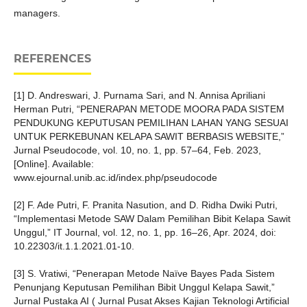
managers.
REFERENCES
[1] D. Andreswari, J. Purnama Sari, and N. Annisa Apriliani
Herman Putri, “PENERAPAN METODE MOORA PADA SISTEM
PENDUKUNG KEPUTUSAN PEMILIHAN LAHAN YANG SESUAI
UNTUK PERKEBUNAN KELAPA SAWIT BERBASIS WEBSITE,”
Jurnal Pseudocode, vol. 10, no. 1, pp. 57–64, Feb. 2023,
[Online]. Available:
www.ejournal.unib.ac.id/index.php/pseudocode
[2] F. Ade Putri, F. Pranita Nasution, and D. Ridha Dwiki Putri,
“Implementasi Metode SAW Dalam Pemilihan Bibit Kelapa Sawit
Unggul,” IT Journal, vol. 12, no. 1, pp. 16–26, Apr. 2024, doi:
10.22303/it.1.1.2021.01-10.
[3] S. Vratiwi, “Penerapan Metode Naïve Bayes Pada Sistem
Penunjang Keputusan Pemilihan Bibit Unggul Kelapa Sawit,”
Jurnal Pustaka AI ( Jurnal Pusat Akses Kajian Teknologi Artificial