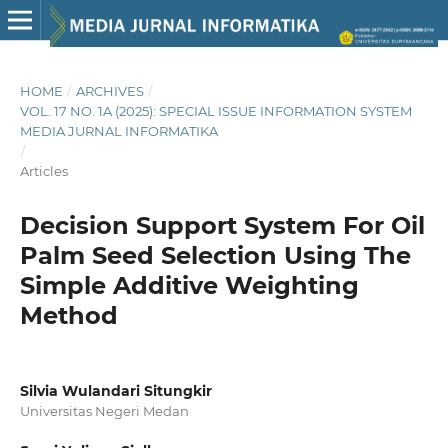
HOME
/
ARCHIVES
/
VOL. 17 NO. 1A (2025): SPECIAL ISSUE INFORMATION SYSTEM
MEDIA JURNAL INFORMATIKA
/
Articles
Decision Support System For Oil
Palm Seed Selection Using The
Simple Additive Weighting
Method
Silvia Wulandari Situngkir
Universitas Negeri Medan