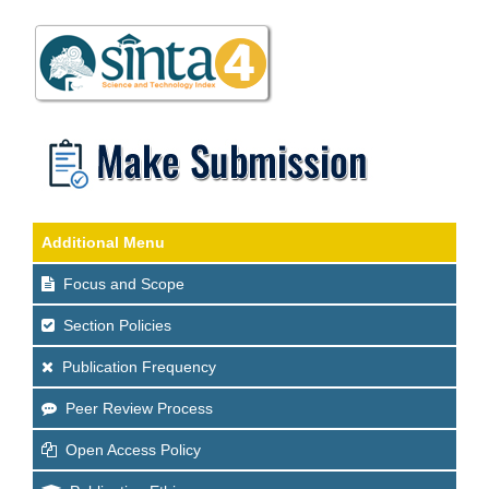
Additional Menu
Focus and Scope
Section Policies
Publication Frequency
Peer Review Process
Open Access Policy