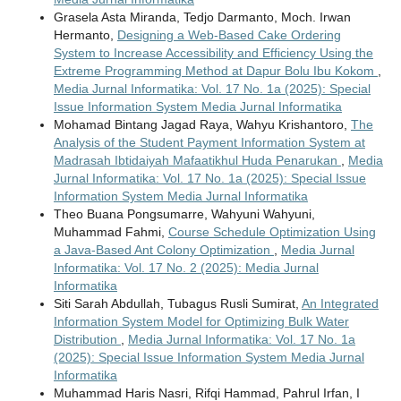
Grasela Asta Miranda, Tedjo Darmanto, Moch. Irwan
Hermanto,
Designing a Web-Based Cake Ordering
System to Increase Accessibility and Efficiency Using the
Extreme Programming Method at Dapur Bolu Ibu Kokom
,
Media Jurnal Informatika: Vol. 17 No. 1a (2025): Special
Issue Information System Media Jurnal Informatika
Mohamad Bintang Jagad Raya, Wahyu Krishantoro,
The
Analysis of the Student Payment Information System at
Madrasah Ibtidaiyah Mafaatikhul Huda Penarukan
,
Media
Jurnal Informatika: Vol. 17 No. 1a (2025): Special Issue
Information System Media Jurnal Informatika
Theo Buana Pongsumarre, Wahyuni Wahyuni,
Muhammad Fahmi,
Course Schedule Optimization Using
a Java-Based Ant Colony Optimization
,
Media Jurnal
Informatika: Vol. 17 No. 2 (2025): Media Jurnal
Informatika
Siti Sarah Abdullah, Tubagus Rusli Sumirat,
An Integrated
Information System Model for Optimizing Bulk Water
Distribution
,
Media Jurnal Informatika: Vol. 17 No. 1a
(2025): Special Issue Information System Media Jurnal
Informatika
Muhammad Haris Nasri, Rifqi Hammad, Pahrul Irfan, I