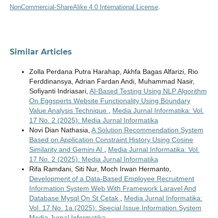
NonCommercial-ShareAlike 4.0 International License
.
Similar Articles
Zolla Perdana Putra Harahap, Akhfa Bagas Alfarizi, Rio
Ferddinansya, Adrian Fardan Andi, Muhammad Nasir,
Sofiyanti Indriasari,
AI-Based Testing Using NLP Algorithm
On Eggsperts Website Functionality Using Boundary
Value Analysis Technique
,
Media Jurnal Informatika: Vol.
17 No. 2 (2025): Media Jurnal Informatika
Novi Dian Nathasia,
A Solution Recommendation System
Based on Application Constraint History Using Cosine
Similarity and Gemini AI
,
Media Jurnal Informatika: Vol.
17 No. 2 (2025): Media Jurnal Informatika
Rifa Ramdani, Siti Nur, Moch Irwan Hermanto,
Development of a Data-Based Employee Recruitment
Information System Web With Framework Laravel And
Database Mysql On St Cetak
,
Media Jurnal Informatika:
Vol. 17 No. 1a (2025): Special Issue Information System
Media Jurnal Informatika