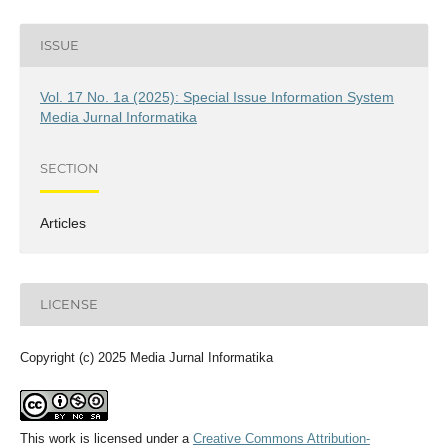
ISSUE
Vol. 17 No. 1a (2025): Special Issue Information System
Media Jurnal Informatika
SECTION
Articles
LICENSE
Copyright (c) 2025 Media Jurnal Informatika
This work is licensed under a
Creative Commons Attribution-