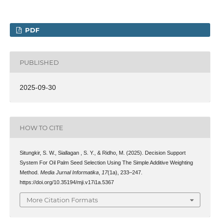
PDF
PUBLISHED
2025-09-30
HOW TO CITE
Situngkir, S. W., Siallagan , S. Y., & Ridho, M. (2025). Decision Support
System For Oil Palm Seed Selection Using The Simple Additive Weighting
Method.
Media Jurnal Informatika
,
17
(1a), 233–247.
https://doi.org/10.35194/mji.v17i1a.5367
More Citation Formats