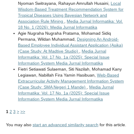
Nyoman Switrayana, Rahayun Amrullah Husaini,
Local
Wisdom-Based Treatment Recommendation System for
Tropical Diseases Using Bayesian Network and
Association Rule Mining
,
Media Jurnal Informatika: Vol.
18 No. 1 (2026): Media Jurnal Informatika
Agie Nugraha Nugraha Pratama, Mohamad Sidiq
Permana, Wildan Muhammad,
Designing An Android-
Based Employee Individual Assistant Application (Asika)
(Case Study: At Madtive Studio)
,
Media Jurnal
Informatika: Vol. 17 No. 1a (2025): Special Issue
Information System Media Jurnal Informatika
Fietri Setiawati Sulaeman, Siti Nazilah, Mohamad Kany
Legiawan, Nabillah Fira Yamin Hasibuan,
Web-Based
Extracurricular Activity Management Information System
(Case Study: SMA Negeri 1 Mande)
,
Media Jurnal
Informatika: Vol. 17 No. 1a (2025): Special Issue
Information System Media Jurnal Informatika
1
2
3
>
>>
You may also
start an advanced similarity search
for this article.