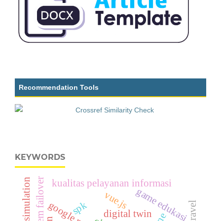
Recommendation Tools
KEYWORDS
system failover
drone simulation
kualitas pelayanan informasi
game edukasi
vue.js
spk
laravel
digital twin