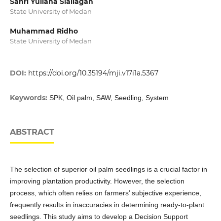
Sanri Yuliana Siallagan
State University of Medan
Muhammad Ridho
State University of Medan
DOI:
https://doi.org/10.35194/mji.v17i1a.5367
Keywords:
SPK, Oil palm, SAW, Seedling, System
ABSTRACT
The selection of superior oil palm seedlings is a crucial factor in
improving plantation productivity. However, the selection
process, which often relies on farmers’ subjective experience,
frequently results in inaccuracies in determining ready-to-plant
seedlings. This study aims to develop a Decision Support