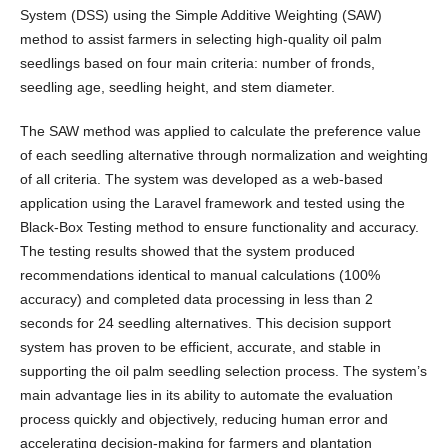
System (DSS) using the Simple Additive Weighting (SAW)
method to assist farmers in selecting high-quality oil palm
seedlings based on four main criteria: number of fronds,
seedling age, seedling height, and stem diameter.
The SAW method was applied to calculate the preference value
of each seedling alternative through normalization and weighting
of all criteria. The system was developed as a web-based
application using the Laravel framework and tested using the
Black-Box Testing method to ensure functionality and accuracy.
The testing results showed that the system produced
recommendations identical to manual calculations (100%
accuracy) and completed data processing in less than 2
seconds for 24 seedling alternatives. This decision support
system has proven to be efficient, accurate, and stable in
supporting the oil palm seedling selection process. The system’s
main advantage lies in its ability to automate the evaluation
process quickly and objectively, reducing human error and
accelerating decision-making for farmers and plantation