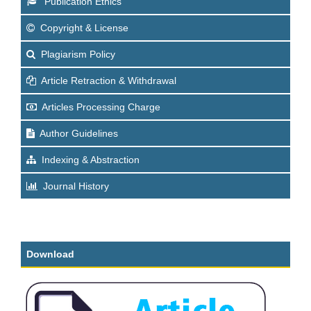
Publication Ethics
Copyright & License
Plagiarism Policy
Article Retraction & Withdrawal
Articles Processing Charge
Author Guidelines
Indexing & Abstraction
Journal History
Download