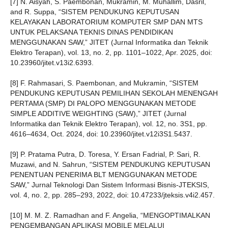
[7] N. Aisyah, S. Paembonan, Mukramin, M. Muhallim, Dasril,
and R. Suppa, “SISTEM PENDUKUNG KEPUTUSAN
KELAYAKAN LABORATORIUM KOMPUTER SMP DAN MTS
UNTUK PELAKSANA TEKNIS DINAS PENDIDIKAN
MENGGUNAKAN SAW,” JITET (Jurnal Informatika dan Teknik
Elektro Terapan), vol. 13, no. 2, pp. 1101–1022, Apr. 2025, doi:
10.23960/jitet.v13i2.6393.
[8] F. Rahmasari, S. Paembonan, and Mukramin, “SISTEM
PENDUKUNG KEPUTUSAN PEMILIHAN SEKOLAH MENENGAH
PERTAMA (SMP) DI PALOPO MENGGUNAKAN METODE
SIMPLE ADDITIVE WEIGHTING (SAW),” JITET (Jurnal
Informatika dan Teknik Elektro Terapan), vol. 12, no. 3S1, pp.
4616–4634, Oct. 2024, doi: 10.23960/jitet.v12i3S1.5437.
[9] P. Pratama Putra, D. Toresa, Y. Ersan Fadrial, P. Sari, R.
Muzawi, and N. Sahrun, “SISTEM PENDUKUNG KEPUTUSAN
PENENTUAN PENERIMA BLT MENGGUNAKAN METODE
SAW,” Jurnal Teknologi Dan Sistem Informasi Bisnis-JTEKSIS,
vol. 4, no. 2, pp. 285–293, 2022, doi: 10.47233/jteksis.v4i2.457.
[10] M. M. Z. Ramadhan and F. Angelia, “MENGOPTIMALKAN
PENGEMBANGAN APLIKASI MOBILE MELALUI