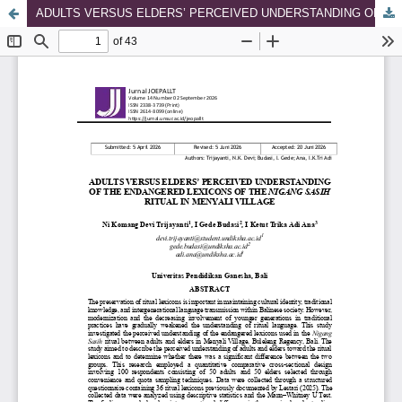
ADULTS VERSUS ELDERS’ PERCEIVED UNDERSTANDING OF THE ENDANGERED LEXICONS OF THE NIGANG SASIH RITUAL IN MENYALI VILLAGE