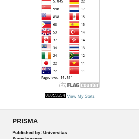
View My Stats
PRISMA
Published by: Universitas
Suryakancana