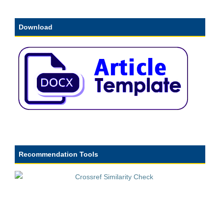
Download
Recommendation Tools