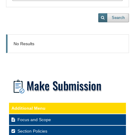
Search
No Results
Additional Menu
Focus and Scope
Section Policies