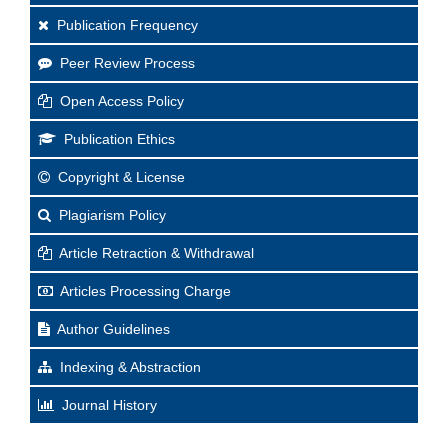
Publication Frequency
Peer Review Process
Open Access Policy
Publication Ethics
Copyright & License
Plagiarism Policy
Article Retraction & Withdrawal
Articles Processing Charge
Author Guidelines
Indexing & Abstraction
Journal History