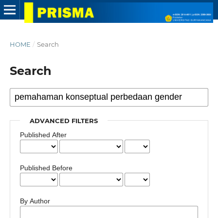
HOME
/
Search
Search
ADVANCED FILTERS
Published After
Published Before
By Author