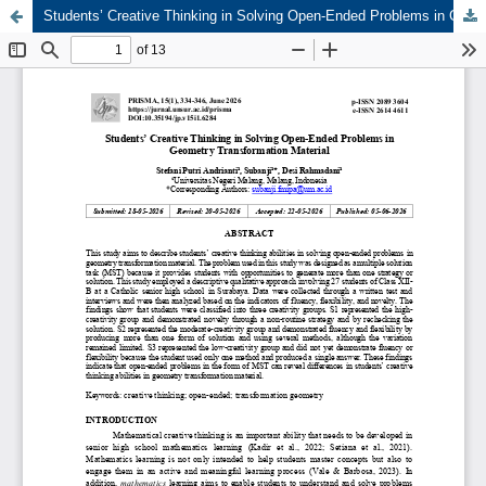
Students’ Creative Thinking in Solving Open-Ended Problems in Geometry Transformation Material