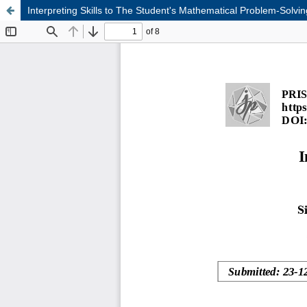
Interpreting Skills to The Student's Mathematical Problem-Solvi