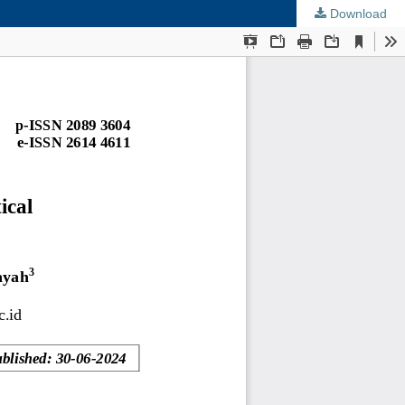
Download