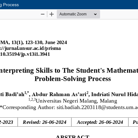
ng Process