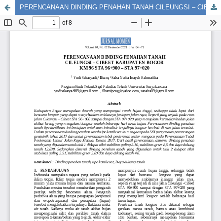
PERENCANAAN DINDING PENAHAN TANAH CILEUNGSI – CIBEET KABUPATEN BOGOR KM 96 STA 96+900 – STA 97+020