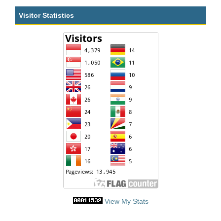
Visitor Statistics
View My Stats