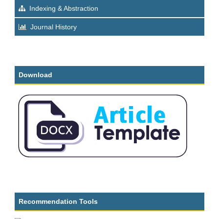
Indexing & Abstraction
Journal History
Download
Recommendation Tools