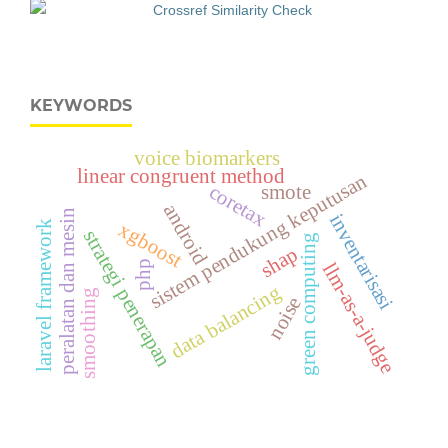
KEYWORDS
voice biomarkers
linear congruent method
sistem pendukung keputusan
smote
coretax
android
peralatan dan mesin
inventarisasi
xgboost
laravel framework
strategi penerapan
green computing
shap
php
llm-as-a-judge
data balancing
smoothing
noise