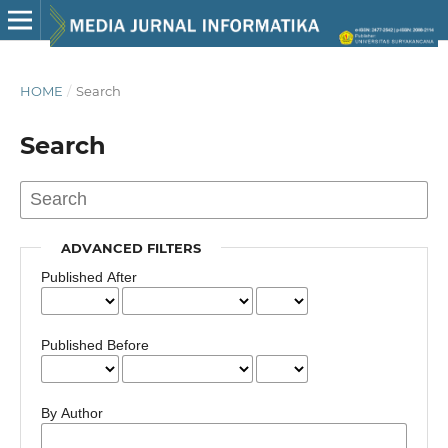
HOME
/
Search
Search
ADVANCED FILTERS
Published After
Published Before
By Author