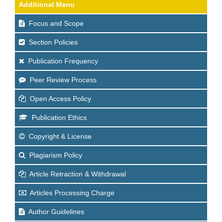
Additional Menu
Focus and Scope
Section Policies
Publication Frequency
Peer Review Process
Open Access Policy
Publication Ethics
Copyright & License
Plagiarism Policy
Article Retraction & Withdrawal
Articles Processing Charge
Author Guidelines