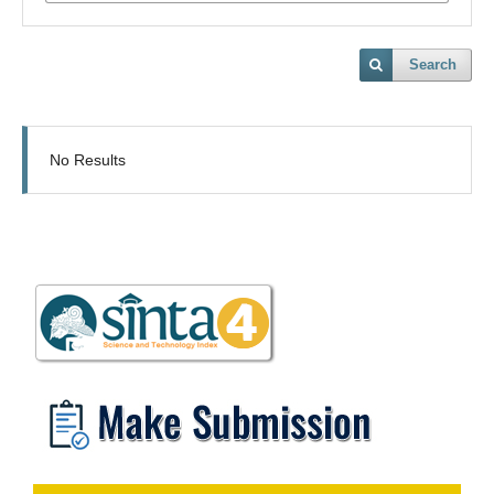
Search
No Results