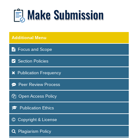
Additional Menu
Focus and Scope
Section Policies
Publication Frequency
Peer Review Process
Open Access Policy
Publication Ethics
Copyright & License
Plagiarism Policy