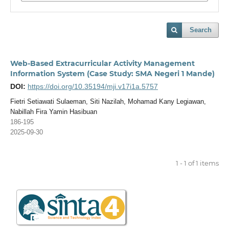
Search
Web-Based Extracurricular Activity Management
Information System (Case Study: SMA Negeri 1 Mande)
DOI:
https://doi.org/10.35194/mji.v17i1a.5757
Fietri Setiawati Sulaeman, Siti Nazilah, Mohamad Kany Legiawan,
Nabillah Fira Yamin Hasibuan
186-195
2025-09-30
1 - 1 of 1 items