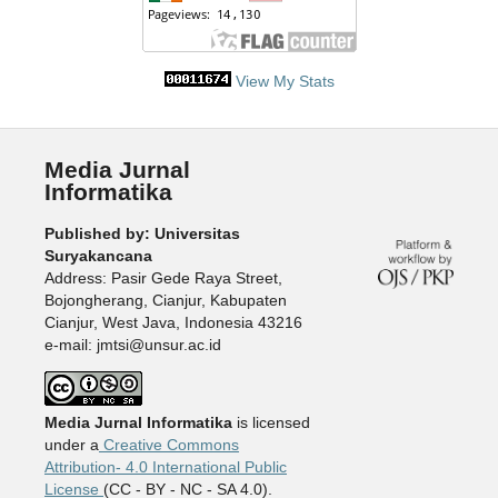
View My Stats
Media Jurnal
Informatika
Published by: Universitas
Suryakancana
Address: Pasir Gede Raya Street,
Bojongherang, Cianjur, Kabupaten
Cianjur, West Java, Indonesia 43216
e-mail: jmtsi@unsur.ac.id
Media Jurnal Informatika
is licensed
under a
Creative Commons
Attribution- 4.0 International Public
License
(CC - BY - NC - SA 4.0).