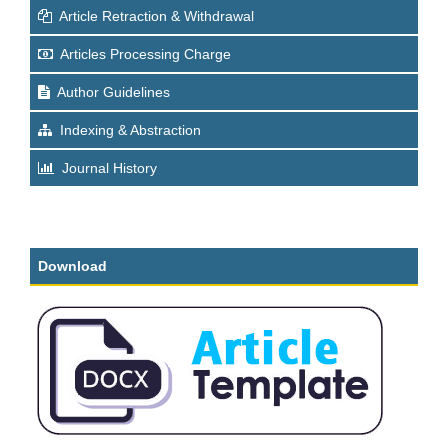
Article Retraction & Withdrawal
Articles Processing Charge
Author Guidelines
Indexing & Abstraction
Journal History
Download