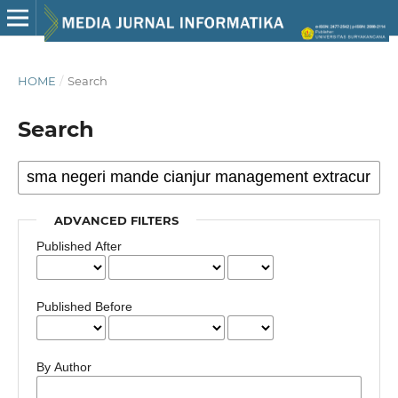
HOME
/
Search
Search
ADVANCED FILTERS
Published After
Published Before
By Author