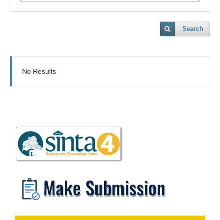
Search
No Results