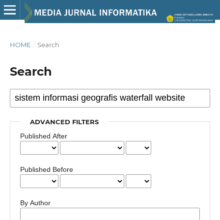
HOME
/
Search
Search
ADVANCED FILTERS
Published After
Published Before
By Author