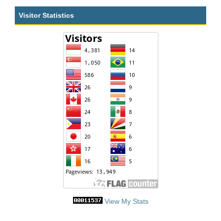
Visitor Statistics
View My Stats