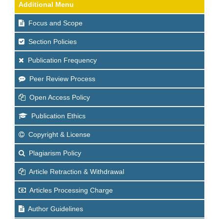
Additional Menu
Focus and Scope
Section Policies
Publication Frequency
Peer Review Process
Open Access Policy
Publication Ethics
Copyright & License
Plagiarism Policy
Article Retraction & Withdrawal
Articles Processing Charge
Author Guidelines