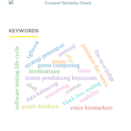
KEYWORDS
xgboost
strategi penerapan
peralatan dan mesin
android
software testing life cycle
llm-as-a-judge
php
smote
green computing
noise
inventarisasi
sistem pendukung keputusan
data balancing
black box testing
coretax
shap
smoothing
usability
graph database
voice biomarkers