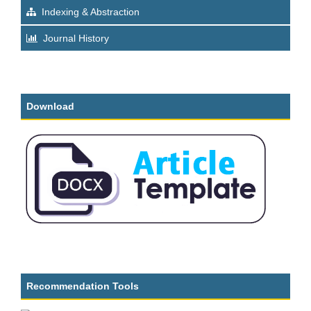
Indexing & Abstraction
Journal History
Download
Recommendation Tools