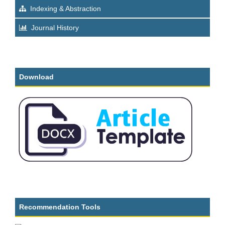
Indexing & Abstraction
Journal History
Download
Recommendation Tools