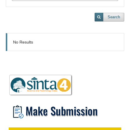
Search
No Results