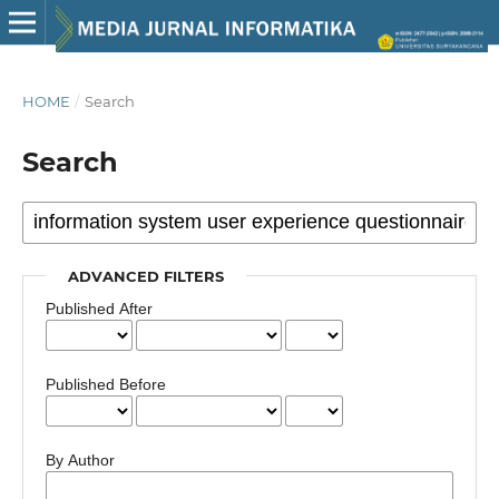
HOME
/
Search
Search
ADVANCED FILTERS
Published After
Published Before
By Author