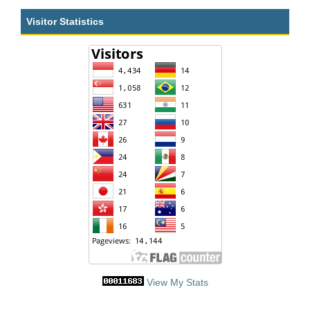
Visitor Statistics
View My Stats