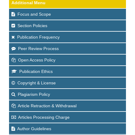
Additional Menu
Focus and Scope
Section Policies
Publication Frequency
Peer Review Process
Open Access Policy
Publication Ethics
Copyright & License
Plagiarism Policy
Article Retraction & Withdrawal
Articles Processing Charge
Author Guidelines