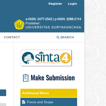
Register
Login
CONTACT
SEARCH
Additional Menu
Focus and Scope