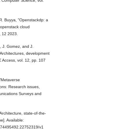
a Computer Science, vol.
d R. Buyya, "Openstackdp: a
 openstack cloud
, 12 2023.
h, J. Gomez, and J.
 Architectures, development
E Access, vol. 12, pp. 107
 "Metaverse
ions: Research issues,
munications Surveys and
Architecture, state-of-the-
e]. Available:
.174495492.22752319/v1