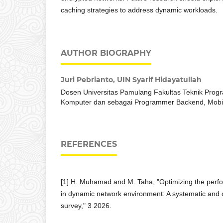
caching strategies to address dynamic workloads.
AUTHOR BIOGRAPHY
Juri Pebrianto,
UIN Syarif Hidayatullah
Dosen Universitas Pamulang Fakultas Teknik Progr
Komputer dan sebagai Programmer Backend, Mobil
REFERENCES
[1] H. Muhamad and M. Taha, "Optimizing the perf
in dynamic network environment: A systematic and 
survey," 3 2026.