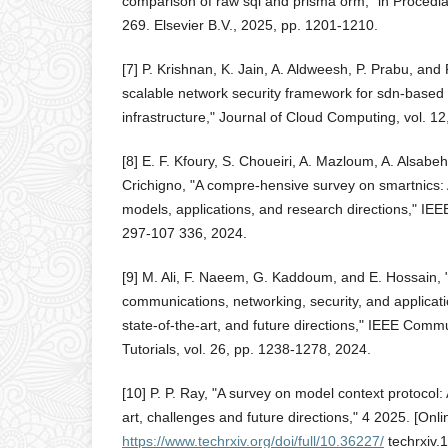
comparison of raw sql and prisma orm," in Procedi
269. Elsevier B.V., 2025, pp. 1201-1210.
[7] P. Krishnan, K. Jain, A. Aldweesh, P. Prabu, an
scalable network security framework for sdn-based
infrastructure," Journal of Cloud Computing, vol. 12
[8] E. F. Kfoury, S. Choueiri, A. Mazloum, A. Alsabe
Crichigno, "A compre-hensive survey on smartnics:
models, applications, and research directions," IEE
297-107 336, 2024.
[9] M. Ali, F. Naeem, G. Kaddoum, and E. Hossain,
communications, networking, security, and applicat
state-of-the-art, and future directions," IEEE Com
Tutorials, vol. 26, pp. 1238-1278, 2024.
[10] P. P. Ray, "A survey on model context protocol: 
art, challenges and future directions," 4 2025. [Onlin
https://www.techrxiv.org/doi/full/10.36227/
techrxiv