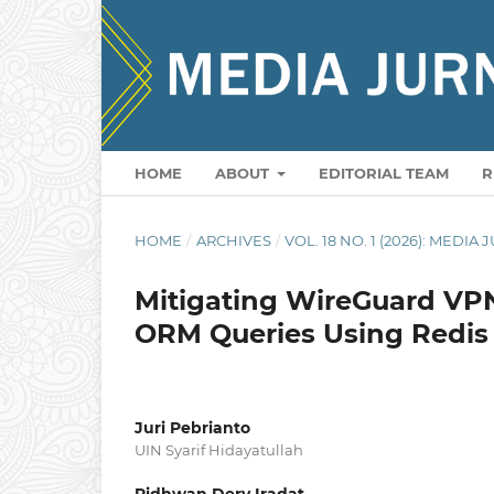
HOME
ABOUT
EDITORIAL TEAM
R
HOME
/
ARCHIVES
/
VOL. 18 NO. 1 (2026): MEDI
Mitigating WireGuard VP
ORM Queries Using Redis
Juri Pebrianto
UIN Syarif Hidayatullah
Ridhwan Dery Iradat