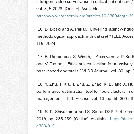
intelligent video surveillance in critical patient care,
vol. 8, 5 2026. [Online]. Available:
https://www.frontiersin.org/articles/10.3389/fdgth.2
[16] B. Bicski and A. Pekar, "Unveiling latency-indu
methodological approach with dataset," IEEE Access
116, 2024.
[17] B. Romanous, S. Windh, I. Absalyamov, P. Budh
and V. Tsotras, "Efficient local locking for massive
hash-based operators," VLDB Journal, vol. 30, pp.
[18] Y. Zhu, T. Xia, T. Zhu, Z. Zhao, K. Li, and X. 
performance optimization tool for redis clusters in 
management," IEEE Access, vol. 13, pp. 58 060-58
[19] S. K. Shivakumar and S. Sethii, DXP Performan
2019, pp. 235-259. [Online]. Available:
https://doi.
4303-9_9