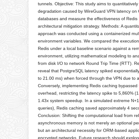
tunnels. Objective: This study aims to quantitative
degradation caused by WireGuard VPN latency on 
databases and measure the effectiveness of Redis
architectural mitigation strategy. Methods: A quanti
approach was conducted using a containerized mult
environment variables. We compared the execution
Redis under a local baseline scenario against a 
environment, utilizing mathematical modeling to ana
from disk I/O to network Round Trip Time (RTT). Re
reveal that PostgreSQL latency spiked exponential
to 21.00 ms) when forced through the VPN due to 
Conversely, implementing Redis caching bypassed t
overhead, restricting the latency spike to 5,860% (
1.43x system speedup. In a simulated extreme N+1
queries), Redis caching saved approximately 4 seco
Conclusion: Shifting the computational load from rel
asynchronous memory is not merely an optional 
but an architectural necessity for ORM-based appli
encrypted networks. Future research should explor