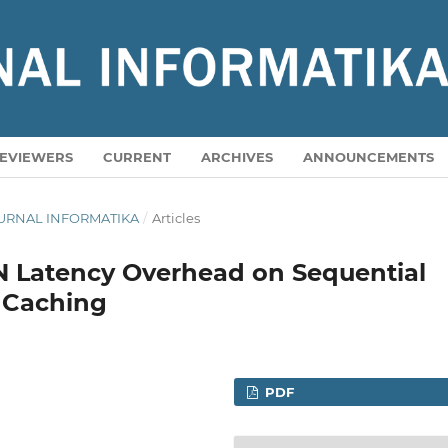
EVIEWERS
CURRENT
ARCHIVES
ANNOUNCEMENTS
A JURNAL INFORMATIKA
/
Articles
N Latency Overhead on Sequential
 Caching
PDF