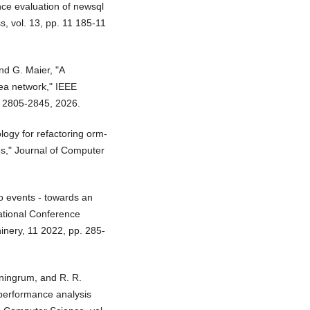
nce evaluation of newsql
s, vol. 13, pp. 11 185-11
and G. Maier, "A
ea network," IEEE
. 2805-2845, 2026.
ology for refactoring orm-
es," Journal of Computer
to events - towards an
ational Conference
inery, 11 2022, pp. 285-
aningrum, and R. R.
 performance analysis