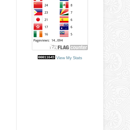
View My Stats