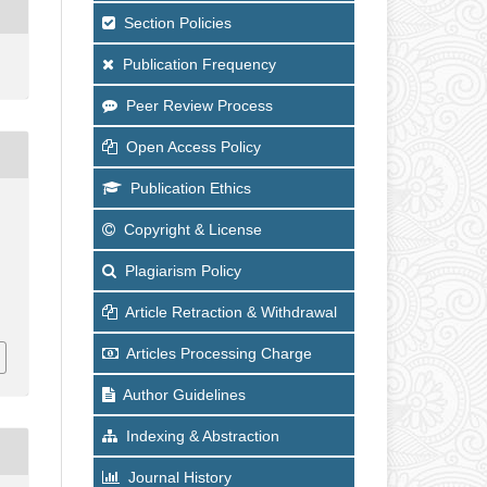
Section Policies
Publication Frequency
Peer Review Process
Open Access Policy
Publication Ethics
Copyright & License
Plagiarism Policy
Article Retraction & Withdrawal
Articles Processing Charge
Author Guidelines
Indexing & Abstraction
Journal History