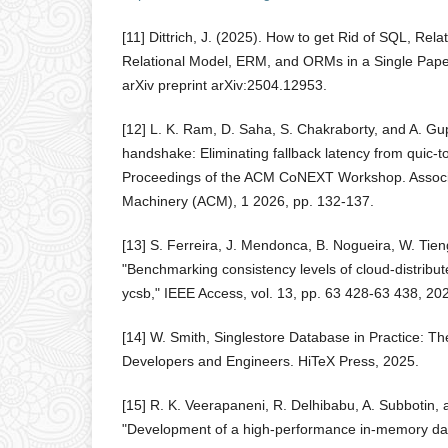
[11] Dittrich, J. (2025). How to get Rid of SQL, Rela
Relational Model, ERM, and ORMs in a Single Pape
arXiv preprint arXiv:2504.12953.
[12] L. K. Ram, D. Saha, S. Chakraborty, and A. Gu
handshake: Eliminating fallback latency from quic-to-
Proceedings of the ACM CoNEXT Workshop. Associ
Machinery (ACM), 1 2026, pp. 132-137.
[13] S. Ferreira, J. Mendonca, B. Nogueira, W. Tie
"Benchmarking consistency levels of cloud-distribu
ycsb," IEEE Access, vol. 13, pp. 63 428-63 438, 20
[14] W. Smith, Singlestore Database in Practice: T
Developers and Engineers. HiTeX Press, 2025.
[15] R. K. Veerapaneni, R. Delhibabu, A. Subbotin,
"Development of a high-performance in-memory dat