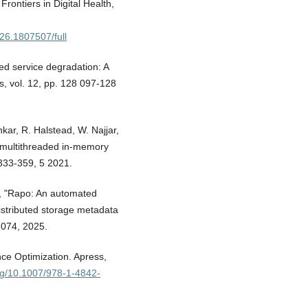
" Frontiers in Digital Health,
026.1807507/full
ced service degradation: A
, vol. 12, pp. 128 097-128
kar, R. Halstead, W. Najjar,
ly multithreaded in-memory
 333-359, 5 2021.
Hu, "Rapo: An automated
distributed storage metadata
 074, 2025.
ce Optimization. Apress,
org/10.1007/978-1-4842-