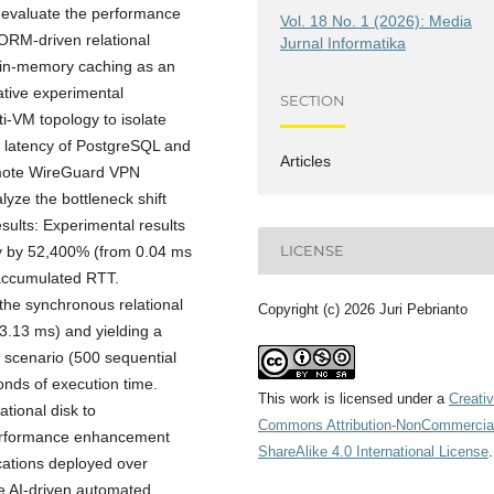
ly evaluate the performance
Vol. 18 No. 1 (2026): Media
ORM-driven relational
Jurnal Informatika
 in-memory caching as an
tative experimental
SECTION
i-VM topology to isolate
 latency of PostgreSQL and
Articles
remote WireGuard VPN
lyze the bottleneck shift
sults: Experimental results
LICENSE
ly by 52,400% (from 0.04 ms
accumulated RTT.
he synchronous relational
Copyright (c) 2026 Juri Pebrianto
13.13 ms) and yielding a
 scenario (500 sequential
nds of execution time.
This work is licensed under a
Creati
ational disk to
Commons Attribution-NonCommercia
performance enhancement
ShareAlike 4.0 International License
.
cations deployed over
e AI-driven automated