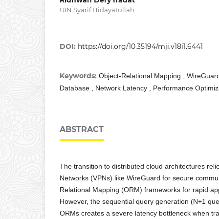
UIN Syarif Hidayatullah
DOI:
https://doi.org/10.35194/mji.v18i1.6441
Keywords:
Object-Relational Mapping , WireGua
Database , Network Latency , Performance Optimiz
ABSTRACT
The transition to distributed cloud architectures reli
Networks (VPNs) like WireGuard for secure commun
Relational Mapping (ORM) frameworks for rapid ap
However, the sequential query generation (N+1 que
ORMs creates a severe latency bottleneck when tr