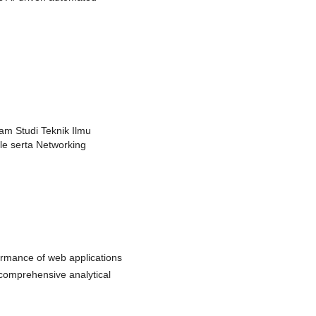
am Studi Teknik Ilmu
e serta Networking
ormance of web applications
comprehensive analytical