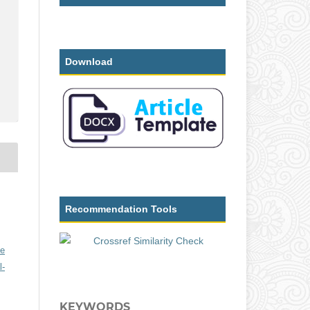
Download
Recommendation Tools
ve
l-
KEYWORDS