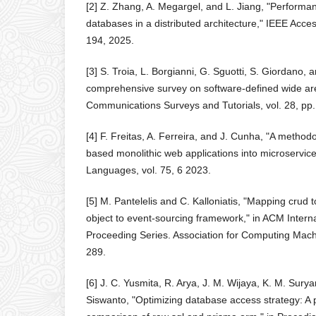
[2] Z. Zhang, A. Megargel, and L. Jiang, "Performa
databases in a distributed architecture," IEEE Acces
194, 2025.
[3] S. Troia, L. Borgianni, G. Sguotti, S. Giordano, 
comprehensive survey on software-defined wide ar
Communications Surveys and Tutorials, vol. 28, pp
[4] F. Freitas, A. Ferreira, and J. Cunha, "A method
based monolithic web applications into microservic
Languages, vol. 75, 6 2023.
[5] M. Pantelelis and C. Kalloniatis, "Mapping crud 
object to event-sourcing framework," in ACM Intern
Proceeding Series. Association for Computing Mach
289.
[6] J. C. Yusmita, R. Arya, J. M. Wijaya, K. M. Sury
Siswanto, "Optimizing database access strategy: A