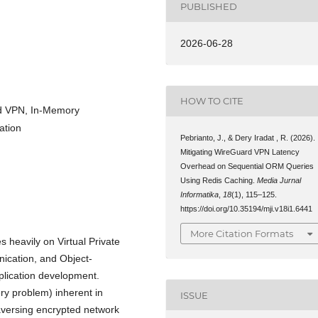
PUBLISHED
2026-06-28
HOW TO CITE
rd VPN, In-Memory
ation
Pebrianto, J., & Dery Iradat , R. (2026).
Mitigating WireGuard VPN Latency
Overhead on Sequential ORM Queries
Using Redis Caching.
Media Jurnal
Informatika
,
18
(1), 115–125.
https://doi.org/10.35194/mji.v18i1.6441
More Citation Formats
es heavily on Virtual Private
ication, and Object-
plication development.
ry problem) inherent in
ISSUE
aversing encrypted network