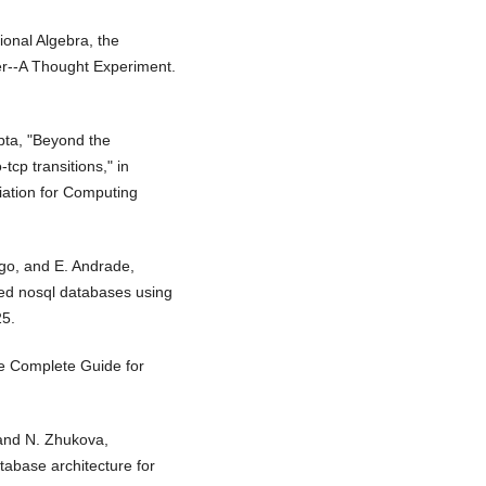
tional Algebra, the
r--A Thought Experiment.
pta, "Beyond the
tcp transitions," in
ation for Computing
ngo, and E. Andrade,
ted nosql databases using
25.
he Complete Guide for
 and N. Zhukova,
abase architecture for