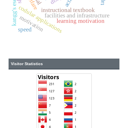
kangg's escape
welfare
codular applications
instructional textbook
facilities and infrastructure
motivation
learning motivation
speed
Visitor Statistics