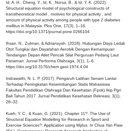
Id, A. H., Cheng, Y., Id, K., Norsa, B., & Id, Y. K. (2022).
Structural equation model of psychological constructs of
transtheoretical model , motives for physical activity , and
amount of physical activity among people with type 2 diabetes
mellitus in Malaysia. Plos One, 17(3), 1–16.
https://doi.org/10.1371/journal.pone.0266104
Ihsan, N., Zulman, & Adriansyah. (2018). Hubungan Daya Ledak
Otot Tungkai dan Dayatahan Aerobik Dengan Kemampuan
Tendangan Depan Atlet Pencak Silat Perguruan Pedang Laut
Pariaman. Jurnal Performa Olahraga, 3(1), 1–6.
https://doi.org/10.3176/chem.geol.1974.4.04
Indrawathi, N. L. P. (2017). Pengaruh Latihan Senam Lantai
Terhadap Peningkatan Keseimbangan Statis Mahasiswa
Fakultas Pendidikan Olahraga Dan Kesehatan (Fpok) Ikip Pgri
Bali Tahun 2017. Jurnal Pendidikan Kesehatan Rekreasi, 3(1),
28–32.
Kueh, Y. C., & Kuan, G. (2021). Chapter 11?: The Use of
Structural Equation Modelling for Research in Sport and
Exercise Sciences?: Application using Mplus. In Chua Yan Piaw