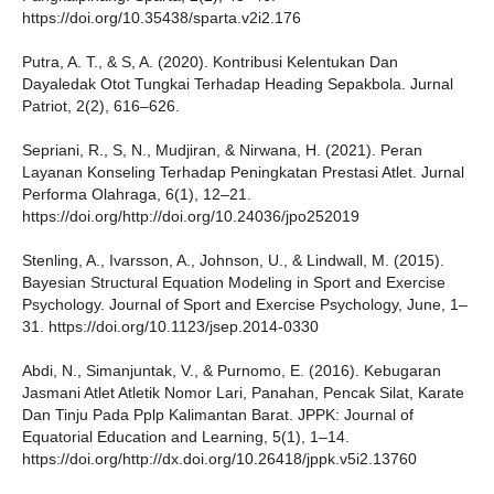
https://doi.org/10.35438/sparta.v2i2.176
Putra, A. T., & S, A. (2020). Kontribusi Kelentukan Dan
Dayaledak Otot Tungkai Terhadap Heading Sepakbola. Jurnal
Patriot, 2(2), 616–626.
Sepriani, R., S, N., Mudjiran, & Nirwana, H. (2021). Peran
Layanan Konseling Terhadap Peningkatan Prestasi Atlet. Jurnal
Performa Olahraga, 6(1), 12–21.
https://doi.org/http://doi.org/10.24036/jpo252019
Stenling, A., Ivarsson, A., Johnson, U., & Lindwall, M. (2015).
Bayesian Structural Equation Modeling in Sport and Exercise
Psychology. Journal of Sport and Exercise Psychology, June, 1–
31. https://doi.org/10.1123/jsep.2014-0330
Abdi, N., Simanjuntak, V., & Purnomo, E. (2016). Kebugaran
Jasmani Atlet Atletik Nomor Lari, Panahan, Pencak Silat, Karate
Dan Tinju Pada Pplp Kalimantan Barat. JPPK: Journal of
Equatorial Education and Learning, 5(1), 1–14.
https://doi.org/http://dx.doi.org/10.26418/jppk.v5i2.13760