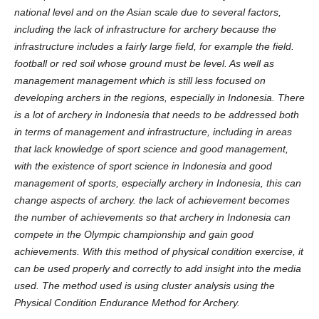
national level and on the Asian scale due to several factors,
including the lack of infrastructure for archery because the
infrastructure includes a fairly large field, for example the field.
football or red soil whose ground must be level. As well as
management management which is still less focused on
developing archers in the regions, especially in Indonesia.
There
is a lot of archery in Indonesia that needs to be addressed both
in terms of management and infrastructure, including in areas
that lack knowledge of sport science and good management,
with the existence of sport science in Indonesia and good
management of sports, especially archery in Indonesia, this can
change aspects of archery. the lack of achievement becomes
the number of achievements so that archery in Indonesia can
compete in the Olympic championship and gain good
achievements. With this method of physical condition exercise, it
can be used properly and correctly to add insight into the media
used. The method used is using cluster analysis using the
Physical Condition Endurance Method for Archery.