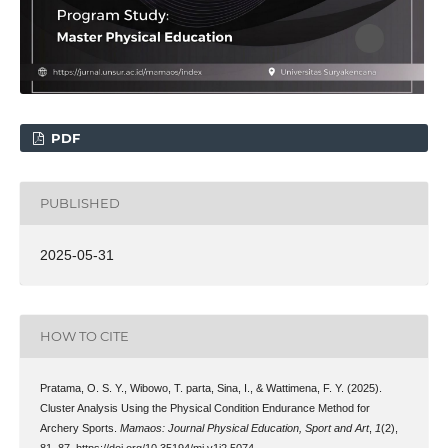
PDF
PUBLISHED
2025-05-31
HOW TO CITE
Pratama, O. S. Y., Wibowo, T. parta, Sina, I., & Wattimena, F. Y. (2025).
Cluster Analysis Using the Physical Condition Endurance Method for
Archery Sports.
Mamaos: Journal Physical Education, Sport and Art
,
1
(2),
81–87. https://doi.org/10.35194/mj.v1i2.5074