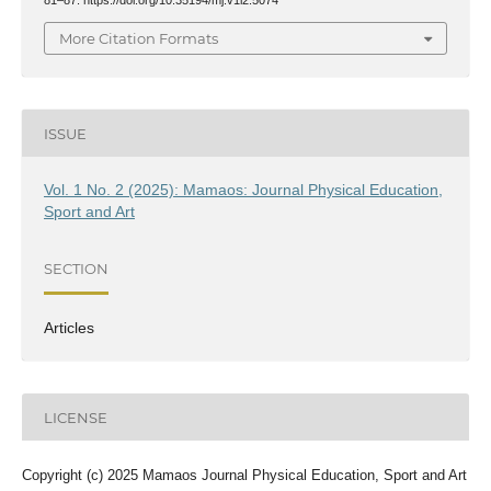
More Citation Formats
ISSUE
Vol. 1 No. 2 (2025): Mamaos: Journal Physical Education,
Sport and Art
SECTION
Articles
LICENSE
Copyright (c) 2025 Mamaos Journal Physical Education, Sport and Art