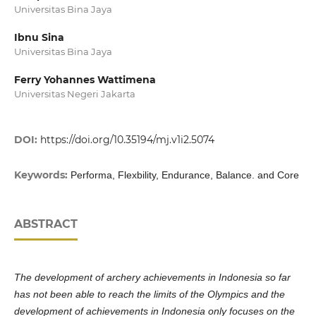
Universitas Bina Jaya
Ibnu Sina
Universitas Bina Jaya
Ferry Yohannes Wattimena
Universitas Negeri Jakarta
DOI:
https://doi.org/10.35194/mj.v1i2.5074
Keywords:
Performa, Flexbility, Endurance, Balance. and Core
ABSTRACT
The development of archery achievements in Indonesia so far
has not been able to reach the limits of the Olympics and the
development of achievements in Indonesia only focuses on the