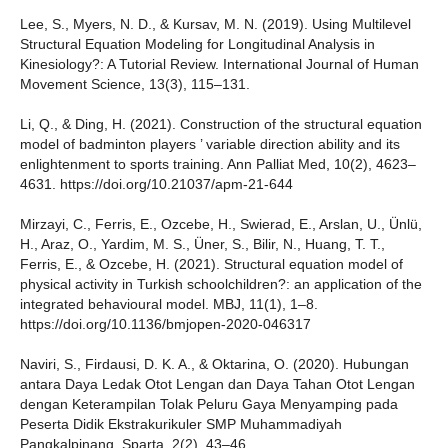
Lee, S., Myers, N. D., & Kursav, M. N. (2019). Using Multilevel
Structural Equation Modeling for Longitudinal Analysis in
Kinesiology?: A Tutorial Review. International Journal of Human
Movement Science, 13(3), 115–131.
Li, Q., & Ding, H. (2021). Construction of the structural equation
model of badminton players ’ variable direction ability and its
enlightenment to sports training. Ann Palliat Med, 10(2), 4623–
4631. https://doi.org/10.21037/apm-21-644
Mirzayi, C., Ferris, E., Ozcebe, H., Swierad, E., Arslan, U., Ünlü,
H., Araz, O., Yardim, M. S., Üner, S., Bilir, N., Huang, T. T.,
Ferris, E., & Ozcebe, H. (2021). Structural equation model of
physical activity in Turkish schoolchildren?: an application of the
integrated behavioural model. MBJ, 11(1), 1–8.
https://doi.org/10.1136/bmjopen-2020-046317
Naviri, S., Firdausi, D. K. A., & Oktarina, O. (2020). Hubungan
antara Daya Ledak Otot Lengan dan Daya Tahan Otot Lengan
dengan Keterampilan Tolak Peluru Gaya Menyamping pada
Peserta Didik Ekstrakurikuler SMP Muhammadiyah
Pangkalpinang. Sparta, 2(2), 43–46.