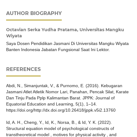
AUTHOR BIOGRAPHY
Octavian Serka Yudha Pratama,
Universitas Mangku
Wiyata
Saya Dosen Pendidikan Jasmani Di Universitas Mangku Wiyata
Banten Indonesia Jabatan Fungsional Saat Ini Lektor.
REFERENCES
Abdi, N., Simanjuntak, V., & Purnomo, E. (2016). Kebugaran
Jasmani Atlet Atletik Nomor Lari, Panahan, Pencak Silat, Karate
Dan Tinju Pada Pplp Kalimantan Barat. JPPK: Journal of
Equatorial Education and Learning, 5(1), 1–14.
https://doi.org/http://dx.doi.org/10.26418/jppk.v5i2.13760
Id, A. H., Cheng, Y., Id, K., Norsa, B., & Id, Y. K. (2022).
Structural equation model of psychological constructs of
transtheoretical model , motives for physical activity , and