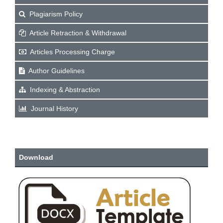
Plagiarism Policy
Article Retraction & Withdrawal
Articles Processing Charge
Author Guidelines
Indexing & Abstraction
Journal History
Download