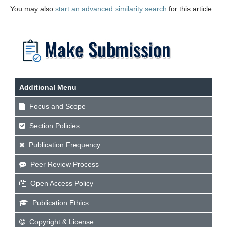
You may also
start an advanced similarity search
for this article.
Additional Menu
Focus and Scope
Section Policies
Publication Frequency
Peer Review Process
Open Access Policy
Publication Ethics
Copyright & License