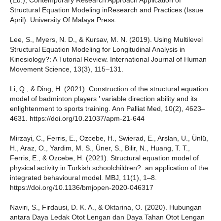
(Ed.), Contemporary Research Approach Application of
Structural Equation Modeling inResearch and Practices (Issue
April). University Of Malaya Press.
Lee, S., Myers, N. D., & Kursav, M. N. (2019). Using Multilevel
Structural Equation Modeling for Longitudinal Analysis in
Kinesiology?: A Tutorial Review. International Journal of Human
Movement Science, 13(3), 115–131.
Li, Q., & Ding, H. (2021). Construction of the structural equation
model of badminton players ’ variable direction ability and its
enlightenment to sports training. Ann Palliat Med, 10(2), 4623–
4631. https://doi.org/10.21037/apm-21-644
Mirzayi, C., Ferris, E., Ozcebe, H., Swierad, E., Arslan, U., Ünlü,
H., Araz, O., Yardim, M. S., Üner, S., Bilir, N., Huang, T. T.,
Ferris, E., & Ozcebe, H. (2021). Structural equation model of
physical activity in Turkish schoolchildren?: an application of the
integrated behavioural model. MBJ, 11(1), 1–8.
https://doi.org/10.1136/bmjopen-2020-046317
Naviri, S., Firdausi, D. K. A., & Oktarina, O. (2020). Hubungan
antara Daya Ledak Otot Lengan dan Daya Tahan Otot Lengan