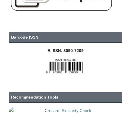
Barcode ISSN
E-ISSN: 3090-7209
Recommendation Tools