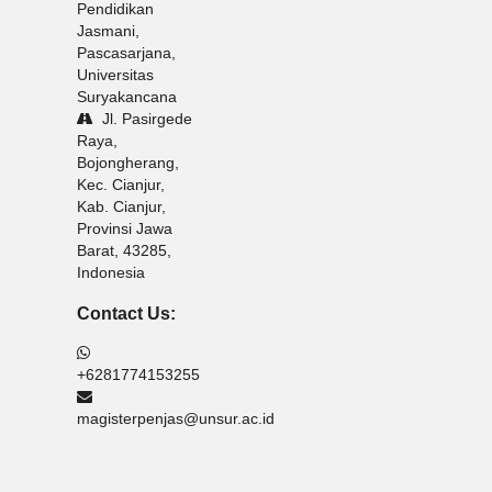
Pendidikan
Jasmani,
Pascasarjana,
Universitas
Suryakancana
Jl. Pasirgede
Raya,
Bojongherang,
Kec. Cianjur,
Kab. Cianjur,
Provinsi Jawa
Barat, 43285,
Indonesia
Contact Us:
+6281774153255
magisterpenjas@unsur.ac.id