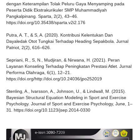
dengan Keterampilan Tolak Peluru Gaya Menyamping pada
Peserta Didik Ekstrakurikuler SMP Muhammadiyah
Pangkalpinang. Sparta, 2(2), 43–46.
https://doi.org/10.35438/sparta.v2i2.176
Putra, A. T., & S, A. (2020). Kontribusi Kelentukan Dan
Dayaledak Otot Tungkai Terhadap Heading Sepakbola. Jurnal
Patriot, 2(2), 616–626.
Sepriani, R., S, N., Mudjiran, & Nirwana, H. (2021). Peran
Layanan Konseling Terhadap Peningkatan Prestasi Atlet. Jurnal
Performa Olahraga, 6(1), 12–21.
https://doi.org/http://doi.org/10.24036/jpo252019
Stenling, A., Ivarsson, A., Johnson, U., & Lindwall, M. (2015).
Bayesian Structural Equation Modeling in Sport and Exercise
Psychology. Journal of Sport and Exercise Psychology, June, 1–
31. https://doi.org/10.1123/jsep.2014-0330