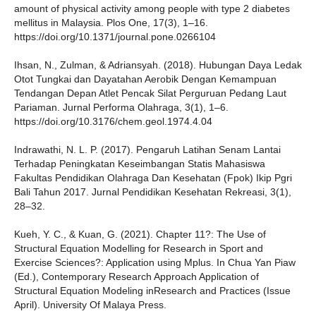
amount of physical activity among people with type 2 diabetes
mellitus in Malaysia. Plos One, 17(3), 1–16.
https://doi.org/10.1371/journal.pone.0266104
Ihsan, N., Zulman, & Adriansyah. (2018). Hubungan Daya Ledak
Otot Tungkai dan Dayatahan Aerobik Dengan Kemampuan
Tendangan Depan Atlet Pencak Silat Perguruan Pedang Laut
Pariaman. Jurnal Performa Olahraga, 3(1), 1–6.
https://doi.org/10.3176/chem.geol.1974.4.04
Indrawathi, N. L. P. (2017). Pengaruh Latihan Senam Lantai
Terhadap Peningkatan Keseimbangan Statis Mahasiswa
Fakultas Pendidikan Olahraga Dan Kesehatan (Fpok) Ikip Pgri
Bali Tahun 2017. Jurnal Pendidikan Kesehatan Rekreasi, 3(1),
28–32.
Kueh, Y. C., & Kuan, G. (2021). Chapter 11?: The Use of
Structural Equation Modelling for Research in Sport and
Exercise Sciences?: Application using Mplus. In Chua Yan Piaw
(Ed.), Contemporary Research Approach Application of
Structural Equation Modeling inResearch and Practices (Issue
April). University Of Malaya Press.