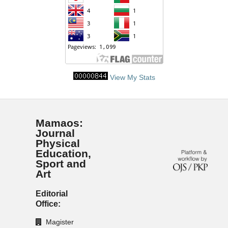
View My Stats
Mamaos:
Journal
Physical
Education,
Sport and
Art
Editorial
Office:
Magister