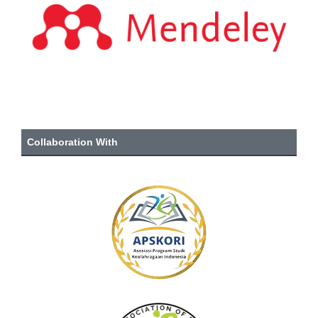
Collaboration With