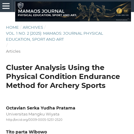
HOME
/
ARCHIVES
/
VOL. 1 NO. 2 (2025): MAMAOS: JOURNAL PHYSICAL
EDUCATION, SPORT AND ART
/
Articles
Cluster Analysis Using the
Physical Condition Endurance
Method for Archery Sports
Octavian Serka Yudha Pratama
Universitas Mangku Wiyata
http://orcid.org/0009-0005-5251-2520
Tito parta Wibowo