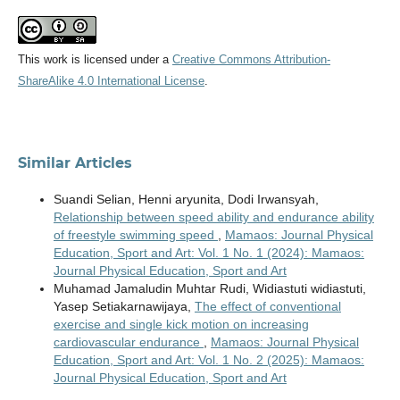
This work is licensed under a
Creative Commons Attribution-
ShareAlike 4.0 International License
.
Similar Articles
Suandi Selian, Henni aryunita, Dodi Irwansyah,
Relationship between speed ability and endurance ability
of freestyle swimming speed
,
Mamaos: Journal Physical
Education, Sport and Art: Vol. 1 No. 1 (2024): Mamaos:
Journal Physical Education, Sport and Art
Muhamad Jamaludin Muhtar Rudi, Widiastuti widiastuti,
Yasep Setiakarnawijaya,
The effect of conventional
exercise and single kick motion on increasing
cardiovascular endurance
,
Mamaos: Journal Physical
Education, Sport and Art: Vol. 1 No. 2 (2025): Mamaos:
Journal Physical Education, Sport and Art