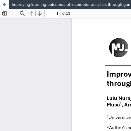
Improving learning outcomes of locomotor activities through gam