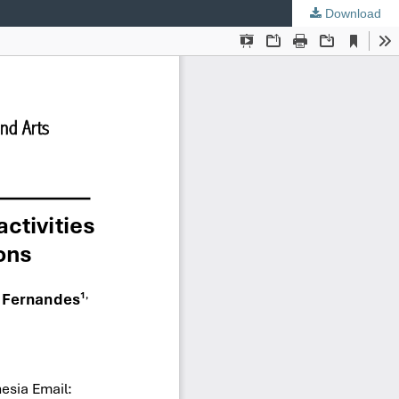
Download