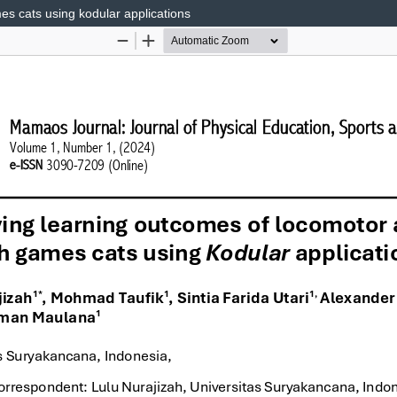
es cats using kodular applications