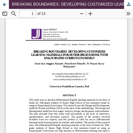
BREAKING BOUNDARIES: DEVELOPING CUSTOMIZED LEARNING MATERIALS FOR SENIOR HIGH SCHOOL WITH EMANCIPATED CURRICULUM DESIGN