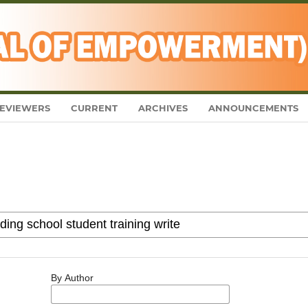
EVIEWERS
CURRENT
ARCHIVES
ANNOUNCEMENTS
By Author