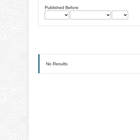
Published Before
No Results