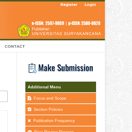
Register
Login
CONTACT
Additional Menu
Focus and Scope
Section Policies
Publication Frequency
Peer Review Process