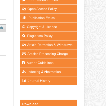
Open Access Policy
Publication Ethics
Copyright & License
ch
Plagiarism Policy
Article Retraction & Withdrawal
Articles Processing Charge
Author Guidelines
Indexing & Abstraction
Journal History
Download