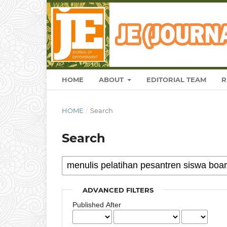
HOME
ABOUT
EDITORIAL TEAM
R
HOME
/
Search
Search
ADVANCED FILTERS
Published After