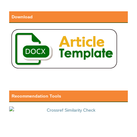
Download
Recommendation Tools