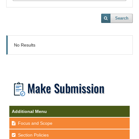
Search
No Results
Additional Menu
Focus and Scope
Section Policies