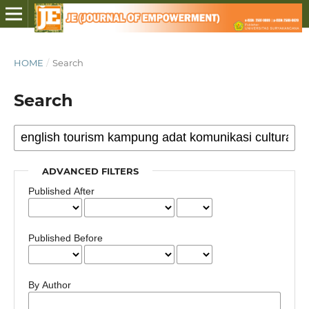
HOME
/
Search
Search
ADVANCED FILTERS
Published After
Published Before
By Author