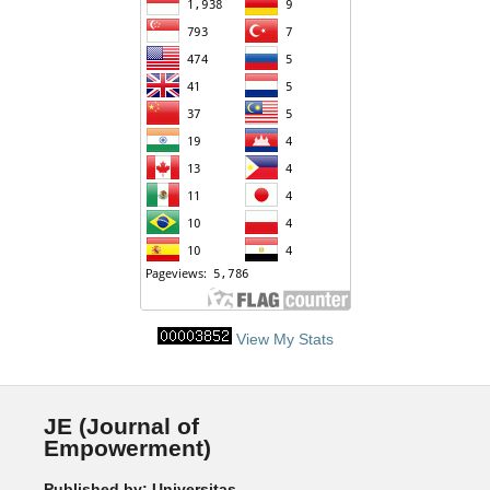
View My Stats
JE (Journal of
Empowerment)
Published by: Universitas