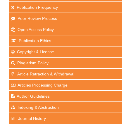
Publication Frequency
Peer Review Process
Open Access Policy
Publication Ethics
Copyright & License
Plagiarism Policy
Article Retraction & Withdrawal
Articles Processing Charge
Author Guidelines
Indexing & Abstraction
Journal History