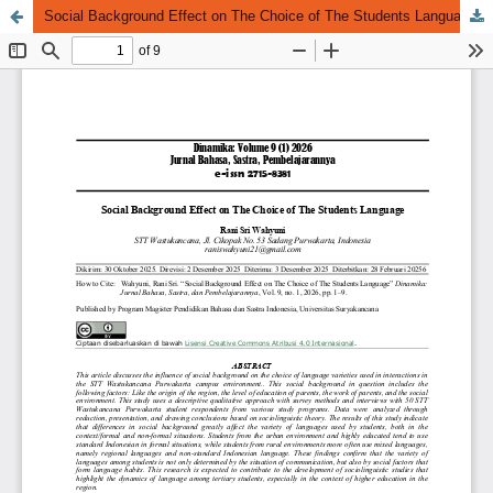
Social Background Effect on The Choice of The Students Language