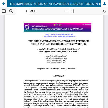
THE IMPLEMENTATION OF AI-POWERED FEEDBACK TOOLS IN TEACHING RECOUNT TEXT WRITING